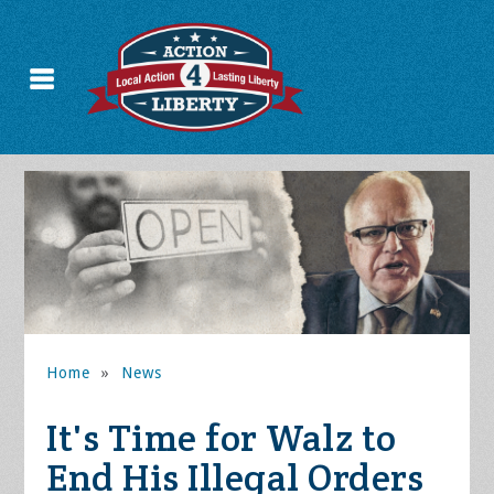
Home
»
News
It's Time for Walz to
End His Illegal Orders