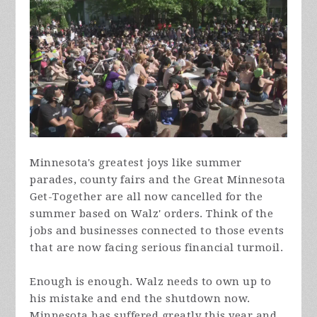
Minnesota's greatest joys like summer
parades, county fairs and the Great Minnesota
Get-Together are all now cancelled for the
summer based on Walz' orders. Think of the
jobs and businesses connected to those events
that are now facing serious financial turmoil.
Enough is enough. Walz needs to own up to
his mistake and end the shutdown now.
Minnesota has suffered greatly this year and