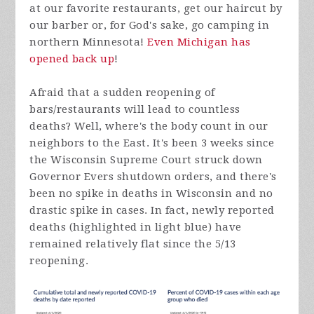
at our favorite restaurants, get our haircut by
our barber or, for God's sake, go camping in
northern Minnesota!
Even Michigan has
opened back up
!
Afraid that a sudden reopening of
bars/restaurants will lead to countless
deaths? Well, where's the body count in our
neighbors to the East. It's been 3 weeks since
the Wisconsin Supreme Court struck down
Governor Evers shutdown orders, and there's
been no spike in deaths in Wisconsin and no
drastic spike in cases. In fact, newly reported
deaths (highlighted in light blue) have
remained relatively flat since the 5/13
reopening.