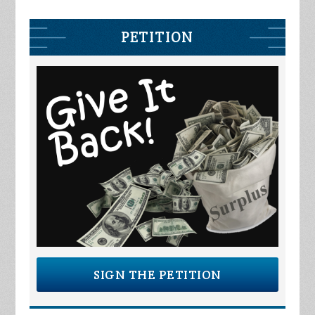
PETITION
SIGN THE PETITION