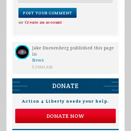
or
Create an account
Jake Duesenberg
published this page
in
News
6 years ago
DONATE
Action 4 Liberty needs your help.
DONATE NOW