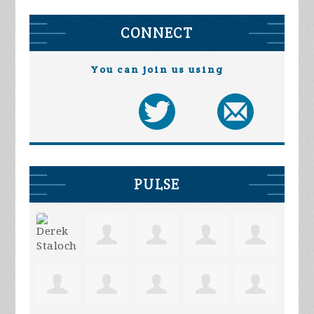
CONNECT
You can join us using
PULSE