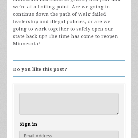
we're at a boiling point. Are we going to
continue down the path of Walz' failed
leadership and illegal policies, or are we
going to work together to safely open our
state back up? The time has come to reopen
Minnesota!
Do you like this post?
Sign in