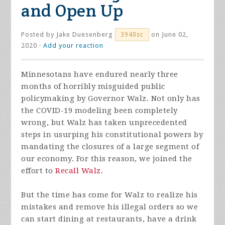
and Open Up
Posted by
Jake Duesenberg
on June 02,
3940sc
2020 ·
Add your reaction
Minnesotans have endured nearly three
months of horribly misguided public
policymaking by Governor Walz. Not only has
the COVID-19 modeling been completely
wrong, but Walz has taken unprecedented
steps in usurping his constitutional powers by
mandating the closures of a large segment of
our economy. For this reason, we joined the
effort to
Recall Walz
.
But the time has come for Walz to realize his
mistakes and remove his illegal orders so we
can start dining at restaurants, have a drink