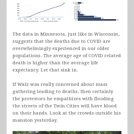
The data in Minnesota, just like in Wisconsin,
suggests that the deaths due to COVID are
overwhelmingly experienced in our older
populations. The average age of COVID related
death is higher than the average life
expectancy. Let that sink in.
If Walz was really concerned about mass
gathering leading to deaths, then certainly
the protestors he empathizes with flooding
the streets of the Twin Cities will have blood
on their hands. Look at the crowds outside his
mansion yesterday.