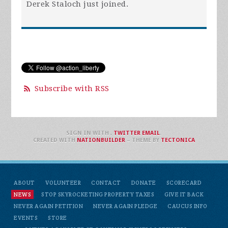
Derek Staloch
just joined.
Subscribe with RSS
SIGN IN WITH
,
TWITTER
EMAIL
.
CREATED WITH
NATIONBUILDER
– THEME BY
TECTONICA
ABOUT
VOLUNTEER
CONTACT
DONATE
SCORECARD
NEWS
STOP SKYROCKETING PROPERTY TAXES
GIVE IT BACK
NEVER AGAIN PETITION
NEVER AGAIN PLEDGE
CAUCUS INFO
EVENTS
STORE