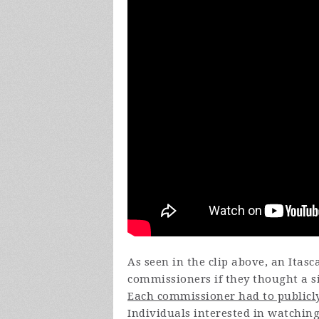
As seen in the clip above, an Itas
commissioners if they thought a si
Each commissioner had to publicly
Individuals interested in watchin