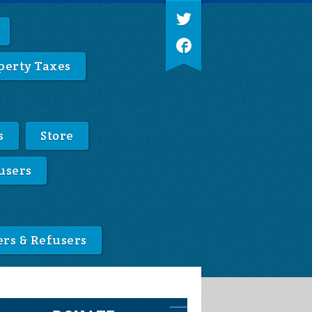
perty Taxes
s
Store
users
ers & Refusers