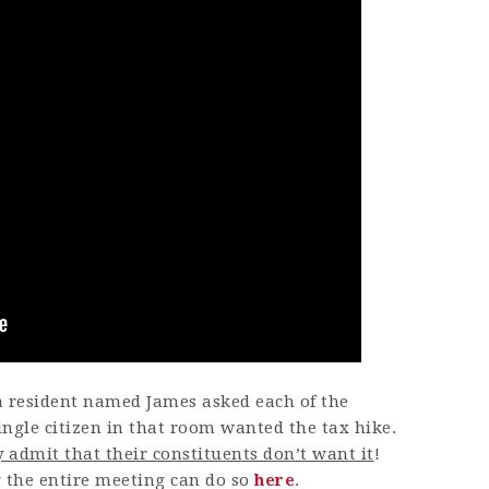
ca resident named James asked each of the
ngle citizen in that room wanted the tax hike.
 admit that their constituents don’t want it
!
g the entire meeting can do so
here
.