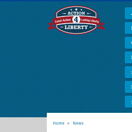
Home
»
News