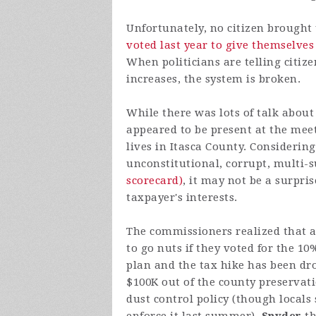
Unfortunately, no citizen brought 
voted last year to give themselves
When politicians are telling citiz
increases, the system is broken.
While there was lots of talk about
appeared to be present at the mee
lives in Itasca County. Considerin
unconstitutional, corrupt, multi-s
scorecard)
, it may not be a surpris
taxpayer's interests.
The commissioners realized that a
to go nuts if they voted for the 
plan and the tax hike has been d
$100K out of the county preservat
dust control policy (though locals 