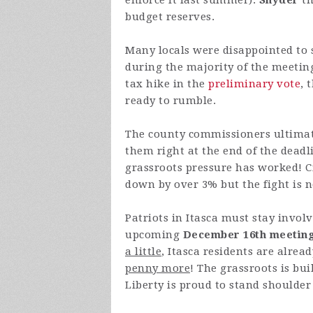
enforce it last summer).
Snyder
th
budget reserves.
Many locals were disappointed to
during the majority of the meeti
tax hike in the
preliminary vote
, 
ready to rumble.
The county commissioners ultimat
them right at the end of the deadl
grassroots pressure has worked! C
down by over 3% but the fight is n
Patriots in Itasca must stay involv
upcoming
December 16th meetin
a little
, Itasca residents are alre
penny more
! The grassroots is b
Liberty is proud to stand shoulder