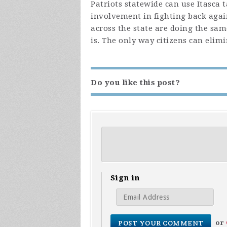
Patriots statewide can use Itasca 
involvement in fighting back agai
across the state are doing the same
is. The only way citizens can elim
Do you like this post?
Sign in
or