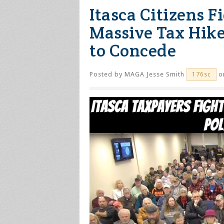
Itasca Citizens 
Massive Tax Hike
to Concede
Posted by
MAGA Jesse Smith
on
176sc