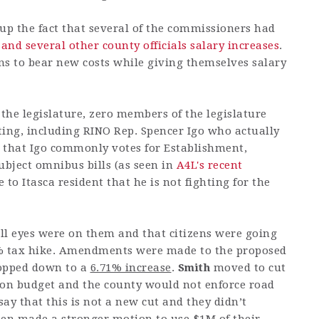
up the fact that several of the commissioners had
 and several other county officials salary increases
.
ens to bear new costs while giving themselves salary
 the legislature, zero members of the legislature
ting, including RINO Rep. Spencer Igo who actually
g that Igo commonly votes for Establishment,
ubject omnibus bills (as seen in
A4L's recent
e to Itasca resident that he is not fighting for the
ll eyes were on them and that citizens were going
10% tax hike. Amendments were made to the proposed
ropped down to a
6.71% increase
.
Smith
moved to cut
ion budget and the county would not enforce road
say that this is not a new cut and they didn’t