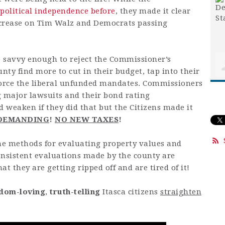
 political independence before
, they made it clear
ncrease on Tim Walz and Democrats passing
re savvy enough to reject the Commissioner’s
nty find more to cut in their budget, tap into their
force the liberal unfunded mandates. Commissioners
g major lawsuits and their bond rating
 weaken if they did that but the Citizens made it
 DEMANDING
!
NO NEW TAXES
!
the methods for evaluating property values and
onsistent evaluations made by the county are
t they are getting ripped off and are tired of it!
dom-loving
,
truth-telling
Itasca citizens
straighten