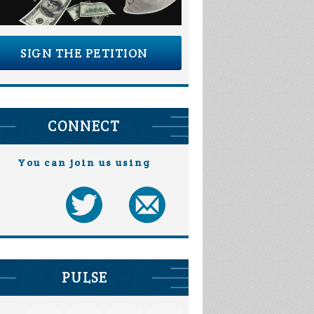
SIGN THE PETITION
CONNECT
You can join us using
PULSE