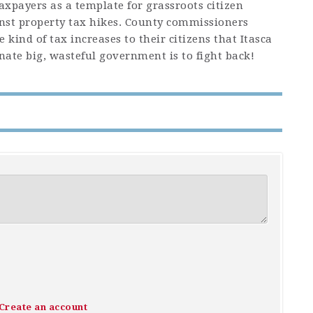
taxpayers as a template for grassroots citizen
nst property tax hikes. County commissioners
 kind of tax increases to their citizens that Itasca
inate big, wasteful government is to fight back!
Create an account