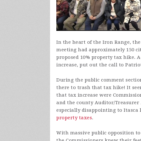
In the heart of the Iron Range, t
meeting had approximately 150 cit
proposed 10% property tax hike. A
increase, put out the call to Patrio
During the public comment section
there to trash that tax hike! It s
that tax increase were Commissi
and the county Auditor/Treasurer
especially disappointing to Itasca 
property taxes
.
With massive public opposition to 
the Commissioners knew their feet 