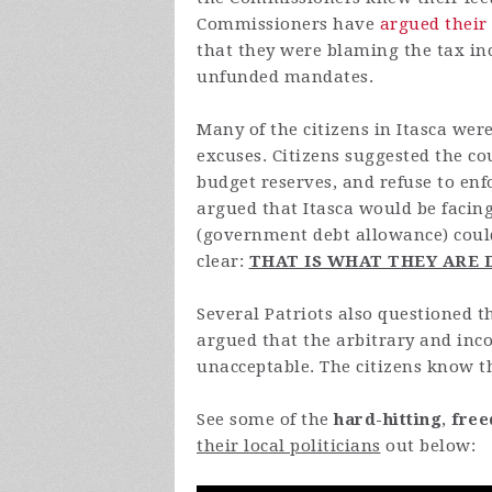
Commissioners have
argued their
that they were blaming the tax i
unfunded mandates.
Many of the citizens in Itasca we
excuses. Citizens suggested the cou
budget reserves, and refuse to en
argued that Itasca would be facin
(government debt allowance) could
clear:
THAT IS WHAT THEY ARE
Several Patriots also questioned 
argued that the arbitrary and inc
unacceptable. The citizens know tha
See some of the
hard-hitting
,
free
their local politicians
out below: