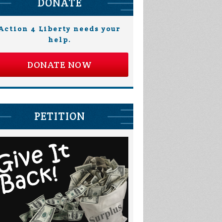
DONATE
Action 4 Liberty needs your
help.
DONATE NOW
PETITION