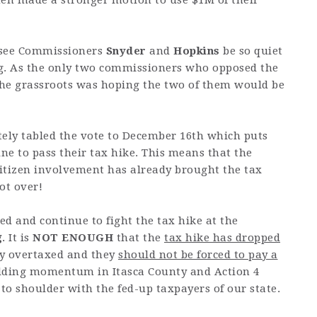
en made a stronger motion to use $1M of their
 see Commissioners
Snyder
and
Hopkins
be so quiet
ng. As the only two commissioners who opposed the
the grassroots was hoping the two of them would be
ely tabled the vote to December 16th which puts
ine to pass their tax hike. This means that the
itizen involvement has already brought the tax
ot over!
ed and continue to fight the tax hike at the
g
. It is
NOT ENOUGH
that the
tax hike has dropped
ady overtaxed and they
should not be forced to pay a
uilding momentum in Itasca County and Action 4
 to shoulder with the fed-up taxpayers of our state.