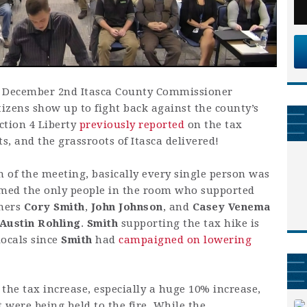
he December 2nd Itasca County Commissioner
izens show up to fight back against the county’s
ction 4 Liberty
previously reported
on the tax
ts, and the grassroots of Itasca delivered!
 of the meeting, basically every single person was
eemed the only people in the room who supported
oners
Cory Smith
,
John Johnson
, and
Casey Venema
Austin Rohling
.
Smith
supporting the tax hike is
locals since
Smith
had
campaigned on lowering
the tax increase, especially a huge 10% increase,
were being held to the fire. While the