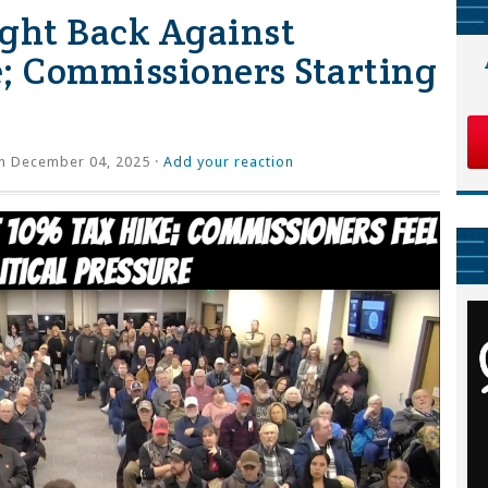
Fight Back Against
; Commissioners Starting
 December 04, 2025 ·
Add your reaction