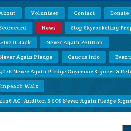
About
Volunteer
Contact
Donate
Scorecard
News
Stop Skyrocketing Pro
Give It Back
Never Again Petition
Never Again Pledge
Caucus Info
Event
2026 Never Again Pledge Governor Signers & Ref
Impeach Walz
2026 AG, Auditor, & SOS Never Again Pledge Sign