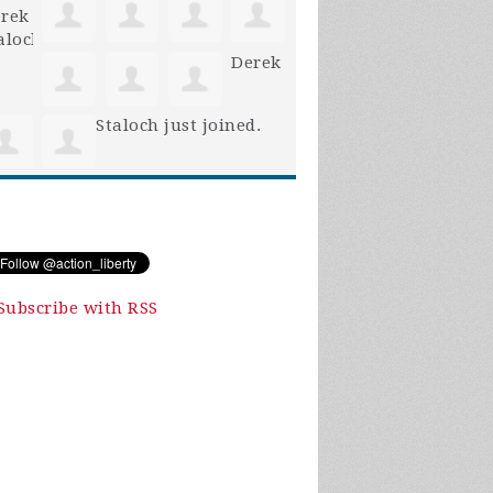
Derek
Staloch
just joined.
Subscribe with RSS