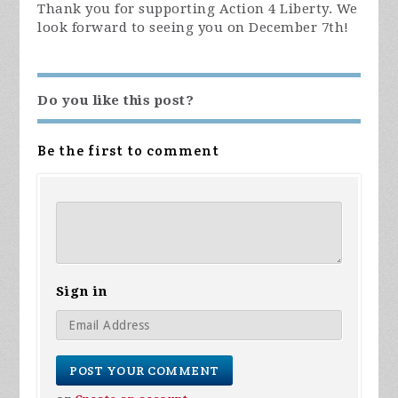
Thank you for supporting Action 4 Liberty. We
look forward to seeing you on December 7th!
Do you like this post?
Be the first to comment
Sign in