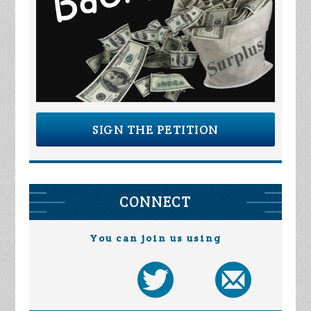
SIGN THE PETITION
CONNECT
You can join us using