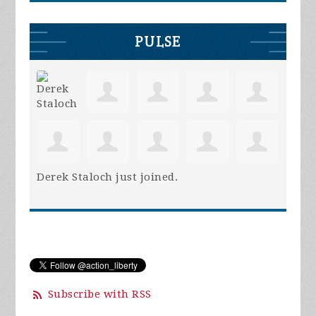
PULSE
Derek Staloch
just joined.
Subscribe with RSS