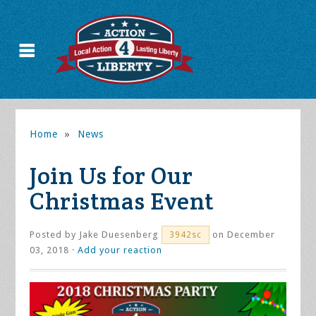
Home
»
News
Join Us for Our
Christmas Event
Posted by
Jake Duesenberg
on December
3942sc
03, 2018 ·
Add your reaction