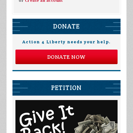
or
Create an account
DONATE
Action 4 Liberty needs your help.
DONATE NOW
PETITION