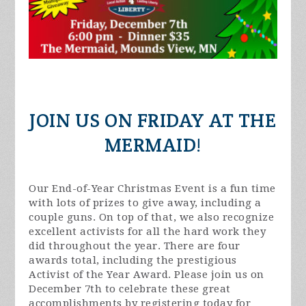
JOIN US ON FRIDAY AT THE
MERMAID!
Our End-of-Year Christmas Event is a fun time
with lots of prizes to give away, including a
couple guns. On top of that, we also recognize
excellent activists for all the hard work they
did throughout the year. There are four
awards total, including the prestigious
Activist of the Year Award. Please join us on
December 7th to celebrate these great
accomplishments by registering today for