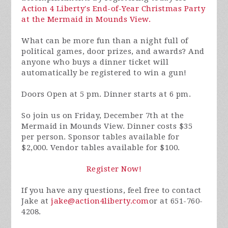
Action 4 Liberty's End-of-Year Christmas Party
at the Mermaid in Mounds View.
What can be more fun than a night full of
political games, door prizes, and awards? And
anyone who buys a dinner ticket will
automatically be registered to win a gun!
Doors Open at 5 pm. Dinner starts at 6 pm.
So join us on Friday, December 7th at the
Mermaid in Mounds View. Dinner costs $35
per person. Sponsor tables available for
$2,000. Vendor tables available for $100.
Register Now!
If you have any questions, feel free to contact
Jake at
jake@action4liberty.com
or at 651-760-
4208.