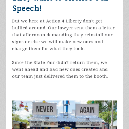
Speech!
But we here at Action 4 Liberty don't get
bullied around. Our lawyer sent them a letter
that afternoon demanding they reinstall our
signs or else we will make new ones and
charge them for what they took.
Since the State Fair didn't return them, we
went ahead and had new ones created and
our team just delivered them to the booth.