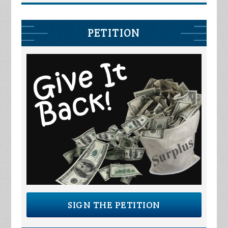
PETITION
SIGN THE PETITION