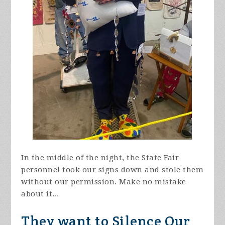
In the middle of the night, the State Fair
personnel took our signs down and stole them
without our permission. Make no mistake
about it...
They want to Silence Our