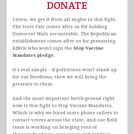
DONATE
Listen, we get it from all angles in this fight.
The State Fair comes after us for holding
Democrat Walz accountable. The Republican
establishment comes after us for pressuring
RINOs who won't sign the
Stop Vaccine
Mandates pledge
.
It's real simple - if politicians won't stand up
for our freedoms, then we will bring the
pressure to them.
And the most important battleground right
now is this fight to Stop Vaccine Mandates.
Which is why we hired more phone callers to
contact voters across the state. And our field
team is working on bringing tens of