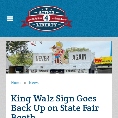
Home
»
News
King Walz Sign Goes
Back Up on State Fair
Booth