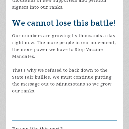
thousands of new supporters and petition
signers into our ranks.
We cannot lose this battle!
Our numbers are growing by thousands a day
right now. The more people in our movement,
the more power we have to Stop Vaccine
Mandates.
That's why we refused to back down to the
State Fair bullies. We must continue putting
the message out to Minnesotans so we grow
our ranks.
Do you like this post?