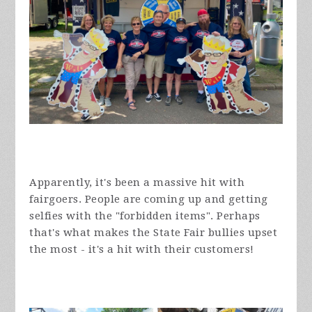
Apparently, it's been a massive hit with
fairgoers. People are coming up and getting
selfies with the "forbidden items". Perhaps
that's what makes the State Fair bullies upset
the most - it's a hit with their customers!