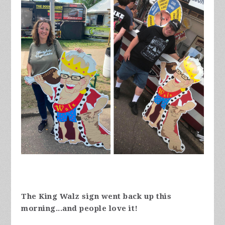
The King Walz sign went back up this
morning...and people love it!