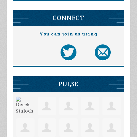
CONNECT
You can join us using
PULSE