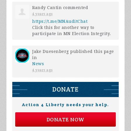
Randy Cantin
commented
4 years ago
https://t.me/MNAuditChat
Click this for another way to
participate in MN Election Integrity.
Jake Duesenberg
published this page
in
News
4 years ago
DONATE
Action 4 Liberty needs your help.
DONATE NOW