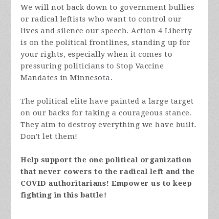
We will not back down to government bullies
or radical leftists who want to control our
lives and silence our speech. Action 4 Liberty
is on the political frontlines, standing up for
your rights, especially when it comes to
pressuring politicians to Stop Vaccine
Mandates in Minnesota.
The political elite have painted a large target
on our backs for taking a courageous stance.
They aim to destroy everything we have built.
Don't let them!
Help support the one political organization
that never cowers to the radical left and the
COVID authoritarians! Empower us to keep
fighting in this battle!