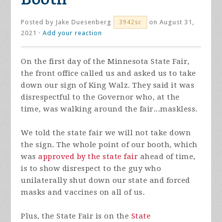
Posted by
Jake Duesenberg
on August 31,
3942sc
2021 ·
Add your reaction
On the first day of the Minnesota State Fair,
the front office called us and asked us to take
down our sign of King Walz. They said it was
disrespectful to the Governor who, at the
time, was walking around the fair...maskless.
We told the state fair we will not take down
the sign. The whole point of our booth, which
was
approved by the state fair
ahead of time,
is to show disrespect to the guy who
unilaterally shut down our state and forced
masks and vaccines on all of us.
Plus, the State Fair is on the
State