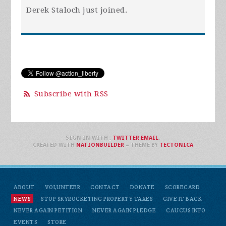
Derek Staloch
just joined.
Subscribe with RSS
SIGN IN WITH
,
TWITTER
EMAIL
.
CREATED WITH
NATIONBUILDER
– THEME BY
TECTONICA
ABOUT
VOLUNTEER
CONTACT
DONATE
SCORECARD
NEWS
STOP SKYROCKETING PROPERTY TAXES
GIVE IT BACK
NEVER AGAIN PETITION
NEVER AGAIN PLEDGE
CAUCUS INFO
EVENTS
STORE