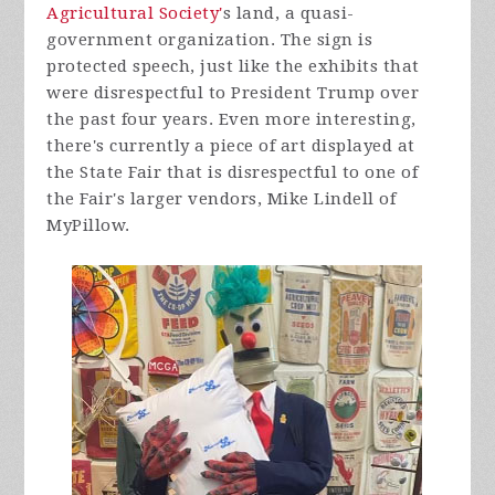
Agricultural Society'
s land, a quasi-
government organization. The sign is
protected speech, just like the exhibits that
were disrespectful to President Trump over
the past four years. Even more interesting,
there's currently a piece of art displayed at
the State Fair that is disrespectful to one of
the Fair's larger vendors, Mike Lindell of
MyPillow.