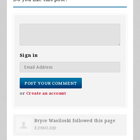
Sign in
or
Create an account
Bryce Wasiloski
followed this page
4 years ago