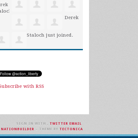
Derek
Staloch
just joined.
Subscribe with RSS
SIGN IN WITH
,
TWITTER
EMAIL
.
H
NATIONBUILDER
– THEME BY
TECTONICA