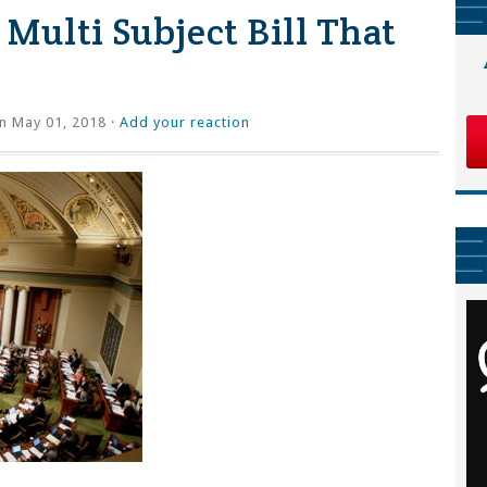
Multi Subject Bill That
n May 01, 2018 ·
Add your reaction