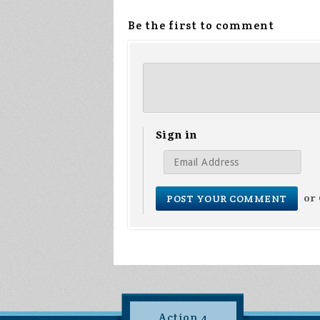
Be the first to comment
Sign in
or
Action 4