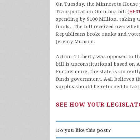
On Tuesday, the Minnesota House 
Transportation Omnibus bill (
HF3
spending by $100 Million, taking u
funds. The bill received overwhe
Republicans broke ranks and voted
Jeremy Munson.
Action 4 Liberty was opposed to th
bill is unconstitutional based on Ar
Furthermore, the state is currentl
funds government. A4L believes th
surplus should be returned to tax
SEE HOW YOUR LEGISLAT
Do you like this post?