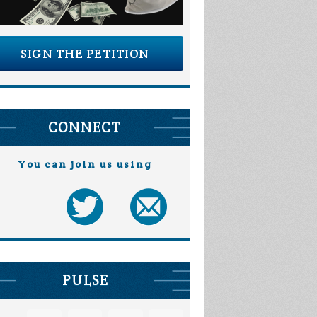
SIGN THE PETITION
CONNECT
You can join us using
PULSE