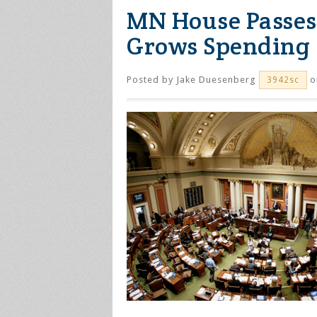
MN House Passes 
Grows Spending
Posted by
Jake Duesenberg
o
3942sc