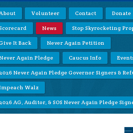
About
Volunteer
Contact
Donate
Scorecard
News
Stop Skyrocketing Pro
Give It Back
Never Again Petition
Never Again Pledge
Caucus Info
Event
2026 Never Again Pledge Governor Signers & Ref
Impeach Walz
2026 AG, Auditor, & SOS Never Again Pledge Sign