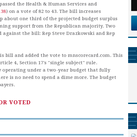
passed the Health & Human Services and
138
) on a vote of 82 to 43. The bill increases
p about one third of the projected budget surplus
lming support from the Republican majority. Two
 against the bill: Rep Steve Drazkowski and Rep
is bill and added the vote to mnscorecard.com. This
ticle 4, Section 17's "single subject" rule.
y operating under a two-year budget that fully
ere is no need to spend a dime more. The budget
payers.
OR VOTED