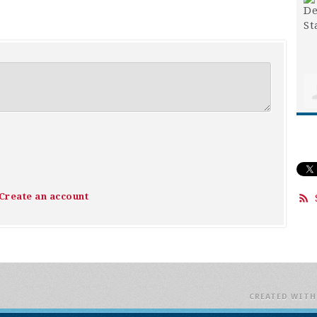
Create an account
CREATED WIT