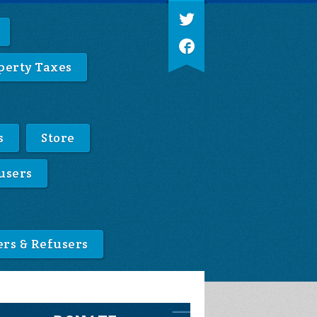
perty Taxes
s
Store
users
ers & Refusers