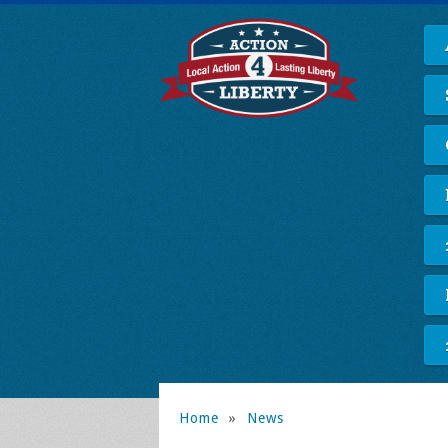
Home
»
News