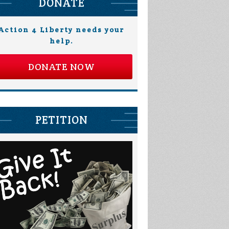
DONATE
Action 4 Liberty needs your
help.
DONATE NOW
PETITION