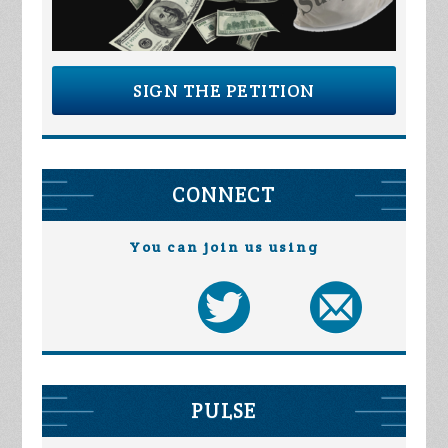
SIGN THE PETITION
CONNECT
You can join us using
PULSE