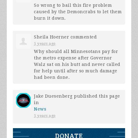
So wrong to bail this fire problem
caused by the Demoncrabs to let them
burn it down.
Sheila Hoerner
commented
5 years ago
Why should all Minnesotans pay for
the metro expense after Governor
Walz sat on his butt and never called
for help until after so much damage
had been done.
Jake Duesenberg
published this page
in
News
5 years ago
DONATE