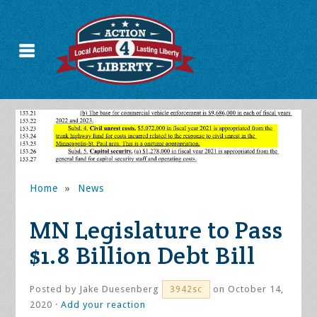
Home
»
News
MN Legislature to Pass
$1.8 Billion Debt Bill
Posted by
Jake Duesenberg
on October 14,
3942sc
2020 ·
Add your reaction