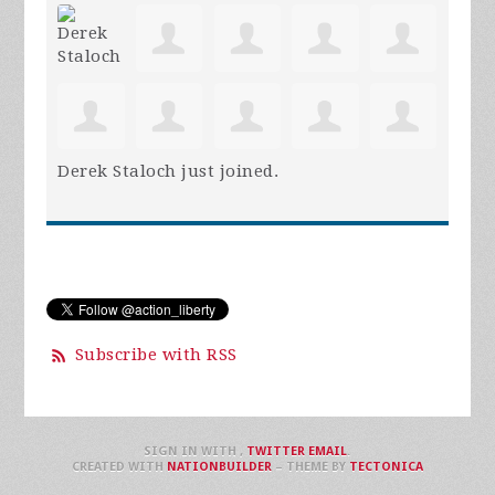
Derek Staloch
just joined.
Subscribe with RSS
SIGN IN WITH
,
TWITTER
EMAIL
.
CREATED WITH
NATIONBUILDER
– THEME BY
TECTONICA