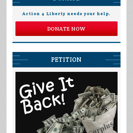
Action 4 Liberty needs your help.
DONATE NOW
PETITION