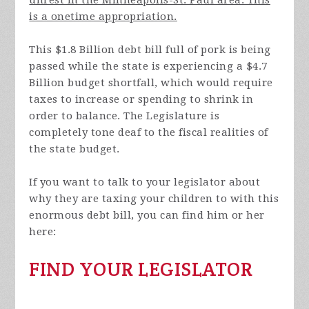
is a onetime appropriation.
This $1.8 Billion debt bill full of pork is being
passed while the state is experiencing a $4.7
Billion budget shortfall, which would require
taxes to increase or spending to shrink in
order to balance. The Legislature is
completely tone deaf to the fiscal realities of
the state budget.
If you want to talk to your legislator about
why they are taxing your children to with this
enormous debt bill, you can find him or her
here:
FIND YOUR LEGISLATOR