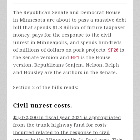
The Republican Senate and Democrat House
in Minnesota are about to pass a massive debt
bill that spends $1.8 Billion of future taxpayer
money, pays for the response to the civil
unrest in Minneapolis, and spends hundreds
of millions of dollars on pork projects.
SF26
is
the Senate version and
HF1
is the House
version. Republicans Senjem, Nelson, Relph
and Housley are the authors in the Senate.
Section 2 of the bills reads:
Civil unrest costs.
$5,072,000 in fiscal year 2021 is appropriated
from the trunk highway fund for costs
incurred related to the response to civil
unrest in the Minneapolis-St. Paul area. This