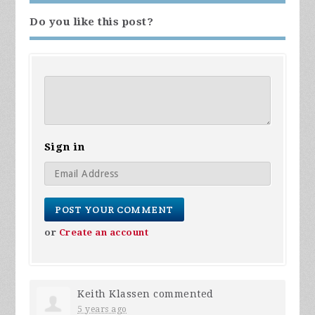
Do you like this post?
Sign in
or
Create an account
Keith Klassen
commented
5 years ago