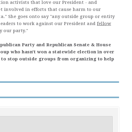
ion activists that love our President - and
et involved in efforts that cause harm to our
ta." She goes onto say "any outside group or entity
d leaders to work against our President and
fellow
y our party."
epublican Party and Republican Senate & House
roup who hasn't won a statewide election in over
on to stop outside groups from organizing to help