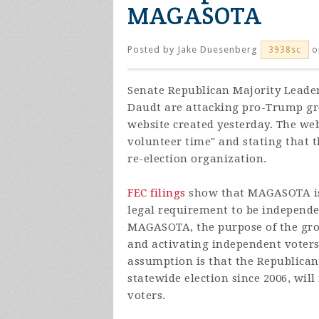
MAGASOTA
Posted by
Jake Duesenberg
o
3938sc
Senate Republican Majority Leade
Daudt are attacking pro-Trump g
website created yesterday. The we
volunteer time" and stating that t
re-election
organization.
FEC filings
show that MAGASOTA is 
legal requirement to be independe
MAGASOTA, the purpose of the gro
and activating independent voters
assumption is that the Republican
statewide election since 2006, will
voters.