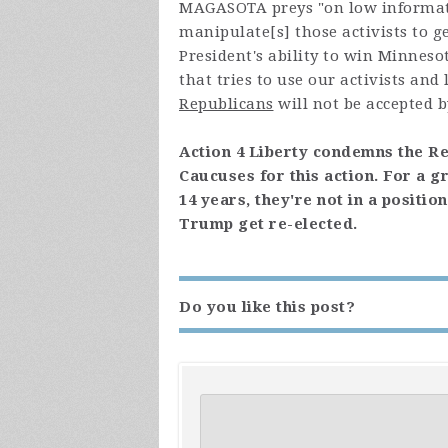
MAGASOTA preys "
on low informat
manipulate[s] those activists to g
President's ability to win Minneso
that tries to use our activists an
Republicans
will not be accepted b
Action 4 Liberty condemns the R
Caucuses for this action. For a g
14 years, they're not in a positi
Trump get re-elected.
Do you like this post?