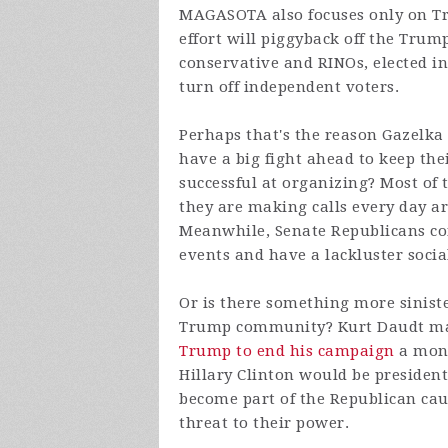
MAGASOTA also focuses only on Tr
effort will piggyback off the Trum
conservative and RINOs, elected 
turn off independent voters.
Perhaps that's the reason Gazelk
have a big fight ahead to keep the
successful at organizing? Most of
they are making calls every day ar
Meanwhile, Senate Republicans co
events and have a lackluster soci
Or is there something more siniste
Trump community? Kurt Daudt made
Trump to end his campaign
a mont
Hillary Clinton would be preside
become part of the Republican cau
threat to their power.