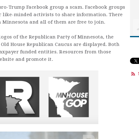
a pro-Trump Facebook group a scam. Facebook groups
 like-minded activists to share information. There
Minnesota and all of them are free to join.
 logos of the Republican Party of Minnesota, the
 Old House Republican Caucus are displayed. Both
axpayer funded entities. Resources from those
ebsite and promote it.