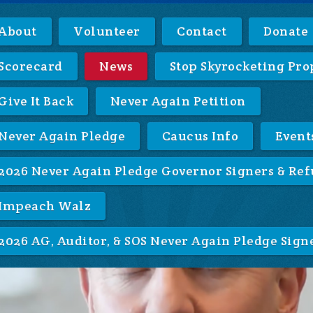
About
Volunteer
Contact
Donate
Scorecard
News
Stop Skyrocketing Pro
Give It Back
Never Again Petition
Never Again Pledge
Caucus Info
Event
2026 Never Again Pledge Governor Signers & Ref
Impeach Walz
2026 AG, Auditor, & SOS Never Again Pledge Sign