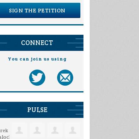
SIGN THE PETITION
CONNECT
You can join us using
PULSE