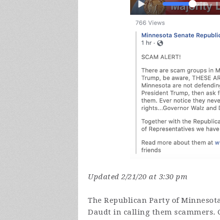
Updated 2/21/20 at 3:30 pm
The Republican Party of Minnesot
Daudt in calling them scammers. 