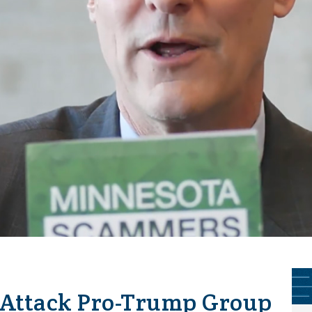
Attack Pro-Trump Group