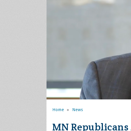
Home
»
News
MN Republicans 