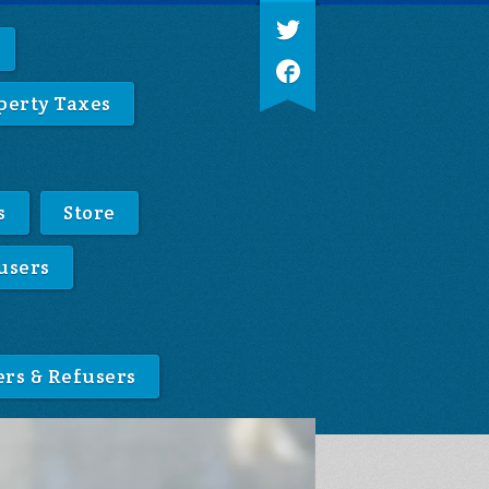
perty Taxes
s
Store
users
ers & Refusers