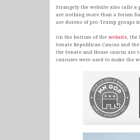
Strangely the website also calls 
are nothing more than a forum for
are dozens of pro-Trump groups in 
On the bottom of the
website
, the
Senate Republican Caucus and the
the Senate and House caucus are t
caucuses were used to make the w