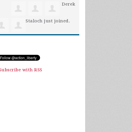
Derek
Staloch
just joined.
Subscribe with RSS