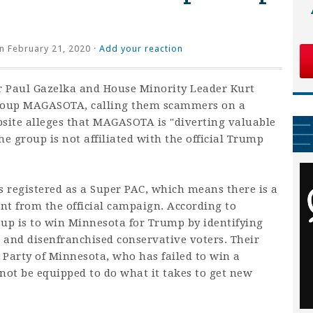
n February 21, 2020 ·
Add your reaction
r Paul Gazelka and House Minority Leader Kurt
roup MAGASOTA, calling them scammers on a
bsite alleges that MAGASOTA is "
diverting valuable
he group is not affiliated with the official Trump
registered as a Super PAC, which means there is a
nt from the official campaign. According to
up is to win Minnesota for Trump by identifying
 and disenfranchised conservative voters. Their
 Party of Minnesota, who has failed to win a
 not be equipped to do what it takes to get new