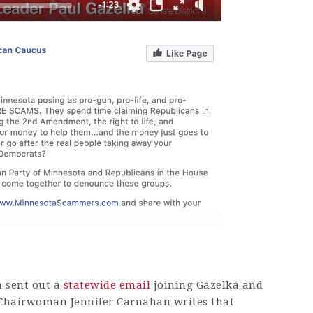
a sent out a
statewide email
joining Gazelka and
Chairwoman Jennifer Carnahan writes that