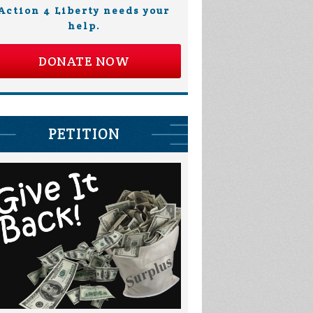
Action 4 Liberty needs your
help.
DONATE NOW
PETITION