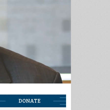
DONATE