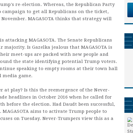
ump's re-election. Whereas, the Republican Party
p campaign to get all Republicans on the ticket,
in November. MAGASOTA thinks that strategy will
a is attacking MAGASOTA. The Senate Republicans
ir majority. Is Gazelka jealous that MAGASOTA is
 their meet-ups are packed with new people and
ound the state identifying potential Trump voters.
ntinue speaking to empty rooms at their town hall
al media game.
r at play? Is this the reemergence of the Never-
 headlines in October 2016 when he called for
h before the election. Had Daudt been successful,
nt. MAGASOTA aims to activate Trump people to
cuses on Tuesday. Never-Trumpers view this as a