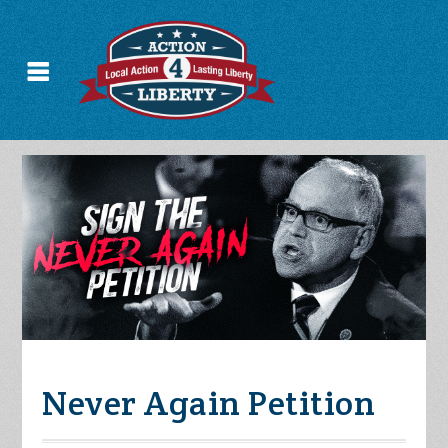
Never Again Petition