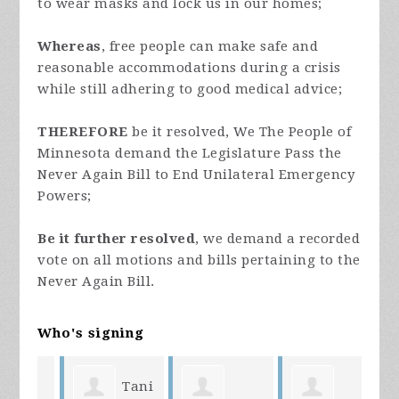
to wear masks and lock us in our homes;
Whereas
, free people can make safe and
reasonable accommodations during a crisis
while still adhering to good medical advice;
THEREFORE
be it resolved, We The People of
Minnesota demand the Legislature Pass the
Never Again Bill to End Unilateral Emergency
Powers;
Be it further resolved
, we demand a recorded
vote on all motions and bills pertaining to the
Never Again Bill.
Who's signing
Tani