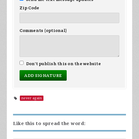
Zip Code
Comments (optional)
Don't publish this on the website
never again
Like this to spread the word: