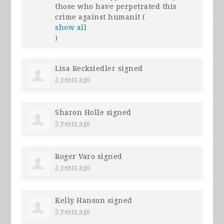
those who have perpetrated this
crime against humanit
(
show all
)
Lisa Recksiedler
signed
3 years ago
Sharon Holle
signed
3 years ago
Roger Varo
signed
3 years ago
Kelly Hanson
signed
3 years ago