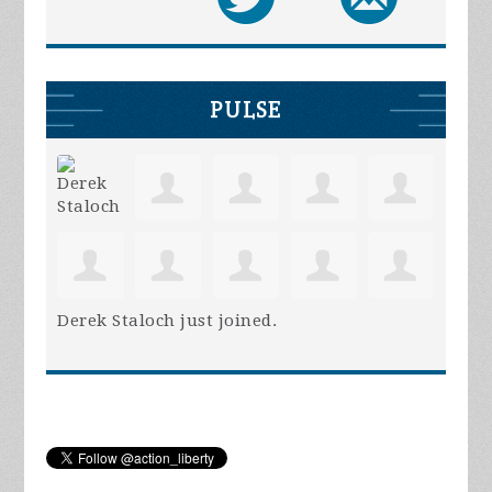
PULSE
Derek Staloch
just joined.