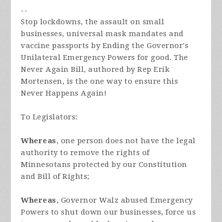
--
Stop lockdowns, the assault on small
businesses, universal mask mandates and
vaccine passports by Ending the Governor's
Unilateral Emergency Powers for good. The
Never Again Bill, authored by Rep Erik
Mortensen, is the one way to ensure this
Never Happens Again!
To Legislators:
Whereas
, one person does not have the legal
authority to remove the rights of
Minnesotans protected by our Constitution
and Bill of Rights;
Whereas
, Governor Walz abused Emergency
Powers to shut down our businesses, force us