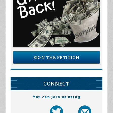
SIGN THE PETITION
CONNECT
You can join us using