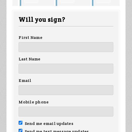
Louis Miller
Wallace
Bymark
Wa
Will you sign?
son
Johnson
First Name
Last Name
Email
Mobile phone
Send me email updates
Send me text message updates