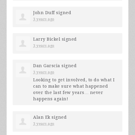
John Duff
signed
3 years ago
Larry Bickel
signed
3 years ago
Dan Garscia
signed
3 years ago
Looking to get involved, to do what I
can to make sure what happened
over the last few years… never
happens again!
Alan Ek
signed
3 years ago