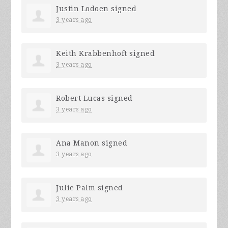
Justin Lodoen
signed
3 years ago
Keith Krabbenhoft
signed
3 years ago
Robert Lucas
signed
3 years ago
Ana Manon
signed
3 years ago
Julie Palm
signed
3 years ago