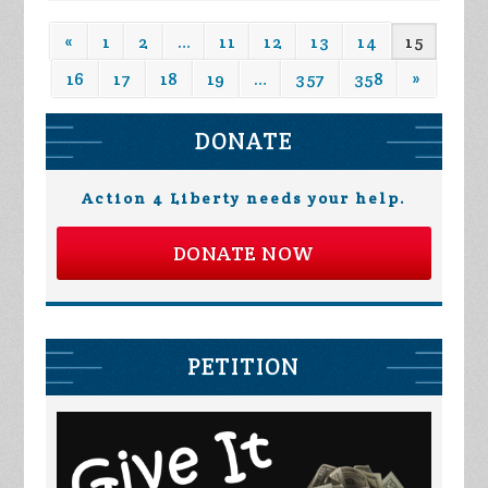
«
1
2
…
11
12
13
14
15
16
17
18
19
…
357
358
»
DONATE
Action 4 Liberty needs your help.
DONATE NOW
PETITION