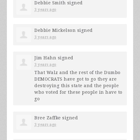
Debbie Smith
signed
3 years ago
Debbie Mickelson
signed
3 years ago
Jim Hahn
signed
3 years ago
That Walz and the rest of the Dumbo
DEMOCRATS
have got to go they are
destroying this state and the people
who voted for these people in have to
go
Bree Zaffke
signed
3 years ago