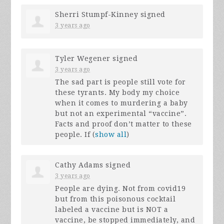
Sherri Stumpf-Kinney
signed
3 years ago
Tyler Wegener
signed
3 years ago
The sad part is people still vote for
these tyrants. My body my choice
when it comes to murdering a baby
but not an experimental “vaccine”.
Facts and proof don’t matter to these
people. If
(
show all
)
Cathy Adams
signed
3 years ago
People are dying. Not from covid19
but from this poisonous cocktail
labeled a vaccine but is
NOT
a
vaccine, be stopped immediately, and