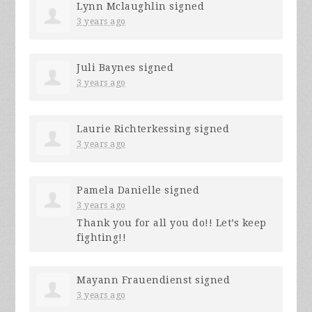
Lynn Mclaughlin
signed
3 years ago
Juli Baynes
signed
3 years ago
Laurie Richterkessing
signed
3 years ago
Pamela Danielle
signed
3 years ago
Thank you for all you do!! Let’s keep
fighting!!
Mayann Frauendienst
signed
3 years ago