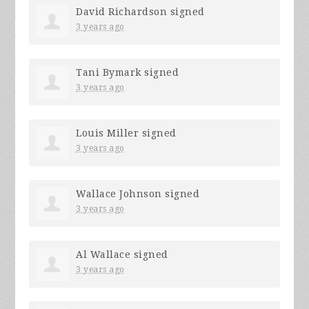
David Richardson
signed
3 years ago
Tani Bymark
signed
3 years ago
Louis Miller
signed
3 years ago
Wallace Johnson
signed
3 years ago
Al Wallace
signed
3 years ago