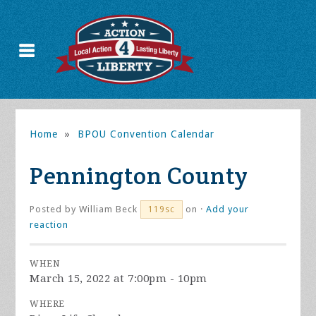
Home
»
BPOU Convention Calendar
Pennington County
Posted by
William Beck
on ·
Add your
119sc
reaction
WHEN
March 15, 2022 at 7:00pm - 10pm
WHERE