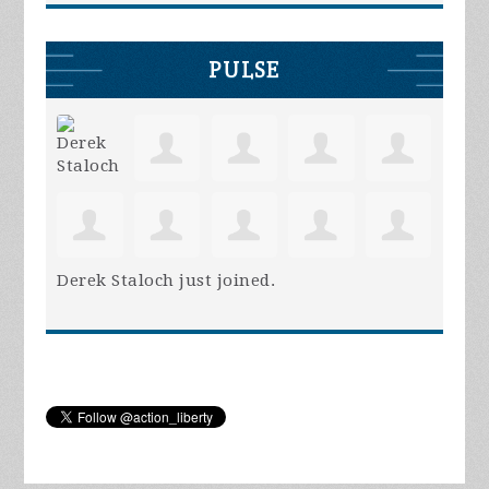
PULSE
Derek Staloch
just joined.