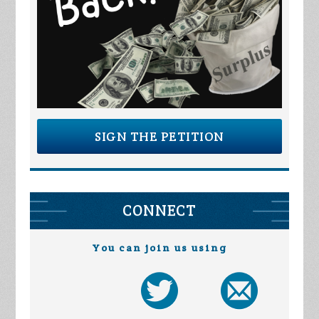
SIGN THE PETITION
CONNECT
You can join us using