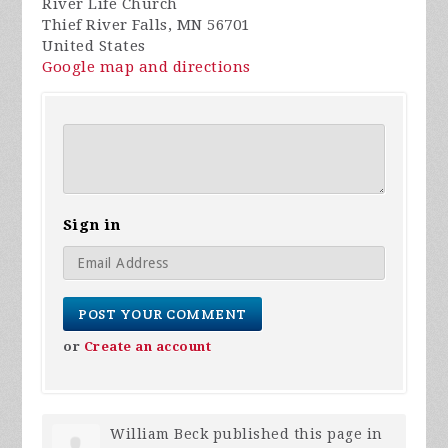
River Life Church
Thief River Falls, MN 56701
United States
Google map and directions
Sign in
or
Create an account
William Beck
published this page in