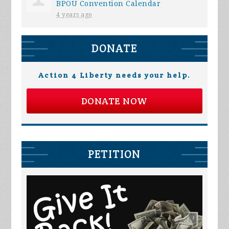
BPOU Convention Calendar
4 years ago
DONATE
Action 4 Liberty needs your help.
DONATE NOW
PETITION