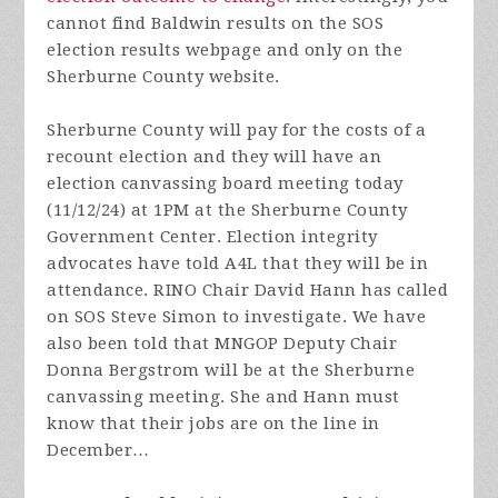
cannot find Baldwin results on the SOS
election results webpage and only on the
Sherburne County website.
Sherburne County will pay for the costs of a
recount election and they will have an
election canvassing board meeting today
(11/12/24) at 1PM at the Sherburne County
Government Center. Election integrity
advocates have told A4L that they will be in
attendance. RINO Chair David Hann has called
on SOS Steve Simon to investigate. We have
also been told that MNGOP Deputy Chair
Donna Bergstrom will be at the Sherburne
canvassing meeting. She and Hann must
know that their jobs are on the line in
December…