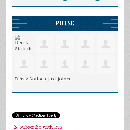
PULSE
Derek Staloch
just joined.
Subscribe with RSS