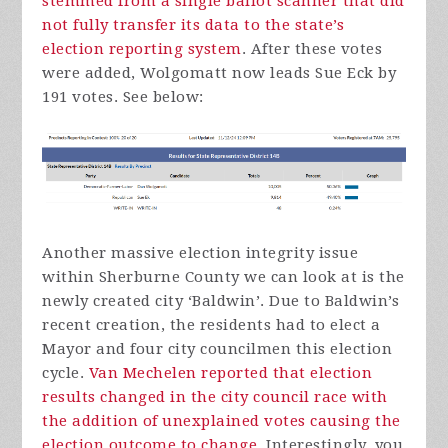
stemmed from a single ballot scanner that did
not fully transfer its data to the state’s
election reporting system
. After these votes
were added, Wolgomatt now leads Sue Eck by
191 votes. See below:
Another massive election integrity issue
within Sherburne County we can look at is the
newly created city ‘Baldwin’. Due to Baldwin’s
recent creation, the residents had to elect a
Mayor and four city councilmen this election
cycle.
Van Mechelen reported that election
results changed in the city council race with
the addition of unexplained votes causing the
election outcome to change
. Interestingly, you