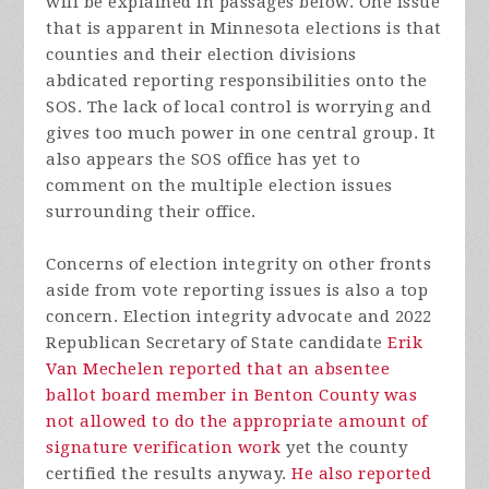
will be explained in passages below. One issue
that is apparent in Minnesota elections is that
counties and their election divisions
abdicated reporting responsibilities onto the
SOS. The lack of local control is worrying and
gives too much power in one central group. It
also appears the SOS office has yet to
comment on the multiple election issues
surrounding their office.
Concerns of election integrity on other fronts
aside from vote reporting issues is also a top
concern. Election integrity advocate and 2022
Republican Secretary of State candidate
Erik
Van Mechelen reported that an absentee
ballot board member in Benton County was
not allowed to do the appropriate amount of
signature verification work
yet the county
certified the results anyway.
He also reported