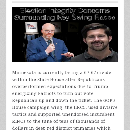
Minnesota is currently facing a 67-67 divide
within the State House after Republicans
overperformed expectations due to Trump
energizing Patriots to turn out vote
Republican up and down the ticket. The GOP’s
House campaign wing, the HRCC, used divisive
tactics and supported unendorsed incumbent
RINOs to the tune of tens of thousands of
dollars in deep red district primaries which