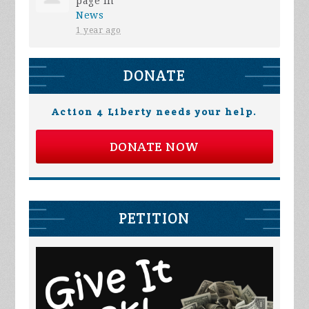
page in
News
1 year ago
DONATE
Action 4 Liberty needs your help.
DONATE NOW
PETITION