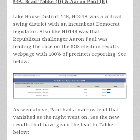
54A: Brad Tabke (D) & Aaron Paul (R)
Like House District 14B, HD54A was a critical
swing district with an incumbent Democrat
legislator. Also like HD14B was that
Republican challenger Aaron Paul was
leading the race on the SOS election results
webpage with 100% of precincts reporting. See
below:
As seen above, Paul had a narrow lead that
vanished as the night went on. See the new
results that have given the lead to Tabke
below: