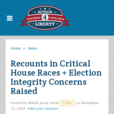
Home
»
News
Recounts in Critical
House Races + Election
Integrity Concerns
Raised
Posted by
MAGA Jesse Smith
on November
176sc
12, 2024 ·
Add your reaction