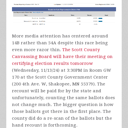
More media attention has centered around
14B rather than 54A despite this race being
even more razor thin.
The Scott County
Canvassing Board will have their meeting on
certifying election results tomorrow
(Wednesday, 11/13/24) at 3:30PM in Room GW
170 at the Scott County Government Center
(200 4th Ave. W, Shakopee, MN 55379). The
recount will be paid for by the state and
unfortunately, counting the same ballots does
not change much. The bigger question is how
those ballots got there in the first place. The
county did do a re-scan of the ballots but the
hand recount is forthcoming.