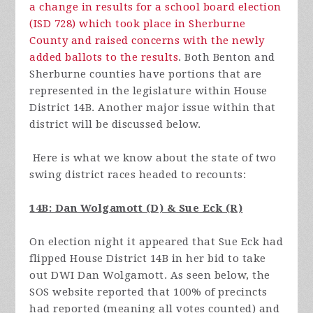
a change in results for a school board election
(ISD 728) which took place in Sherburne
County and raised concerns with the newly
added ballots to the results
. Both Benton and
Sherburne counties have portions that are
represented in the legislature within House
District 14B. Another major issue within that
district will be discussed below.
Here is what we know about the state of two
swing district races headed to recounts:
14B: Dan Wolgamott (D) & Sue Eck (R)
On election night it appeared that Sue Eck had
flipped House District 14B in her bid to take
out DWI Dan Wolgamott. As seen below, the
SOS website reported that 100% of precincts
had reported (meaning all votes counted) and