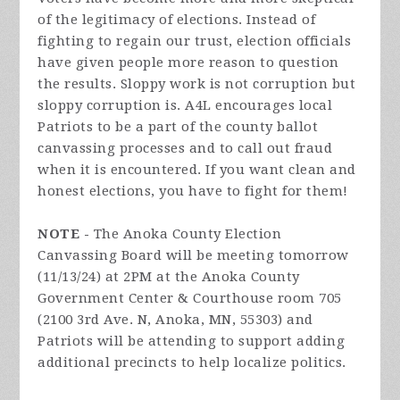
of the legitimacy of elections. Instead of
fighting to regain our trust, election officials
have given people more reason to question
the results. Sloppy work is not corruption but
sloppy corruption is. A4L encourages local
Patriots to be a part of the county ballot
canvassing processes and to call out fraud
when it is encountered. If you want clean and
honest elections, you have to fight for them!
NOTE -
The Anoka County Election
Canvassing Board will be meeting tomorrow
(11/13/24) at 2PM at the Anoka County
Government Center & Courthouse room 705
(2100 3rd Ave. N, Anoka, MN, 55303) and
Patriots will be attending to support adding
additional precincts to help localize politics.