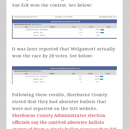
Sue Eck won the contest. See below:
It was later reported that Wolgamott actually
won the race by 28 votes. See below:
Following these results, Sherburne County
stated that they had absentee ballots that
were not reported on the SOS website.
Sherburne County Administrator election
officials say the omitted absentee ballots