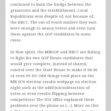
continued to burn the bridge between the
grassroots and the establishment. Local
Republicans won despite of, not because of,
the HRCC. The out of touch mailers they sent
were enough to annoy voters and even turn
them against the GOP candidates in some
cases.
In that spirit, the MNGOP and HRCC are failing
to fight for two GOP House candidates that
would give complete, instead of shared,
control over the State House to make it 68-66
or even 69-65! Odd things took place on the
MN SOS election results webpage on election
night such as the addition/subtraction of
votes or even results flipping between
competitors! The SOS office explained these
problems over the phone as [...]. More on this