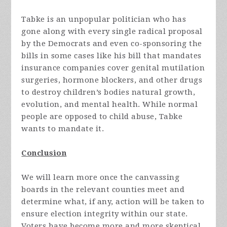
Tabke is an unpopular politician who has
gone along with every single radical proposal
by the Democrats and even co-sponsoring the
bills in some cases like his bill that mandates
insurance companies cover genital mutilation
surgeries, hormone blockers, and other drugs
to destroy children’s bodies natural growth,
evolution, and mental health. While normal
people are opposed to child abuse, Tabke
wants to mandate it.
Conclusion
We will learn more once the canvassing
boards in the relevant counties meet and
determine what, if any, action will be taken to
ensure election integrity within our state.
Voters have become more and more skeptical