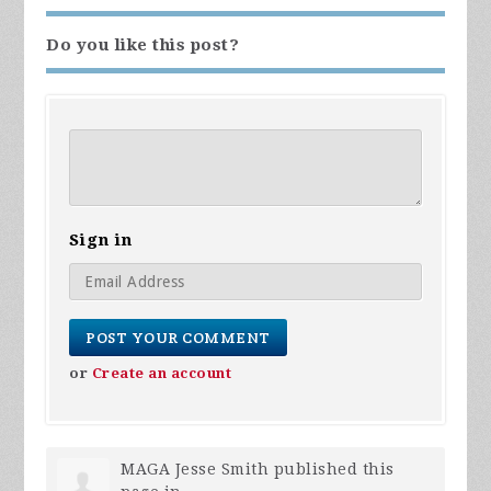
Do you like this post?
Sign in
or
Create an account
MAGA Jesse Smith
published this