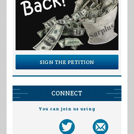
SIGN THE PETITION
CONNECT
You can join us using