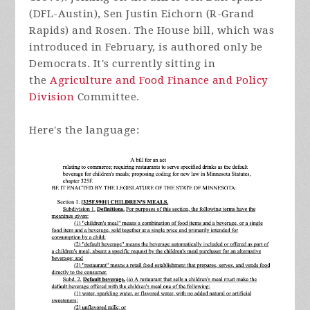
(DFL-Austin), Sen Justin Eichorn (R-Grand
Rapids) and Rosen. The House bill, which was
introduced in February, is authored only be
Democrats. It's currently sitting in
the
Agriculture and Food Finance and Policy
Division
Committee.
Here's the language: