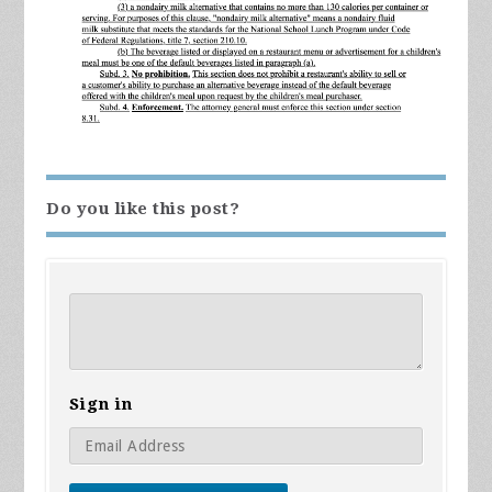
Do you like this post?
Sign in