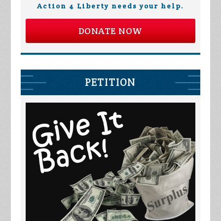
Action 4 Liberty needs your help.
DONATE NOW
PETITION