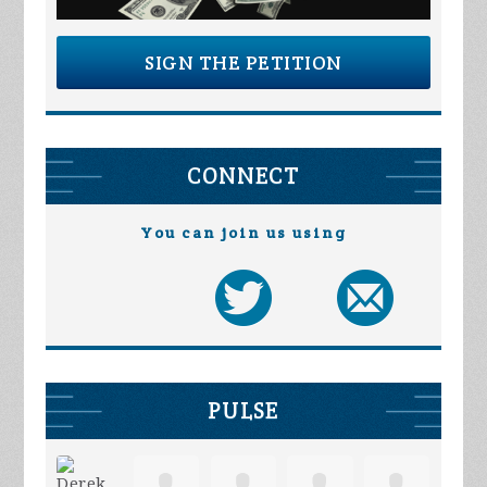
SIGN THE PETITION
CONNECT
You can join us using
PULSE