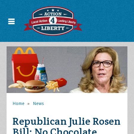
Home
»
News
Republican Julie Rosen
Bill: No Chocolate