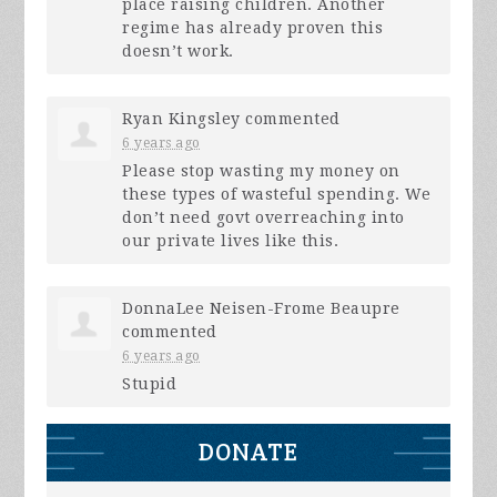
place raising children. Another
regime has already proven this
doesn’t work.
Ryan Kingsley
commented
6 years ago
Please stop wasting my money on
these types of wasteful spending. We
don’t need govt overreaching into
our private lives like this.
DonnaLee Neisen-Frome Beaupre
commented
6 years ago
Stupid
DONATE