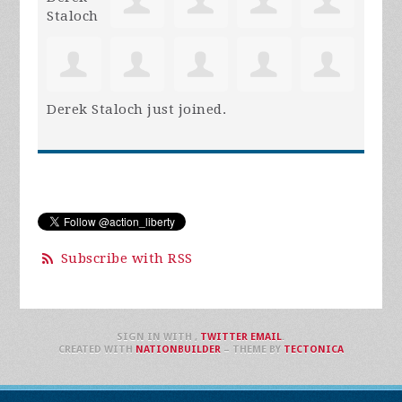
Derek Staloch
just joined.
Subscribe with RSS
SIGN IN WITH
,
TWITTER
EMAIL
.
CREATED WITH
NATIONBUILDER
– THEME BY
TECTONICA