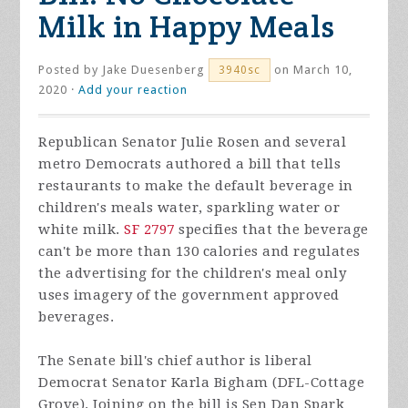
Milk in Happy Meals
Posted by
Jake Duesenberg
on March 10,
3940sc
2020 ·
Add your reaction
Republican Senator Julie Rosen and several
metro Democrats authored a bill that tells
restaurants to make the default beverage in
children's meals water, sparkling water or
white milk.
SF 2797
specifies that the beverage
can't be more than 130 calories and regulates
the advertising for the children's meal only
uses imagery of the government approved
beverages.
The Senate bill's chief author is liberal
Democrat Senator Karla Bigham (DFL-Cottage
Grove). Joining on the bill is Sen Dan Spark