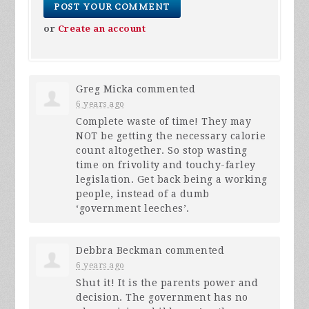
or
Create an account
Greg Micka
commented
6 years ago
Complete waste of time! They may
NOT
be getting the necessary calorie
count altogether. So stop wasting
time on frivolity and touchy-farley
legislation. Get back being a working
people, instead of a dumb
‘government leeches’.
Debbra Beckman
commented
6 years ago
Shut it! It is the parents power and
decision. The government has no