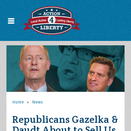
Home
»
News
Republicans Gazelka &
Daudt About to Sell Us