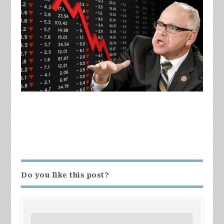
Do you like this post?