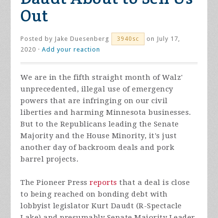
Out
Posted by
Jake Duesenberg
on July 17,
3940sc
2020 ·
Add your reaction
We are in the fifth straight month of Walz'
unprecedented, illegal use of emergency
powers that are infringing on our civil
liberties and harming Minnesota businesses.
But to the Republicans leading the Senate
Majority and the House Minority, it's just
another day of backroom deals and pork
barrel projects.
The Pioneer Press
reports
that a deal is close
to being reached on bonding debt with
lobbyist legislator Kurt Daudt (R-Spectacle
Lake) and presumably Senate Majority Leader