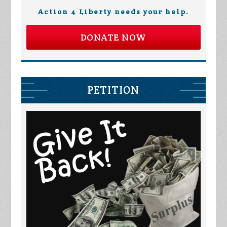
Action 4 Liberty needs your help.
DONATE NOW
PETITION