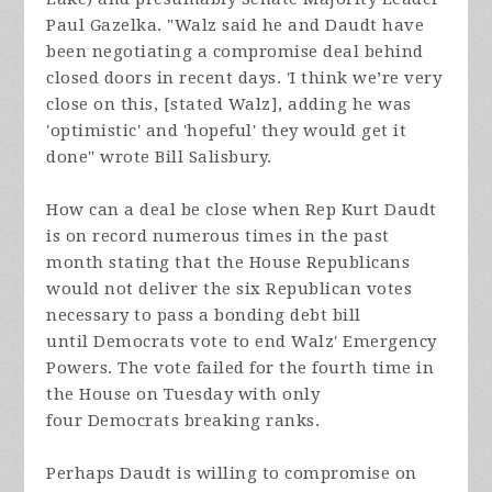
Paul Gazelka. "
Walz said he and Daudt have
been negotiating a compromise deal behind
closed doors in recent days. 'I think we’re very
close on this, [stated Walz], adding he was
'optimistic' and 'hopeful' they would get it
done" wrote Bill Salisbury.
How can a deal be close when Rep Kurt Daudt
is on record numerous times in the past
month stating that the House Republicans
would not deliver the six Republican votes
necessary to pass a bonding debt bill
until Democrats vote to end Walz' Emergency
Powers. The vote failed for the fourth time in
the House on Tuesday with only
four Democrats breaking ranks.
Perhaps Daudt is willing to compromise on