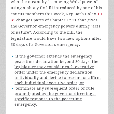
what he meant by "removing Walz' powers"
using a phony fix bill introduced by one of his
caucus members this week, Rep Barb Haley.
HF
81
changes parts of Chapter 12.31 that gives
the Governor emergency powers during "acts
of nature". According to the bill, the
legislature would have two new options after
30 days of a Governor's emergency:
if the governor extends the emergency
peacetime declaration beyond 30 days, the
legislature may consider each executive
order under the emergency declaration
individually and decide to rescind or affirm
each individual executive order; or
terminate any subsequent order or rule
promulgated by the governor directing a
specific response to the peacetime
emergency.