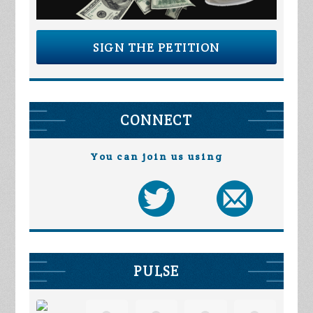
SIGN THE PETITION
CONNECT
You can join us using
PULSE