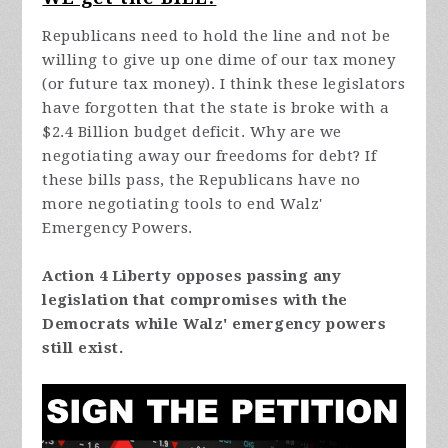
Republicans need to hold the line and not be
willing to give up one dime of our tax money
(or future tax money). I think these legislators
have forgotten that the state is broke with a
$2.4 Billion budget deficit. Why are we
negotiating away our freedoms for debt? If
these bills pass, the Republicans have no
more negotiating tools to end Walz'
Emergency Powers.
Action 4 Liberty opposes passing any
legislation that compromises with the
Democrats while Walz' emergency powers
still exist.