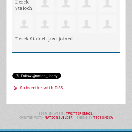
Derek Staloch
just joined.
Subscribe with RSS
SIGN IN WITH
,
TWITTER
EMAIL
.
CREATED WITH
NATIONBUILDER
– THEME BY
TECTONICA