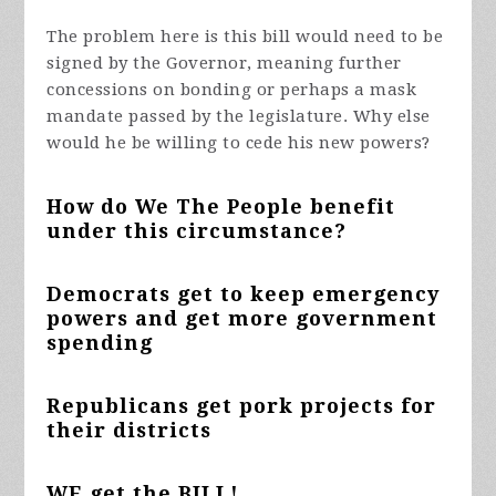
The problem here is this bill would need to be
signed by the Governor, meaning further
concessions on bonding or perhaps a mask
mandate passed by the legislature. Why else
would he be willing to cede his new powers?
How do We The People benefit
under this circumstance?
Democrats get to keep emergency
powers and get more government
spending
Republicans get pork projects for
their districts
WE get the BILL!