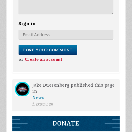
Sign in
or
Create an account
Jake Duesenberg
published this page
in
News
6 years ago
DONATE