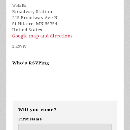
WHERE
Broadway Station
215 Broadway Ave N
St Hilaire, MN 56754
United States
Google map and directions
2 RSVPS
Who's RSVPing
Will you come?
First Name