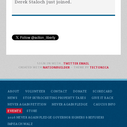
Derek Staloch
just joined.
SIGN IN WITH
,
TWITTER
EMAIL
.
CREATED WITH
NATIONBUILDER
– THEME BY
TECTONICA
ABOUT
VOLUNTEER
CONTACT
DONATE
SCORECARD
NEWS
STOP SKYROCKETING PROPERTY TAXES
GIVE IT BACK
NEVER AGAIN PETITION
NEVER AGAIN PLEDGE
CAUCUS INFO
EVENTS
STORE
2026 NEVER AGAIN PLEDGE GOVERNOR SIGNERS & REFUSERS
IMPEACH WALZ