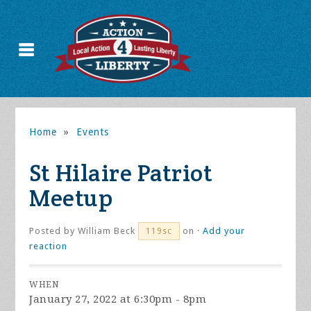
Home
»
Events
St Hilaire Patriot
Meetup
Posted by
William Beck
on ·
Add your
119sc
reaction
WHEN
January 27, 2022 at 6:30pm - 8pm