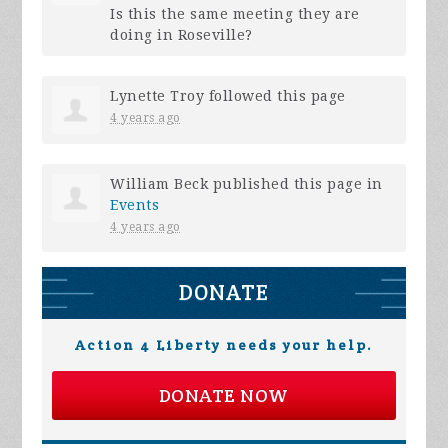
Is this the same meeting they are
doing in Roseville?
Lynette Troy
followed this page
4 years ago
William Beck
published this page in
Events
4 years ago
DONATE
Action 4 Liberty needs your help.
DONATE NOW