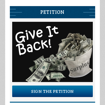
PETITION
SIGN THE PETITION