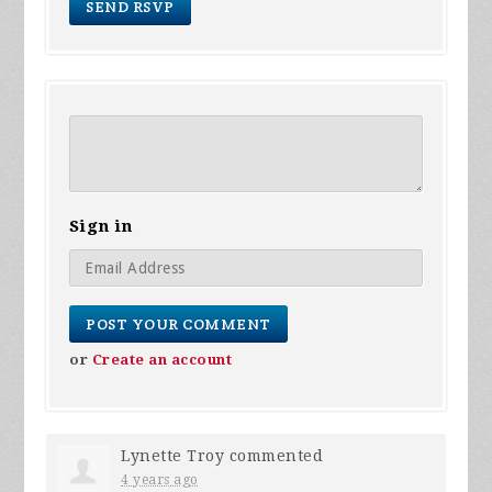
Sign in
or
Create an account
Lynette Troy
commented
4 years ago