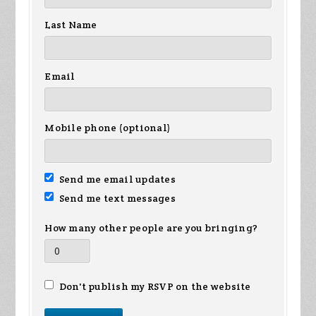
Last Name
Email
Mobile phone (optional)
Send me email updates
Send me text messages
How many other people are you bringing?
Don't publish my RSVP on the website