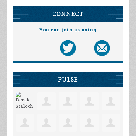
CONNECT
You can join us using
PULSE