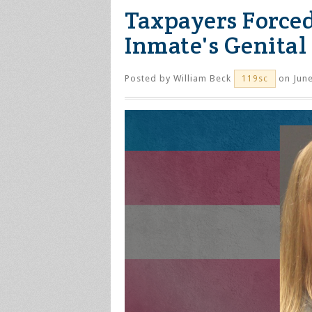
Taxpayers Forced
Inmate's Genital
Posted by
William Beck
on June
119sc