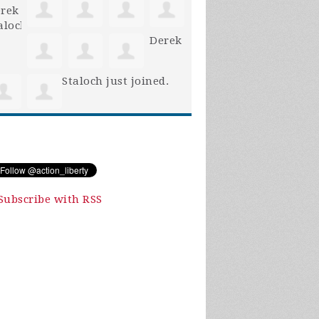
Derek
Staloch
just joined.
Subscribe with RSS