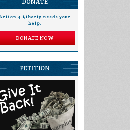
DONATE
Action 4 Liberty needs your
help.
DONATE NOW
PETITION