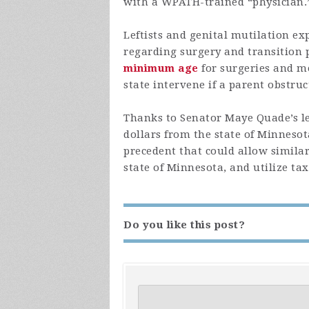
with a WPATH-trained “physician.
Leftists and genital mutilation ex
regarding surgery and transition p
minimum age
for surgeries and m
state intervene if a parent obstruc
Thanks to Senator Maye Quade’s le
dollars from the state of Minnesot
precedent that could allow similarl
state of Minnesota, and utilize tax
Do you like this post?