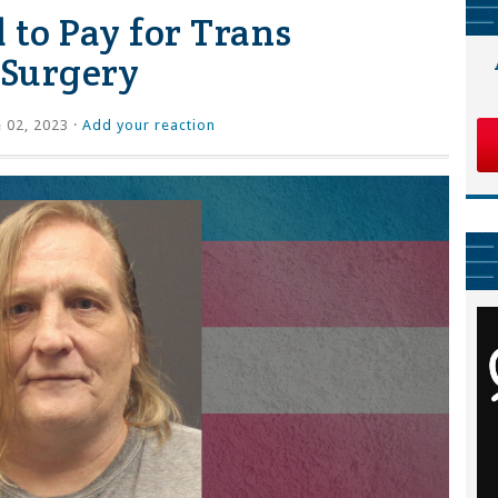
 to Pay for Trans
 Surgery
 02, 2023 ·
Add your reaction