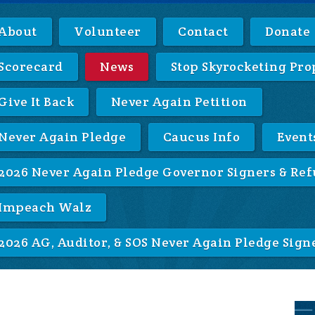
About
Volunteer
Contact
Donate
Scorecard
News
Stop Skyrocketing Pro
Give It Back
Never Again Petition
Never Again Pledge
Caucus Info
Event
2026 Never Again Pledge Governor Signers & Ref
Impeach Walz
2026 AG, Auditor, & SOS Never Again Pledge Sign