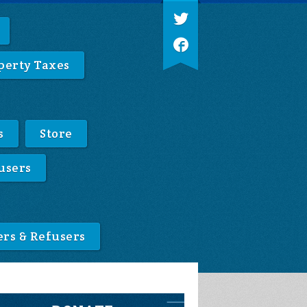
perty Taxes
s
Store
users
ers & Refusers