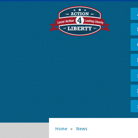
Home
»
News