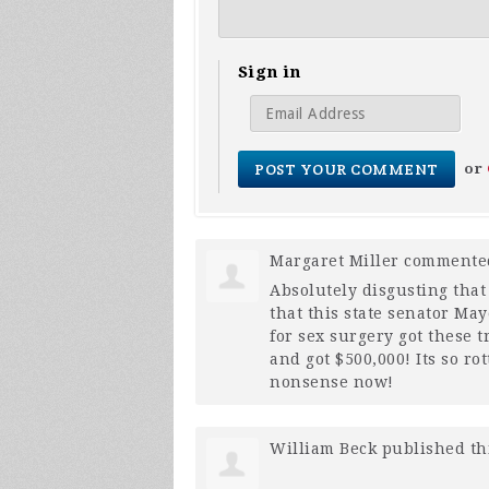
Sign in
or
Margaret Miller
comment
Absolutely disgusting that 
that this state senator Ma
for sex surgery got these 
and got $500,000! Its so r
nonsense now!
William Beck
published th