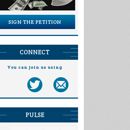
SIGN THE PETITION
CONNECT
You can join us using
PULSE