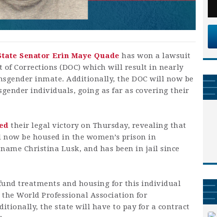
State Senator Erin Maye Quade
has won a lawsuit
of Corrections (DOC) which will result in nearly
ansgender inmate. Additionally, the DOC will now be
gender individuals, going as far as covering their
ted
their legal victory on Thursday, revealing that
ill now be housed in the women’s prison in
name Christina Lusk, and has been in jail since
fund treatments and housing for this individual
 the World Professional Association for
tionally, the state will have to pay for a contract