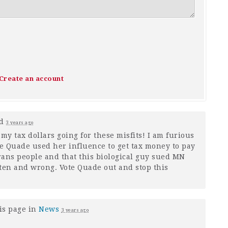
Create an account
ed
3 years ago
my tax dollars going for these misfits! I am furious
ye Quade used her influence to get tax money to pay
trans people and that this biological guy sued MN
otten and wrong. Vote Quade out and stop this
is page in
News
3 years ago