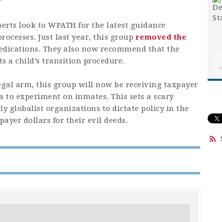
”
perts look to WPATH for the latest guidance
rocesses. Just last year, this group
removed the
edications. They also now recommend that the
ts a child’s transition procedure.
gal arm, this group will now be receiving taxpayer
a to experiment on inmates. This sets a scary
y globalist organizations to dictate policy in the
payer dollars for their evil deeds.