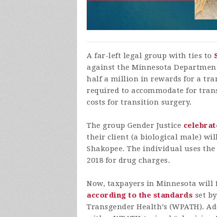
A far-left legal group with ties to
against the Minnesota Department 
half a million in rewards for a tr
required to accommodate for trans
costs for transition surgery.
The group Gender Justice
celebra
their client (a biological male) w
Shakopee. The individual uses the 
2018 for drug charges.
Now, taxpayers in Minnesota will 
according to the standards
set by
Transgender Health’s (WPATH). Addi