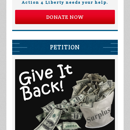
Action 4 Liberty needs your help.
DONATE NOW
PETITION