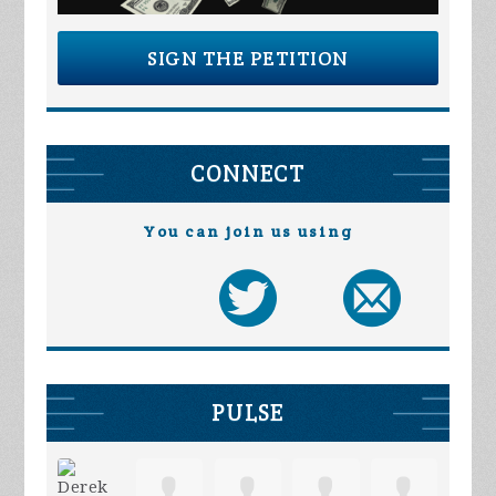
SIGN THE PETITION
CONNECT
You can join us using
PULSE