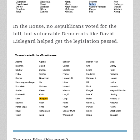
In the House, no Republicans voted for the
bill, but vulnerable Democrats like David
Lislegard helped get the legislation passed.
Do you like this post?