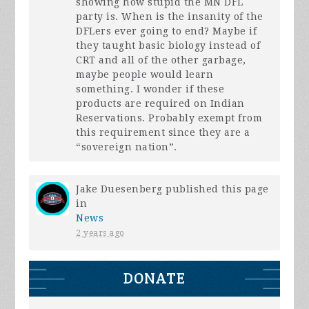
showing how stupid the MN
DFL
party is. When is the insanity of the
DFLers ever going to end? Maybe if
they taught basic biology instead of
CRT
and all of the other garbage,
maybe people would learn
something. I wonder if these
products are required on Indian
Reservations. Probably exempt from
this requirement since they are a
“sovereign nation”.
Jake Duesenberg
published this page
in
News
2 years ago
DONATE