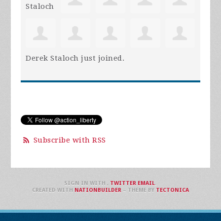
Derek Staloch
just joined.
Subscribe with RSS
SIGN IN WITH
,
TWITTER
EMAIL
.
CREATED WITH
NATIONBUILDER
– THEME BY
TECTONICA