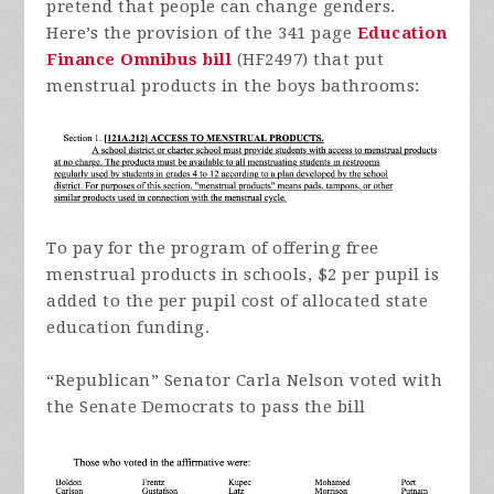
pretend that people can change genders.
Here’s the provision of the 341 page
Education
Finance Omnibus bill
(HF2497) that put
menstrual products in the boys bathrooms:
To pay for the program of offering free
menstrual products in schools, $2 per pupil is
added to the per pupil cost of allocated state
education funding.
“Republican” Senator Carla Nelson voted with
the Senate Democrats to pass the bill