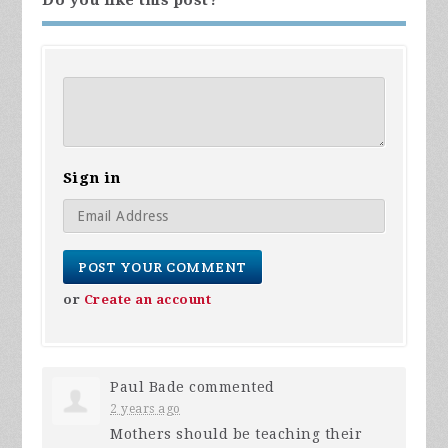
Sign in
or
Create an account
Paul Bade
commented
2 years ago
Mothers should be teaching their