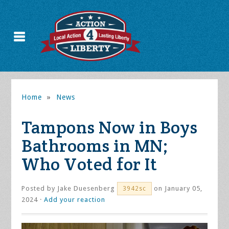
Home
»
News
Tampons Now in Boys
Bathrooms in MN;
Who Voted for It
Posted by
Jake Duesenberg
on January 05,
3942sc
2024 ·
Add your reaction