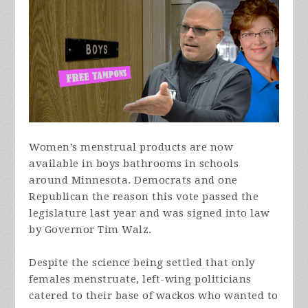
Women’s menstrual products are now
available in boys bathrooms in schools
around Minnesota. Democrats and one
Republican the reason this vote passed the
legislature last year and was signed into law
by Governor Tim Walz.
Despite the science being settled that only
females menstruate, left-wing politicians
catered to their base of wackos who wanted to