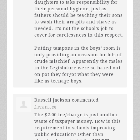
daughters to take responsibility for
their personal hygiene, just as
fathers should be teaching their sons
to wash their armpits and shave as
needed. It’s not the school’s job to
cover for carelessness in this respect.
Putting tampons in the boys’ room is
only providing an occasion for lots of
crude mischief. Apparently the males
in the Legislature were so hazed out
on pot they forgot what they were
like as teenage boys.
Russell Jackson
commented
2 years ago
The $2.00 fee/charge is just another
waste of taxpayer money. How is this
requirement in schools improving
public education? Other than