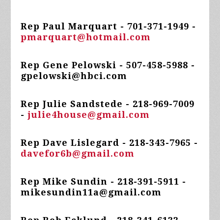
Rep Paul Marquart - 701-371-1949 -
pmarquart@hotmail.com
Rep Gene Pelowski - 507-458-5988 -
gpelowski@hbci.com
Rep Julie Sandstede - 218-969-7009
-
julie4house@gmail.com
Rep Dave Lislegard - 218-343-7965 -
davefor6b@gmail.com
Rep Mike Sundin - 218-391-5911 -
mikesundin11a@gmail.com