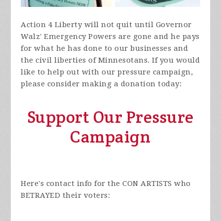
Action 4 Liberty will not quit until Governor
Walz' Emergency Powers are gone and he pays
for what he has done to our businesses and
the civil liberties of Minnesotans. If you would
like to help out with our pressure campaign,
please consider making a donation today:
Support Our Pressure
Campaign
Here's contact info for the CON ARTISTS who
BETRAYED their voters: