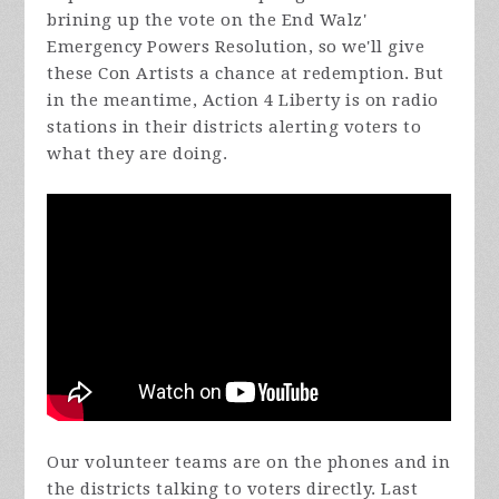
brining up the vote on the End Walz'
Emergency Powers Resolution, so we'll give
these Con Artists a chance at redemption. But
in the meantime, Action 4 Liberty is on radio
stations in their districts alerting voters to
what they are doing.
Our volunteer teams are on the phones and in
the districts talking to voters directly. Last