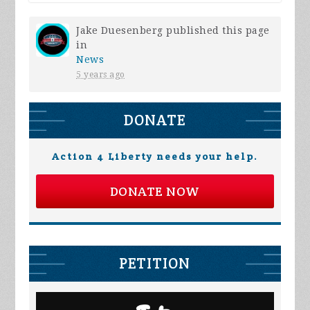
Jake Duesenberg
published this page
in
News
5 years ago
DONATE
Action 4 Liberty needs your help.
DONATE NOW
PETITION