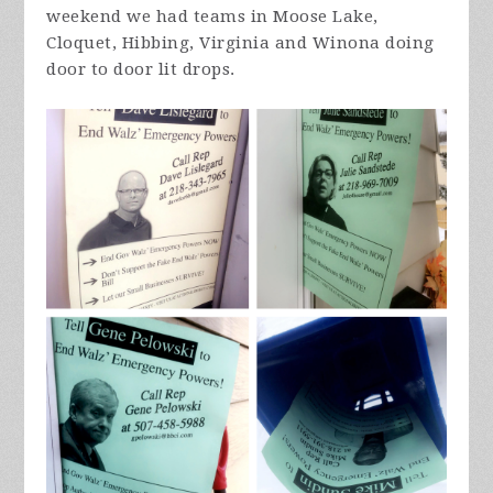
weekend we had teams in Moose Lake,
Cloquet, Hibbing, Virginia and Winona doing
door to door lit drops.