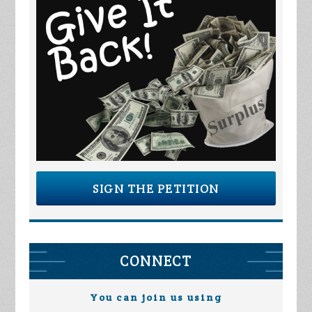
SIGN THE PETITION
CONNECT
You can join us using