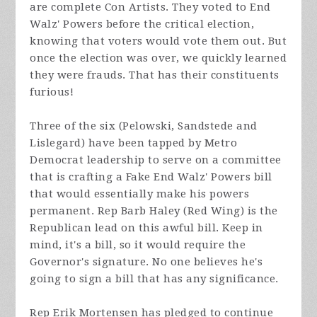
are complete Con Artists. They voted to End
Walz' Powers before the critical election,
knowing that voters would vote them out. But
once the election was over, we quickly learned
they were frauds. That has their constituents
furious!
Three of the six (Pelowski, Sandstede and
Lislegard) have been tapped by Metro
Democrat leadership to serve on a committee
that is crafting a Fake End Walz' Powers bill
that would essentially make his powers
permanent. Rep Barb Haley (Red Wing) is the
Republican lead on this awful bill. Keep in
mind, it's a bill, so it would require the
Governor's signature. No one believes he's
going to sign a bill that has any significance.
Rep Erik Mortensen has pledged to continue