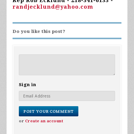
Rep Rob Ecklund - 218-341-6133 -
randjecklund@yahoo.com
Do you like this post?
Sign in
or
Create an account