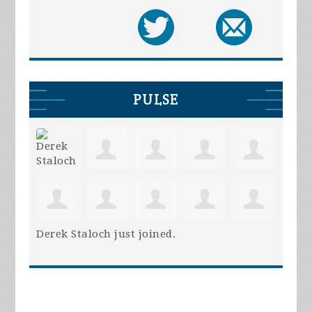
PULSE
Derek Staloch
just joined.