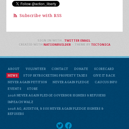
Subscribe with RSS
SIGN IN WITH
,
TWITTER
EMAIL
.
CREATED WITH
NATIONBUILDER
– THEME BY
TECTONICA
ABOUT
VOLUNTEER
CONTACT
DONATE
SCORECARD
NEWS
STOP SKYROCKETING PROPERTY TAXES
GIVE IT BACK
NEVER AGAIN PETITION
NEVER AGAIN PLEDGE
CAUCUS INFO
EVENTS
STORE
2026 NEVER AGAIN PLEDGE GOVERNOR SIGNERS & REFUSERS
IMPEACH WALZ
2026 AG, AUDITOR, & SOS NEVER AGAIN PLEDGE SIGNERS &
REFUSERS