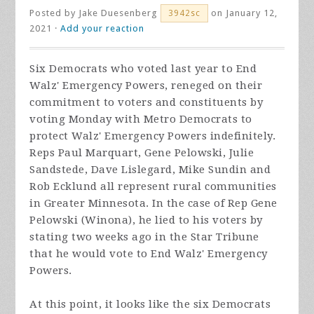
Posted by
Jake Duesenberg
on January 12,
3942sc
2021 ·
Add your reaction
Six Democrats who voted last year to End
Walz' Emergency Powers, reneged on their
commitment to voters and constituents by
voting Monday with Metro Democrats to
protect Walz' Emergency Powers indefinitely.
Reps Paul Marquart, Gene Pelowski, Julie
Sandstede, Dave Lislegard, Mike Sundin and
Rob Ecklund all represent rural communities
in Greater Minnesota. In the case of Rep Gene
Pelowski (Winona), he lied to his voters by
stating two weeks ago in the Star Tribune
that he would vote to End Walz' Emergency
Powers.
At this point, it looks like the six Democrats