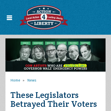
Home
»
News
These Legislators
Betrayed Their Voters