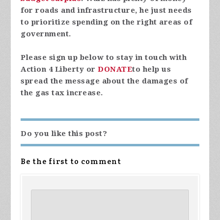
for roads and infrastructure, he just needs
to prioritize spending on the right areas of
government.
Please sign up below to stay in touch with
Action 4 Liberty or
DONATE
to help us
spread the message about the damages of
the gas tax increase.
Do you like this post?
Be the first to comment