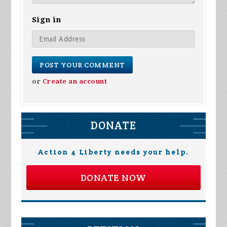
Sign in
or
Create an account
DONATE
Action 4 Liberty needs your help.
DONATE NOW