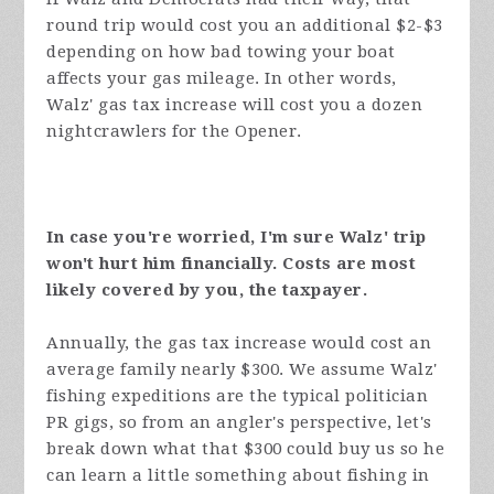
round trip would cost you an additional $2-$3
depending on how bad towing your boat
affects your gas mileage. In other words,
Walz' gas tax increase will cost you a dozen
nightcrawlers for the Opener.
In case you're worried, I'm sure Walz' trip
won't hurt him financially. Costs are most
likely covered by you, the taxpayer.
Annually, the gas tax increase would cost an
average family nearly $300. We assume Walz'
fishing expeditions are the typical politician
PR gigs, so from an angler's perspective, let's
break down what that $300 could buy us so he
can learn a little something about fishing in