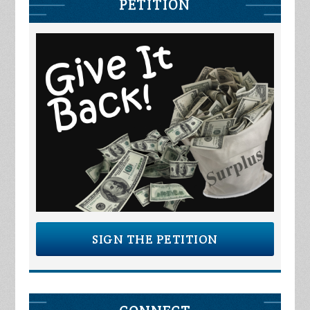
PETITION
SIGN THE PETITION