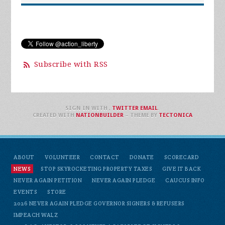
Subscribe with RSS
SIGN IN WITH
,
TWITTER
EMAIL
.
CREATED WITH
NATIONBUILDER
– THEME BY
TECTONICA
ABOUT
VOLUNTEER
CONTACT
DONATE
SCORECARD
NEWS
STOP SKYROCKETING PROPERTY TAXES
GIVE IT BACK
NEVER AGAIN PETITION
NEVER AGAIN PLEDGE
CAUCUS INFO
EVENTS
STORE
2026 NEVER AGAIN PLEDGE GOVERNOR SIGNERS & REFUSERS
IMPEACH WALZ