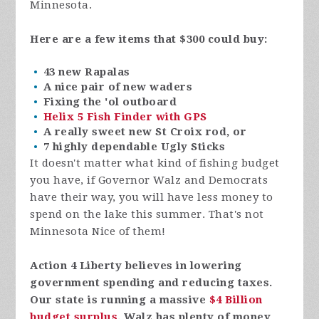
Minnesota.
Here are a few items that $300 could buy:
43 new Rapalas
A nice pair of new waders
Fixing the 'ol outboard
Helix 5 Fish Finder with GPS
A really sweet new St Croix rod, or
7 highly dependable Ugly Sticks
It doesn't matter what kind of fishing budget
you have, if Governor Walz and Democrats
have their way, you will have less money to
spend on the lake this summer. That's not
Minnesota Nice of them!
Action 4 Liberty believes in lowering
government spending and reducing taxes.
Our state is running a massive
$4 Billion
budget surplus
. Walz has plenty of money