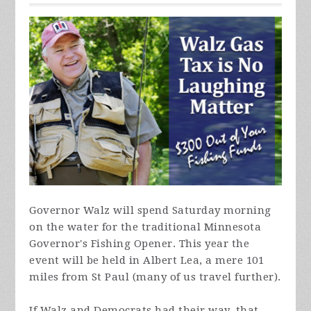
Governor Walz will spend Saturday morning
on the water for the traditional Minnesota
Governor's Fishing Opener. This year the
event will be held in Albert Lea, a mere 101
miles from St Paul (many of us travel further).
If Walz and Democrats had their way, that