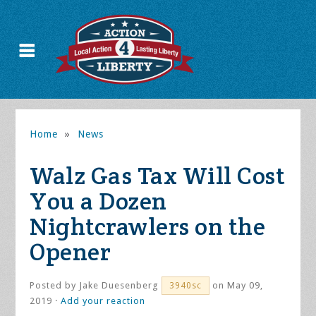
Home
»
News
Walz Gas Tax Will Cost
You a Dozen
Nightcrawlers on the
Opener
Posted by
Jake Duesenberg
on May 09,
3940sc
2019 ·
Add your reaction