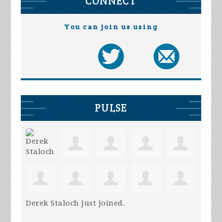
CONNECT
You can join us using
PULSE
Derek Staloch
just joined.