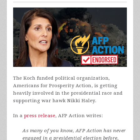
The Koch funded political organization,
Americans for Prosperity Action, is getting
heavily involved in the presidential race and
supporting war hawk Nikki Haley.
In a
press release
, AFP Action writes:
As many of you know, AFP Action has never
engaged in a presidential election before,