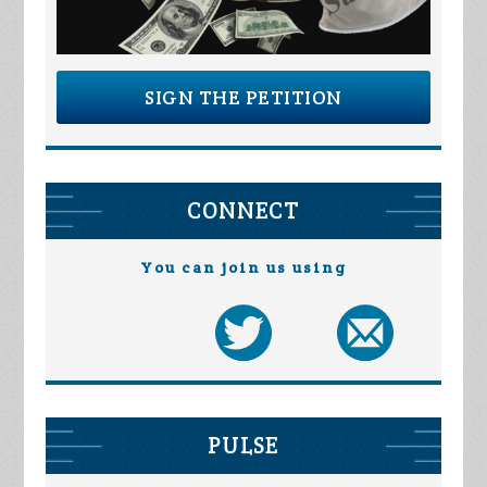
SIGN THE PETITION
CONNECT
You can join us using
PULSE