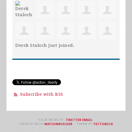
Derek Staloch
just joined.
Subscribe with RSS
SIGN IN WITH
,
TWITTER
EMAIL
.
CREATED WITH
NATIONBUILDER
– THEME BY
TECTONICA