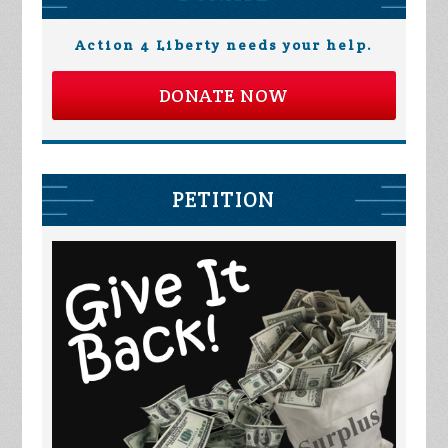
Action 4 Liberty needs your help.
DONATE NOW
PETITION