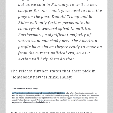
but as we said in February, to write a new
chapter for our country, we need to turn the
page on the past. Donald Trump and Joe
Biden will only further perpetuate the
country’s downward spiral in politics.
Furthermore, a significant majority of
voters want somebody new. The American
people have shown they’re ready to move on
from the current political era, so AFP
Action will help them do that.
The release further states that their pick in
"somebody new" is Nikki Haley: