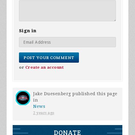
Sign in
or
Create an account
Jake Duesenberg
published this page
in
News
2 years ago
DONATE