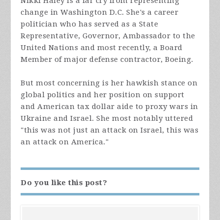
Nikki Haley is a far cry from representing
change in Washington D.C. She's a career
politician who has served as a State
Representative, Governor, Ambassador to the
United Nations and most recently, a Board
Member of major defense contractor, Boeing.
But most concerning is her hawkish stance on
global politics and her position on support
and American tax dollar aide to proxy wars in
Ukraine and Israel. She most notably uttered
"this was not just an attack on Israel, this was
an attack on America."
Do you like this post?