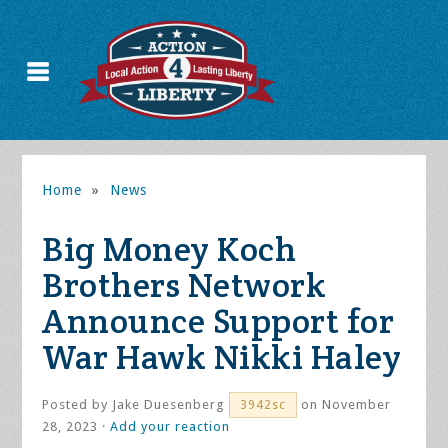
Home
»
News
Big Money Koch
Brothers Network
Announce Support for
War Hawk Nikki Haley
Posted by
Jake Duesenberg
on November
3942sc
28, 2023 ·
Add your reaction