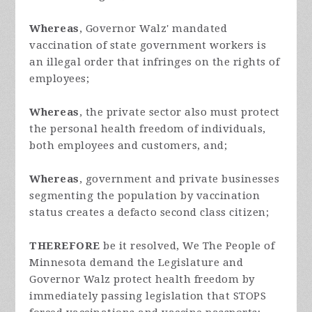
Whereas
, Governor Walz' mandated
vaccination of state government workers is
an illegal order that infringes on the rights of
employees;
Whereas
, the private sector also must protect
the personal health freedom of individuals,
both employees and customers, and;
Whereas
, government and private businesses
segmenting the population by vaccination
status creates a defacto second class citizen;
THEREFORE
be it resolved, We The People of
Minnesota demand the Legislature and
Governor Walz protect health freedom by
immediately passing legislation that STOPS