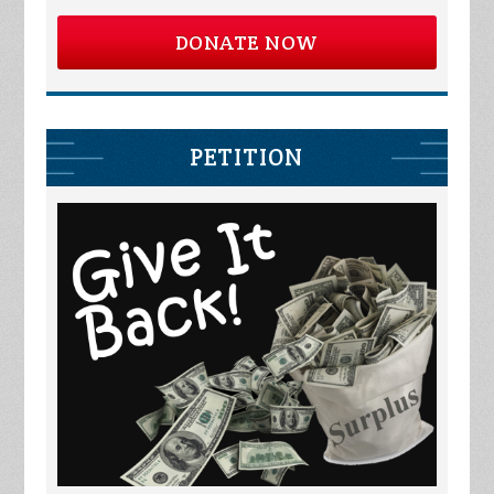
DONATE NOW
PETITION