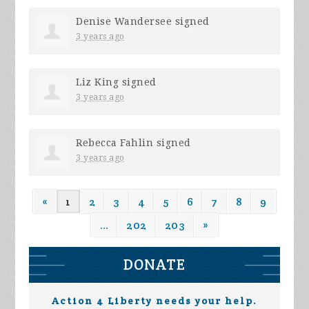
Denise Wandersee
signed
3 years ago
Liz King
signed
3 years ago
Rebecca Fahlin
signed
3 years ago
«
1
2
3
4
5
6
7
8
9
…
202
203
»
DONATE
Action 4 Liberty needs your help.