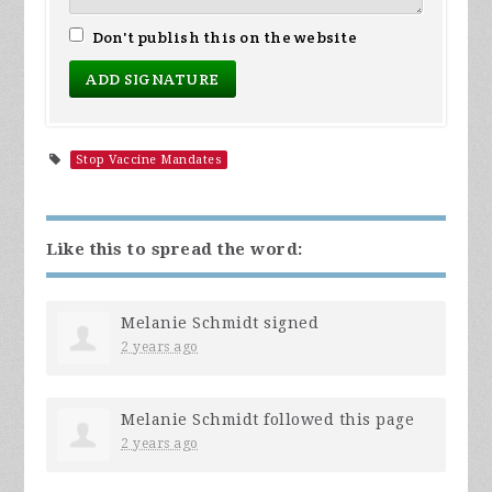
Don't publish this on the website
Stop Vaccine Mandates
Like this to spread the word:
Melanie Schmidt
signed
2 years ago
Melanie Schmidt
followed this page
2 years ago