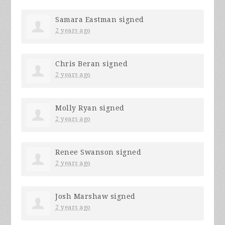
Samara Eastman
signed
2 years ago
Chris Beran
signed
2 years ago
Molly Ryan
signed
2 years ago
Renee Swanson
signed
2 years ago
Josh Marshaw
signed
2 years ago