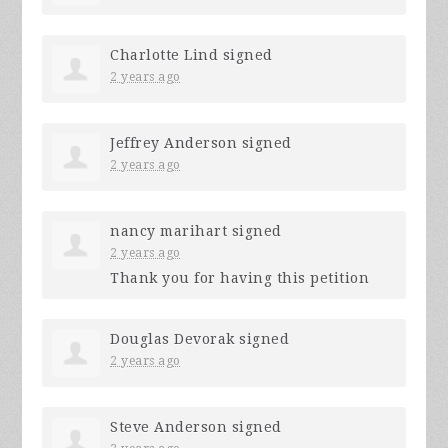
Charlotte Lind
signed
2 years ago
Jeffrey Anderson
signed
2 years ago
nancy marihart
signed
2 years ago
Thank you for having this petition
Douglas Devorak
signed
2 years ago
Steve Anderson
signed