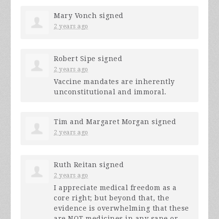
Mary Vonch
signed
2 years ago
Robert Sipe
signed
2 years ago
Vaccine mandates are inherently
unconstitutional and immoral.
Tim and Margaret Morgan
signed
2 years ago
Ruth Reitan
signed
2 years ago
I appreciate medical freedom as a
core right; but beyond that, the
evidence is overwhelming that these
are
NOT
medicines in any sane or