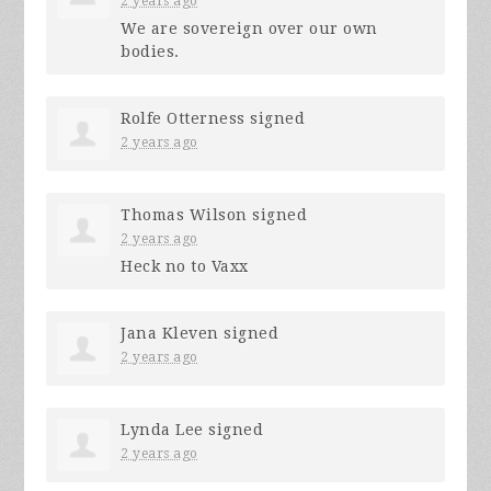
2 years ago
We are sovereign over our own
bodies.
Rolfe Otterness
signed
2 years ago
Thomas Wilson
signed
2 years ago
Heck no to Vaxx
Jana Kleven
signed
2 years ago
Lynda Lee
signed
2 years ago