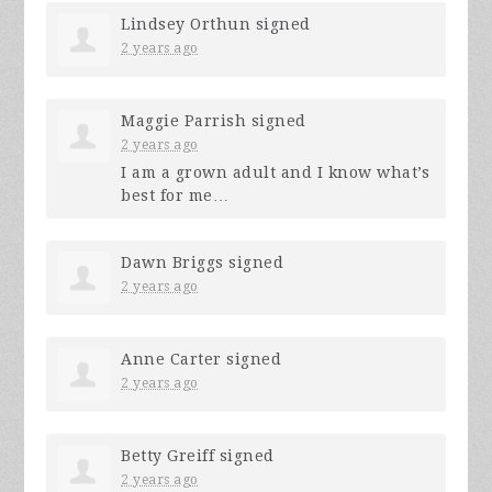
Lindsey Orthun
signed
2 years ago
Maggie Parrish
signed
2 years ago
I am a grown adult and I know what’s
best for me…
Dawn Briggs
signed
2 years ago
Anne Carter
signed
2 years ago
Betty Greiff
signed
2 years ago