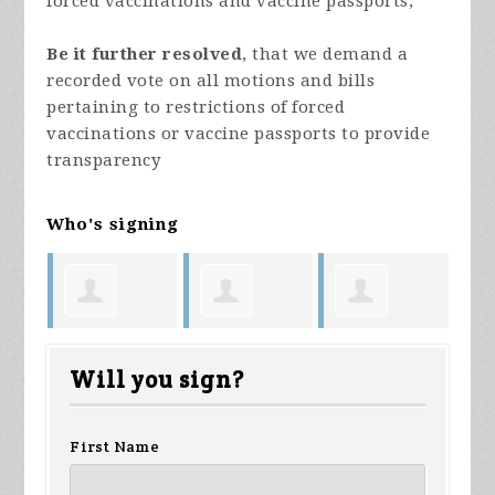
forced vaccinations and vaccine passports;
Be it further resolved
, that we demand a
recorded vote on all motions and bills
pertaining to restrictions of forced
vaccinations or vaccine passports to provide
transparency
Who's signing
Lindsey
Maggie
Dawn
An
Will you sign?
Orthun
Parrish
Briggs
First Name