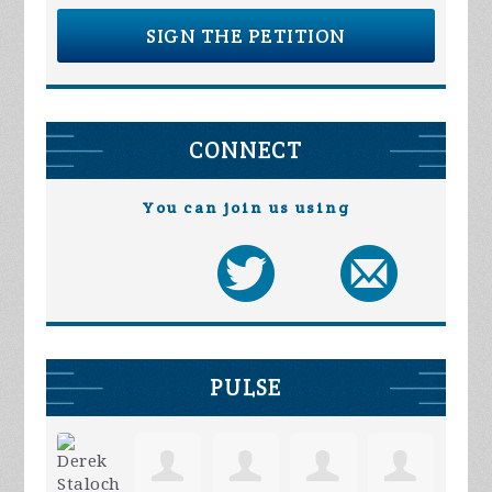
SIGN THE PETITION
CONNECT
You can join us using
PULSE