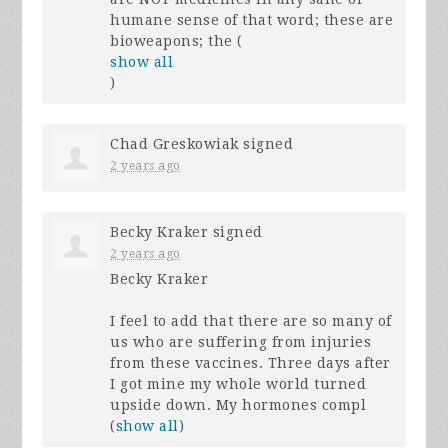
humane sense of that word; these are
bioweapons; the
(
show all
)
Chad Greskowiak
signed
2 years ago
Becky Kraker
signed
2 years ago
Becky Kraker
I feel to add that there are so many of
us who are suffering from injuries
from these vaccines. Three days after
I got mine my whole world turned
upside down. My hormones compl
(
show all
)