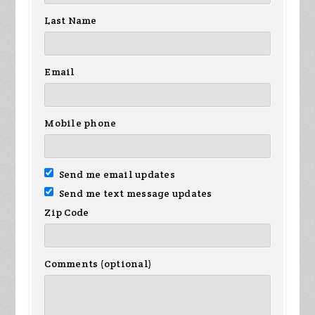
Last Name
Email
Mobile phone
Send me email updates
Send me text message updates
Zip Code
Comments (optional)