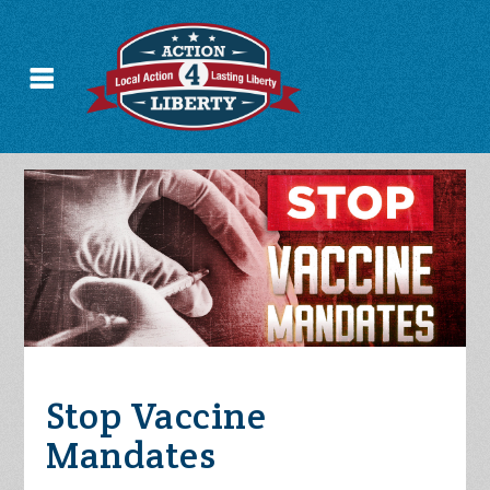
Stop Vaccine
Mandates