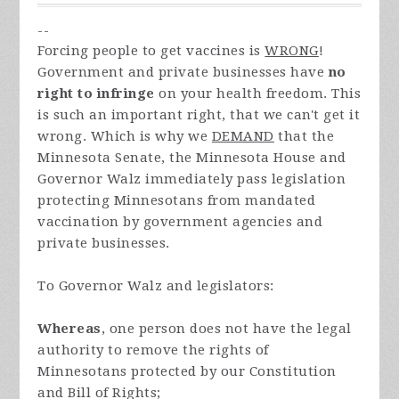
--
Forcing people to get vaccines is
WRONG
!
Government and private businesses have
no
right to infringe
on your health freedom. This
is such an important right, that we can't get it
wrong. Which is why we
DEMAND
that the
Minnesota Senate, the Minnesota House and
Governor Walz immediately pass legislation
protecting Minnesotans from mandated
vaccination by government agencies and
private businesses.
To Governor Walz and legislators:
Whereas
, one person does not have the legal
authority to remove the rights of
Minnesotans protected by our Constitution
and Bill of Rights;