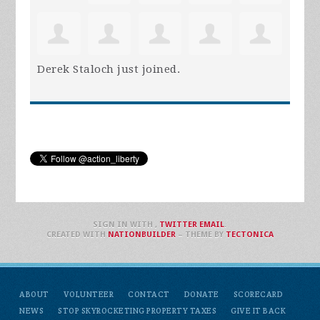
Derek Staloch
just joined.
SIGN IN WITH
,
TWITTER
EMAIL
.
CREATED WITH
NATIONBUILDER
– THEME BY
TECTONICA
ABOUT
VOLUNTEER
CONTACT
DONATE
SCORECARD
NEWS
STOP SKYROCKETING PROPERTY TAXES
GIVE IT BACK