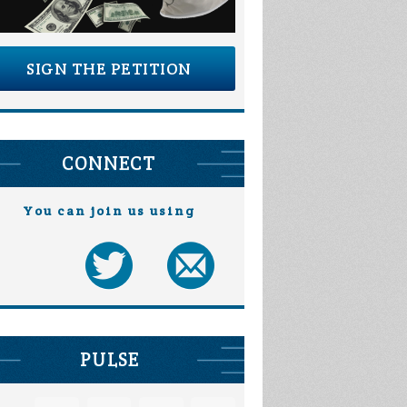
SIGN THE PETITION
CONNECT
You can join us using
PULSE