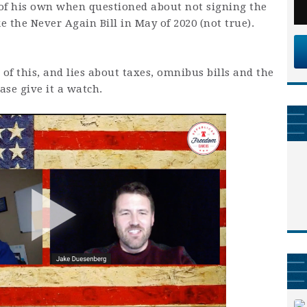
e of his own when questioned about not signing the
ke the Never Again Bill in May of 2020 (not true).
of this, and lies about taxes, omnibus bills and the
se give it a watch.