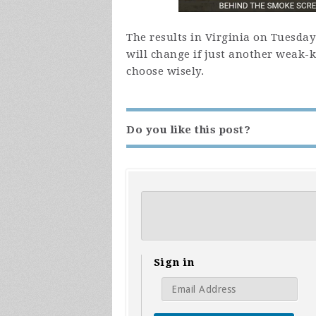
The results in Virginia on Tuesda
will change if just another weak-
choose wisely.
Do you like this post?
Sign in