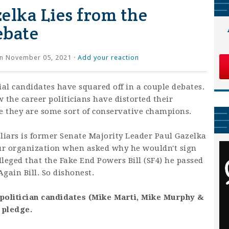
elka Lies from the
ebate
n November 05, 2021 ·
Add your reaction
al candidates have squared off in a couple debates.
w the career politicians have distorted their
ve they are some sort of conservative champions.
d liars is former Senate Majority Leader Paul Gazelka
ur organization when asked why he wouldn't sign
leged that the Fake End Powers Bill (SF4) he passed
gain Bill. So dishonest.
politician candidates (Mike Marti, Mike Murphy &
e pledge.