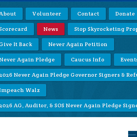
About
Volunteer
Contact
Donate
Scorecard
News
Stop Skyrocketing Pro
Give It Back
Never Again Petition
Never Again Pledge
Caucus Info
Event
2026 Never Again Pledge Governor Signers & Ref
Impeach Walz
2026 AG, Auditor, & SOS Never Again Pledge Sign