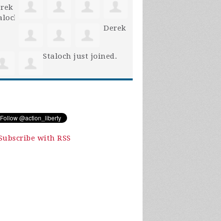
Derek
Staloch
just joined.
Subscribe with RSS