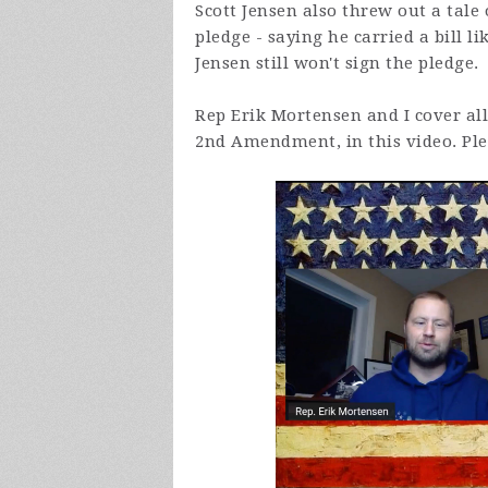
Scott Jensen also threw out a tal
pledge - saying he carried a bill li
Jensen still won't sign the pledge.
Rep Erik Mortensen and I cover all 
2nd Amendment, in this video. Plea