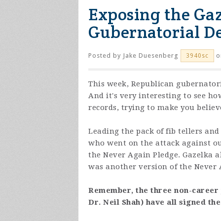
Exposing the Gaz
Gubernatorial D
Posted by
Jake Duesenberg
o
3940sc
This week, Republican gubernatori
And it's very interesting to see ho
records, trying to make you belie
Leading the pack of fib tellers an
who went on the attack against o
the Never Again Pledge. Gazelka al
was another version of the Never A
Remember, the three non-career 
Dr. Neil Shah) have all signed th