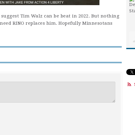
y suggest Tim Walz can be beat in 2022. But nothing
kneed RINO replaces him. Hopefully Minnesotans