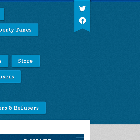
perty Taxes
s
Store
users
ers & Refusers