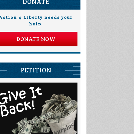
DONATE
Action 4 Liberty needs your
help.
DONATE NOW
PETITION