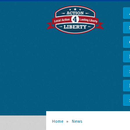
Home
»
News