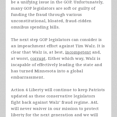
be a unifying issue in the GOP. Unfortunately,
many GOP legislators are soft or guilty of
funding the fraud through various
unconstitutional, bloated, fraud-ridden
omnibus spending bills.
The next step GOP legislators can consider is
an impeachment effort against Tim Walz. It is
clear that Walz is, at best,
incompetent
and,
at worst,
corrupt
. Either which way, Walz is
incapable of effectively leading the state and
has turned Minnesota into a global
embarrassment.
Action 4 Liberty will continue to keep Patriots
updated as these conservative legislators
fight back against Walz’ fraud regime. A4L
will never waiver in our mission to protect
liberty for the next generation and we will