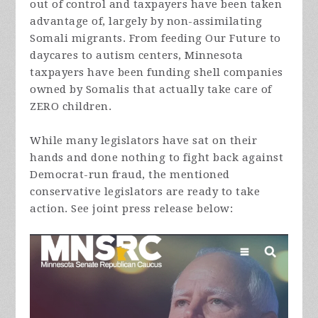
out of control and taxpayers have been taken
advantage of, largely by non-assimilating
Somali migrants. From feeding Our Future to
daycares to autism centers, Minnesota
taxpayers have been funding shell companies
owned by Somalis that actually take care of
ZERO children.
While many legislators have sat on their
hands and done nothing to fight back against
Democrat-run fraud, the mentioned
conservative legislators are ready to take
action. See joint press release below: