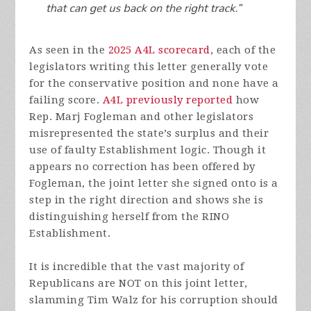
As seen in the
2025 A4L scorecard
, each of the
legislators writing this letter generally vote
for the conservative position and none have a
failing score.
A4L previously reported
how
Rep. Marj Fogleman and other legislators
misrepresented the state’s surplus and their
use of faulty Establishment logic. Though it
appears no correction has been offered by
Fogleman, the joint letter she signed onto is a
step in the right direction and shows she is
distinguishing herself from the RINO
Establishment.
It is incredible that the vast majority of
Republicans are NOT on this joint letter,
slamming Tim Walz for his corruption should