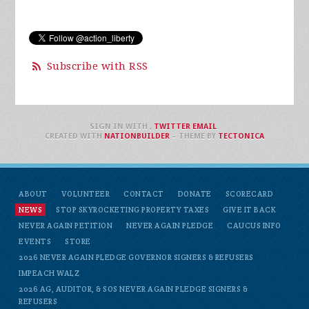
Subscribe with RSS
SIGN IN WITH
,
TWITTER
EMAIL
.
CREATED WITH
NATIONBUILDER
– THEME BY
TECTONICA
ABOUT
VOLUNTEER
CONTACT
DONATE
SCORECARD
NEWS
STOP SKYROCKETING PROPERTY TAXES
GIVE IT BACK
NEVER AGAIN PETITION
NEVER AGAIN PLEDGE
CAUCUS INFO
EVENTS
STORE
2026 NEVER AGAIN PLEDGE GOVERNOR SIGNERS & REFUSERS
IMPEACH WALZ
2026 AG, AUDITOR, & SOS NEVER AGAIN PLEDGE SIGNERS &
REFUSERS