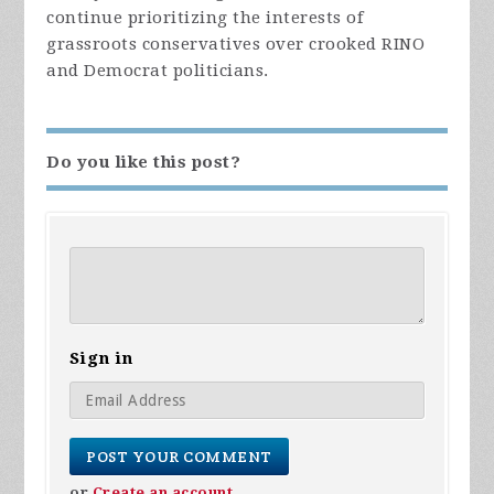
continue prioritizing the interests of
grassroots conservatives over crooked RINO
and Democrat politicians.
Do you like this post?
Sign in
or
Create an account