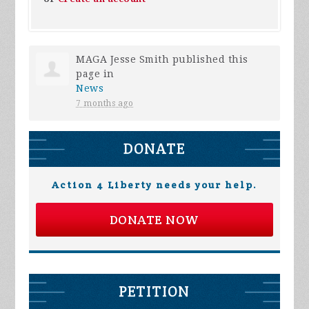
MAGA Jesse Smith
published this
page in
News
7 months ago
DONATE
Action 4 Liberty needs your help.
DONATE NOW
PETITION