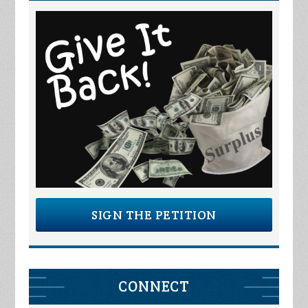
SIGN THE PETITION
CONNECT