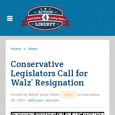
Home
»
News
Conservative
Legislators Call for
Walz’ Resignation
Posted by
MAGA Jesse Smith
on December
176sc
30, 2025 ·
Add your reaction