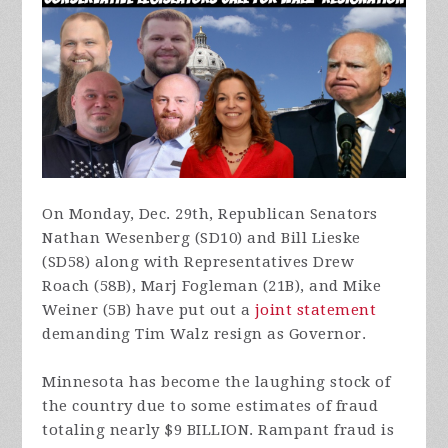
On Monday, Dec. 29th, Republican Senators
Nathan Wesenberg (SD10) and Bill Lieske
(SD58) along with Representatives Drew
Roach (58B), Marj Fogleman (21B), and Mike
Weiner (5B) have put out a
joint statement
demanding Tim Walz resign as Governor.
Minnesota has become the laughing stock of
the country due to some estimates of fraud
totaling nearly $9 BILLION. Rampant fraud is