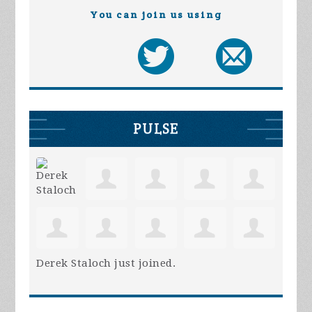
You can join us using
PULSE
Derek Staloch
just joined.