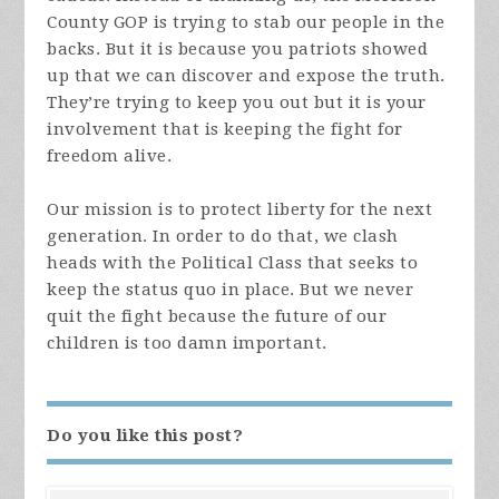
County GOP is trying to stab our people in the
backs. But it is because you patriots showed
up that we can discover and expose the truth.
They’re trying to keep you out but it is your
involvement that is keeping the fight for
freedom alive.
Our mission is to protect liberty for the next
generation. In order to do that, we clash
heads with the Political Class that seeks to
keep the status quo in place. But we never
quit the fight because the future of our
children is too damn important.
Do you like this post?