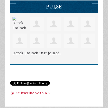
PULSE
Derek Staloch
just joined.
Subscribe with RSS