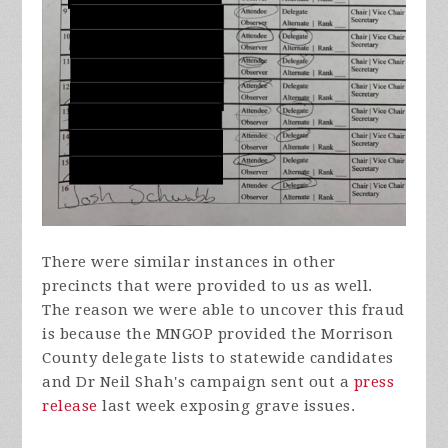
There were similar instances in other
precincts that were provided to us as well.
The reason we were able to uncover this fraud
is because the MNGOP provided the Morrison
County delegate lists to statewide candidates
and Dr Neil Shah's campaign sent out a
press
release
last week exposing grave issues.