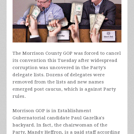
The Morrison County GOP was forced to cancel
its convention this Tuesday after widespread
corruption was uncovered in the Party's
delegate lists. Dozens
of
delegates were
removed from the lists and new names
emerged post caucus, which is against Party
rules.
Morrison GOP is in Establishment
Gubernatorial candidate Paul Gazelka's
backyard. In fact, the chairwoman of the
Party, Mandy Heffron, is a paid staff according