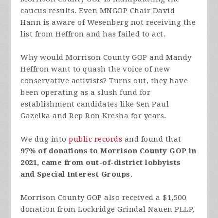
caucus results. Even MNGOP Chair David
Hann is aware of Wesenberg not receiving the
list from Heffron and has failed to act.
Why would Morrison County GOP and Mandy
Heffron want to quash the voice of new
conservative activists? Turns out, they have
been operating as a slush fund for
establishment candidates like Sen Paul
Gazelka and Rep Ron Kresha for years.
We dug into
public records
and found that
97% of donations to Morrison County GOP in
2021, came from out-of-district lobbyists
and Special Interest Groups.
Morrison County GOP also received a $1,500
donation from Lockridge Grindal Nauen PLLP,