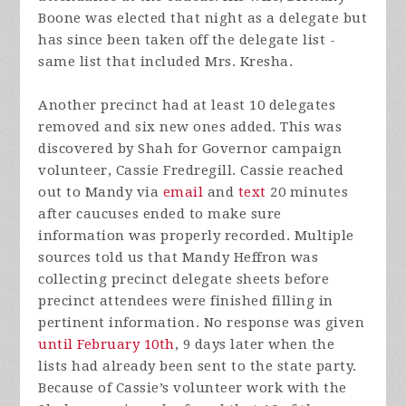
Boone was elected that night as a delegate but
has since been taken off the delegate list -
same list that included Mrs. Kresha.
Another precinct had at least 10 delegates
removed and six new ones added. This was
discovered by Shah for Governor campaign
volunteer, Cassie Fredregill. Cassie reached
out to Mandy via
email
and
text
20 minutes
after caucuses ended to make sure
information was properly recorded. Multiple
sources told us that Mandy Heffron was
collecting precinct delegate sheets before
precinct attendees were finished filling in
pertinent information. No response was given
until February 10th
, 9 days later when the
lists had already been sent to the state party.
Because of Cassie’s volunteer work with the