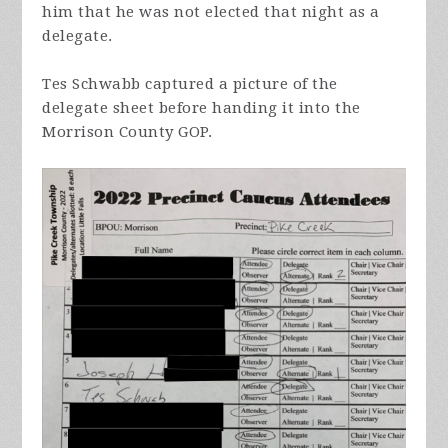
him that he was not elected that night as a
delegate.
Tes Schwabb captured a picture of the
delegate sheet before handing it into the
Morrison County GOP.