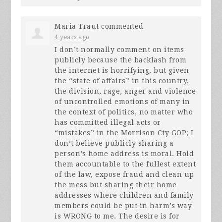
Maria Traut
commented
4 years ago
I don’t normally comment on items
publicly because the backlash from
the internet is horrifying, but given
the “state of affairs” in this country,
the division, rage, anger and violence
of uncontrolled emotions of many in
the context of politics, no matter who
has committed illegal acts or
“mistakes” in the Morrison Cty
GOP
; I
don’t believe publicly sharing a
person’s home address is moral. Hold
them accountable to the fullest extent
of the law, expose fraud and clean up
the mess but sharing their home
addresses where children and family
members could be put in harm’s way
is
WRONG
to me. The desire is for