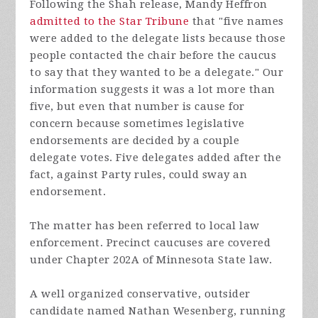
Following the Shah release, Mandy Heffron
admitted to the Star Tribune
that "five names
were added to the delegate lists because those
people contacted the chair before the caucus
to say that they wanted to be a delegate." Our
information suggests it was a lot more than
five, but even that number is cause for
concern because sometimes legislative
endorsements are decided by a couple
delegate votes. Five delegates added after the
fact, against Party rules, could sway an
endorsement.
The matter has been
referred to local law
enforcement. Precinct caucuses are covered
under Chapter 202A of Minnesota State law.
A well organized conservative, outsider
candidate named Nathan Wesenberg, running