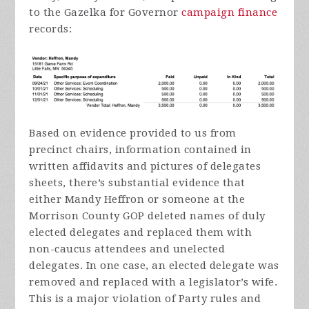
to the Gazelka for Governor
campaign finance
records:
Based on evidence provided to us from
precinct chairs, information contained in
written affidavits and pictures of delegates
sheets, there’s substantial evidence that
either Mandy Heffron or someone at the
Morrison County GOP deleted names of duly
elected delegates and replaced them with
non-caucus attendees and unelected
delegates. In one case, an elected delegate was
removed and replaced with a legislator’s wife.
This is a major violation of Party rules and