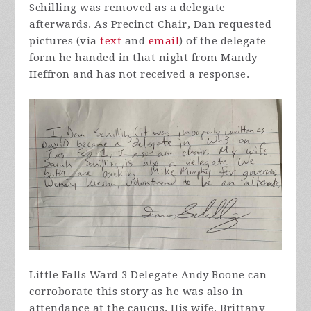
Schilling was removed as a delegate
afterwards. As Precinct Chair, Dan requested
pictures (via
text
and
email
) of the delegate
form he handed in that night from Mandy
Heffron and has not received a response.
Little Falls Ward 3 Delegate Andy Boone can
corroborate this story as he was also in
attendance at the caucus. His wife, Brittany