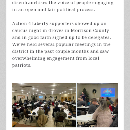
disenfranchises the voice of people engaging
in an open and fair political process.
Action 4 Liberty supporters showed up on
caucus night in droves in Morrison County
and in good faith signed up to be delegates.
We’ve held several popular meetings in the
district in the past couple months and saw
overwhelming engagement from local
patriots.