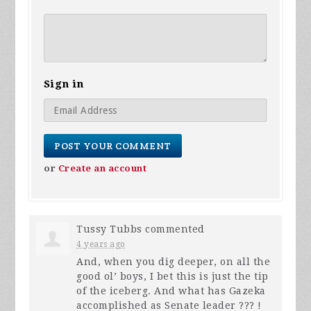
Sign in
or
Create an account
Tussy Tubbs
commented
4 years ago
And, when you dig deeper, on all the
good ol’ boys, I bet this is just the tip
of the iceberg. And what has Gazeka
accomplished as Senate leader ??? !