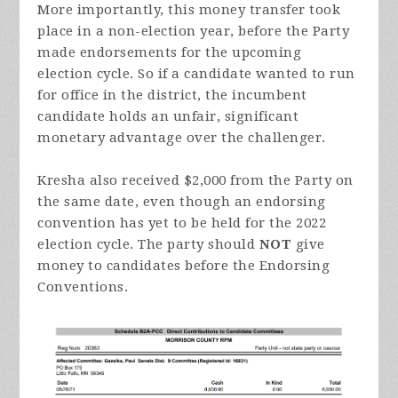
More importantly, this money transfer took
place in a non-election year, before the Party
made endorsements for the upcoming
election cycle. So if a candidate wanted to run
for office in the district, the incumbent
candidate holds an unfair, significant
monetary advantage over the challenger.
Kresha also received $2,000 from the Party on
the same date, even though an endorsing
convention has yet to be held for the 2022
election cycle. The party should
NOT
give
money to candidates before the Endorsing
Conventions.