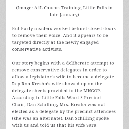
(Image: A4L Caucus Training, Little Falls in
late January)
But Party insiders worked behind closed doors
to remove their voice. And it appears to be
targeted directly at the newly engaged
conservative activists.
Our story begins with a deliberate attempt to
remove conservative delegates in order to
allow a legislator’s wife to become a delegate.
Rep Ron Kresha’s wife showed up on the
delegate sheets provided to the MNGOP.
According to Little Falls Ward 3 Precinct
Chair, Dan Schilling, Mrs. Kresha was not
elected as a delegate by the precinct attendees
(she was an alternate).
Dan Schilling spoke
with us and told us that his wife Sara