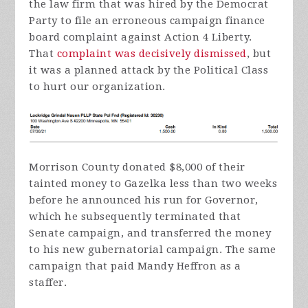
the law firm that was hired by the Democrat
Party to file an erroneous campaign finance
board complaint against Action 4 Liberty.
That
complaint was decisively dismissed
, but
it was a planned attack by the Political Class
to hurt our organization.
Morrison County donated $8,000 of their
tainted money to Gazelka less than two weeks
before he announced his run for Governor,
which he subsequently terminated that
Senate campaign, and transferred the money
to his new gubernatorial campaign. The same
campaign that paid Mandy Heffron as a
staffer.