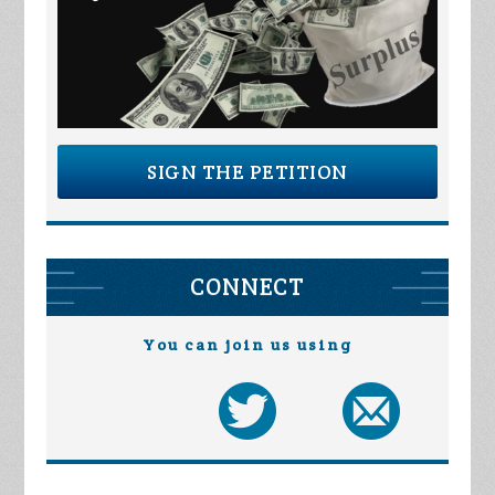
SIGN THE PETITION
CONNECT
You can join us using