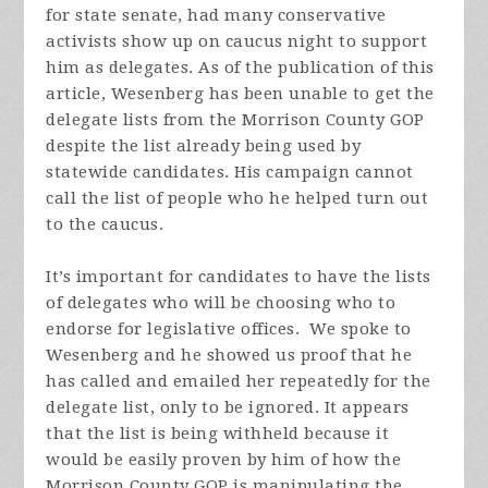
for state senate, had many conservative
activists show up on caucus night to support
him as delegates. As of the publication of this
article, Wesenberg has been unable to get the
delegate lists from the Morrison County GOP
despite the list already being used by
statewide candidates. His campaign cannot
call the list of people who he helped turn out
to the caucus.
It’s important for candidates to have the lists
of delegates who will be choosing who to
endorse for legislative offices. We spoke to
Wesenberg and he showed us proof that he
has called and emailed her repeatedly for the
delegate list, only to be ignored. It appears
that the list is being withheld because it
would be easily proven by him of how the
Morrison County GOP is manipulating the