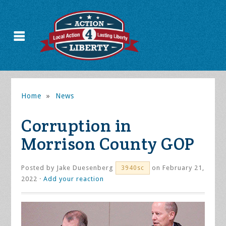
Home
»
News
Corruption in
Morrison County GOP
Posted by
Jake Duesenberg
on February 21,
3940sc
2022 ·
Add your reaction