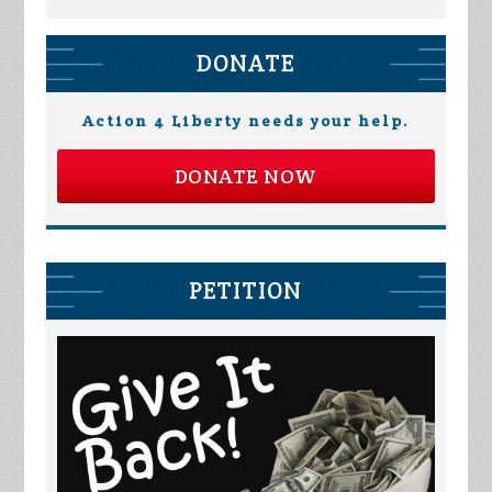
DONATE
Action 4 Liberty needs your help.
DONATE NOW
PETITION