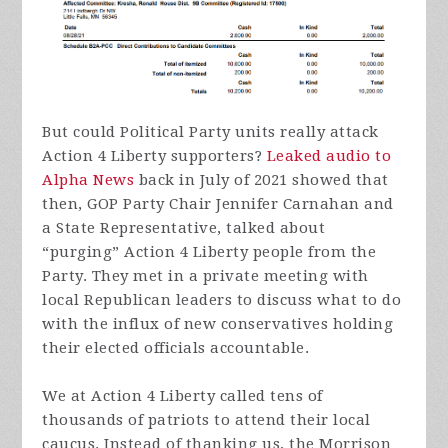
But could Political Party units really attack
Action 4 Liberty supporters?
Leaked audio to
Alpha News
back in July of 2021 showed that
then, GOP Party Chair Jennifer Carnahan and
a State Representative, talked about
“purging” Action 4 Liberty people from the
Party. They met in a private meeting with
local Republican leaders to discuss what to do
with the influx of new conservatives holding
their elected officials accountable.
We at Action 4 Liberty called tens of
thousands of patriots to attend their local
caucus. Instead of thanking us, the Morrison