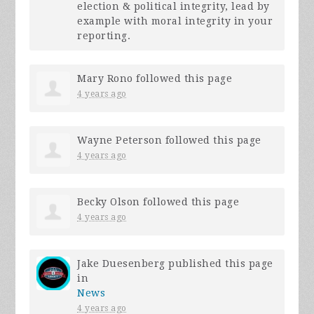
election & political integrity, lead by
example with moral integrity in your
reporting.
Mary Rono
followed this page
4 years ago
Wayne Peterson
followed this page
4 years ago
Becky Olson
followed this page
4 years ago
Jake Duesenberg
published this page
in
News
4 years ago