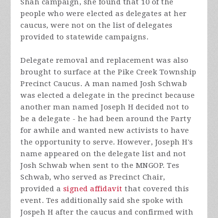
Shah campaign, she found that 10 of the
people who were elected as delegates at her
caucus, were not on the list of delegates
provided to statewide campaigns.
Delegate removal and replacement was also
brought to surface at the Pike Creek Township
Precinct Caucus. A man named Josh Schwab
was elected a delegate in the precinct because
another man named Joseph H decided not to
be a delegate - he had been around the Party
for awhile and wanted new activists to have
the opportunity to serve. However, Joseph H's
name appeared on the delegate list and not
Josh Schwab when sent to the MNGOP. Tes
Schwab, who served as Precinct Chair,
provided a
signed affidavi
t
that covered this
event. Tes additionally said she spoke with
Jospeh H after the caucus and confirmed with