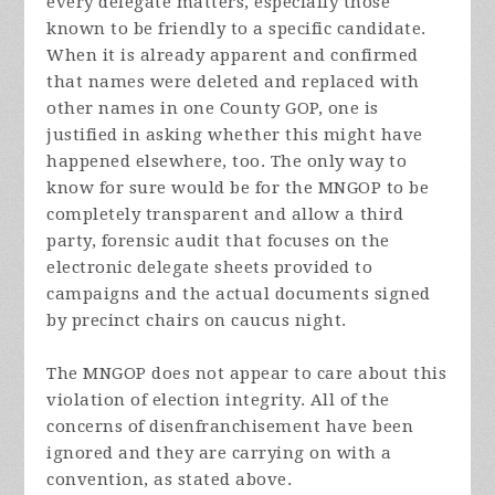
every delegate matters, especially those
known to be friendly to a specific candidate.
When it is already apparent and confirmed
that names were deleted and replaced with
other names in one County GOP, one is
justified in asking whether this might have
happened elsewhere, too. The only way to
know for sure would be for the MNGOP to be
completely transparent and allow a third
party, forensic audit that focuses on the
electronic delegate sheets provided to
campaigns and the actual documents signed
by precinct chairs on caucus night.
The MNGOP does not appear to care about this
violation of election integrity. All of the
concerns of disenfranchisement have been
ignored and they are carrying on with a
convention, as stated above.