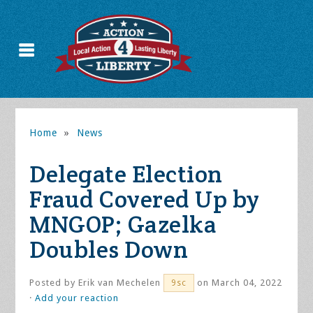
Home
»
News
Delegate Election
Fraud Covered Up by
MNGOP; Gazelka
Doubles Down
Posted by
Erik van Mechelen
on March 04, 2022
9sc
·
Add your reaction