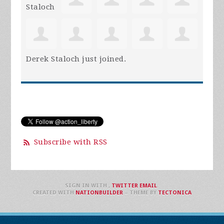
Derek Staloch
just joined.
Subscribe with RSS
SIGN IN WITH
,
TWITTER
EMAIL
.
CREATED WITH
NATIONBUILDER
– THEME BY
TECTONICA