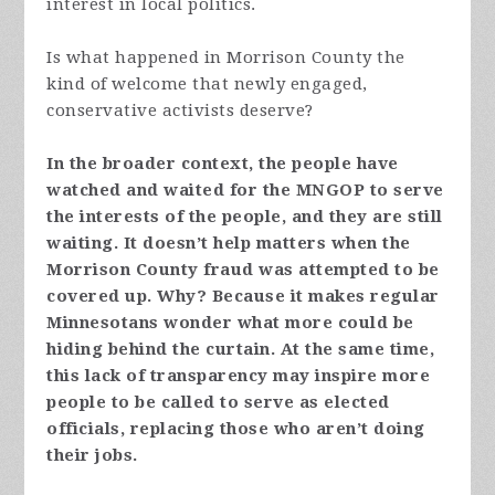
interest in local politics.
Is what happened in Morrison County the
kind of welcome that newly engaged,
conservative activists deserve?
In the broader context, the people have
watched and waited for the MNGOP to serve
the interests of the people, and they are still
waiting. It doesn’t help matters when the
Morrison County fraud was attempted to be
covered up. Why? Because it makes regular
Minnesotans wonder what more could be
hiding behind the curtain. At the same time,
this lack of transparency may inspire more
people to be called to serve as elected
officials, replacing those who aren’t doing
their jobs.