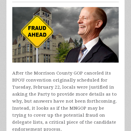
After the Morrison County GOP canceled its
BPOU convention originally scheduled for
Tuesday, February 22, locals were justified in
asking the Party to provide more details as to
why, but answers have not been forthcoming.
Instead, it looks as if the MNGOP may be
trying to cover up the potential fraud on
delegate lists, a critical piece of the candidate
endorsement process.