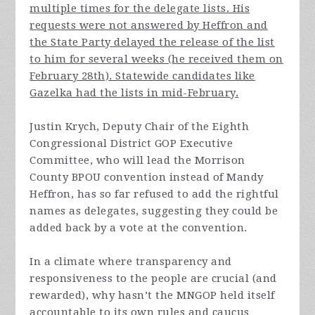
multiple times for the delegate lists. His
requests were not answered by Heffron and
the State Party delayed the release of the list
to him for several weeks (he received them on
February 28th). Statewide candidates like
Gazelka had the lists in mid-February.
Justin Krych, Deputy Chair of the Eighth
Congressional District GOP Executive
Committee, who will lead the Morrison
County BPOU convention instead of Mandy
Heffron, has so far refused to add the rightful
names as delegates, suggesting they could be
added back by a vote at the convention.
In a climate where transparency and
responsiveness to the people are crucial (and
rewarded), why hasn’t the MNGOP held itself
accountable to its own rules and caucus