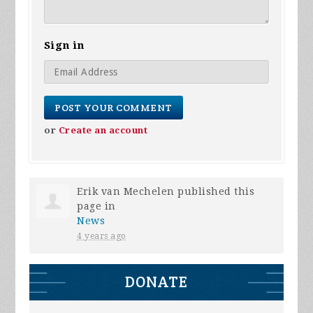
Sign in
or
Create an account
Erik van Mechelen
published this
page in
News
4 years ago
DONATE