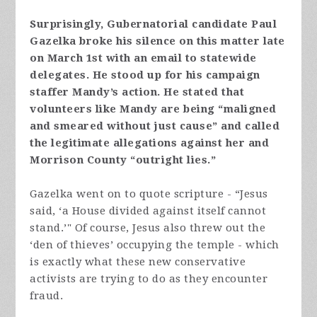
Surprisingly, Gubernatorial candidate Paul
Gazelka broke his silence on this matter late
on March 1st with an email to statewide
delegates. He stood up for his campaign
staffer Mandy’s action. He stated that
volunteers like Mandy are being “maligned
and smeared without just cause” and called
the legitimate allegations against her and
Morrison County “outright lies.”
Gazelka went on to quote scripture - “Jesus
said, ‘a House divided against itself cannot
stand.’" Of course, Jesus also threw out the
‘den of thieves’ occupying the temple - which
is exactly what these new conservative
activists are trying to do as they encounter
fraud.