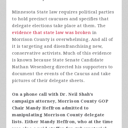
Minnesota State law requires political parties
to hold precinct caucuses and specifies that
delegate elections take place at them. The
evidence that state law was broken
in
Morrison County is overwhelming. And all of
it is targeting and disenfranchising new,
conservative activists. Much of this evidence
is known because State Senate Candidate
Nathan Wesenberg directed his supporters to
document the events of the Caucus and take
pictures of their delegate sheets.
On a phone call with Dr. Neil Shah’s
campaign attorney, Morrison County GOP
Chair Mandy Heffron admitted to
manipulating Morrison County delegate
lists. Either Mandy Heffron, who at the time