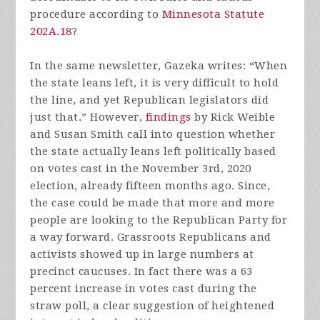
procedure according to
Minnesota Statute
202A.18
?
In the same newsletter, Gazeka writes: “When
the state leans left, it is very difficult to hold
the line, and yet Republican legislators did
just that.” However,
findings
by Rick Weible
and Susan Smith call into question whether
the state actually leans left politically based
on votes cast in the November 3rd, 2020
election, already fifteen months ago. Since,
the case could be made that more and more
people are looking to the Republican Party for
a way forward. Grassroots Republicans and
activists showed up in large numbers at
precinct caucuses. In fact there was a 63
percent increase in votes cast during the
straw poll, a clear suggestion of heightened