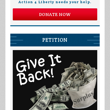
Action 4 Liberty needs your help.
DONATE NOW
PETITION