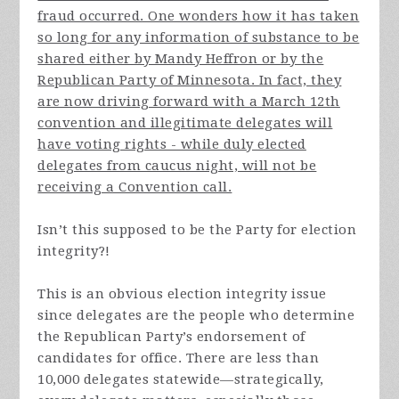
fraud occurred. One wonders how it has taken
so long for any information of substance to be
shared either by Mandy Heffron or by the
Republican Party of Minnesota. In fact, they
are now driving forward with a March 12th
convention and illegitimate delegates will
have voting rights - while duly elected
delegates from caucus night, will not be
receiving a Convention call.
Isn’t this supposed to be the Party for election
integrity?!
This is an obvious election integrity issue
since delegates are the people who determine
the Republican Party’s endorsement of
candidates for office. There are less than
10,000 delegates statewide—strategically,