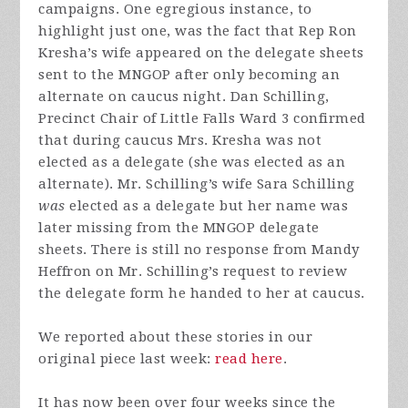
campaigns. One egregious instance, to
highlight just one, was the fact that Rep Ron
Kresha’s wife appeared on the delegate sheets
sent to the MNGOP after only becoming an
alternate on caucus night. Dan Schilling,
Precinct Chair of Little Falls Ward 3 confirmed
that during caucus Mrs. Kresha was not
elected as a delegate (she was elected as an
alternate). Mr. Schilling’s wife Sara Schilling
was
elected as a delegate but her name was
later missing from the MNGOP delegate
sheets. There is still no response from Mandy
Heffron on Mr. Schilling’s request to review
the delegate form he handed to her at caucus.
We reported about these stories in our
original piece last week:
read here
.
It has now been over four weeks since the