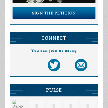
SIGN THE PETITION
CONNECT
You can join us using
PULSE