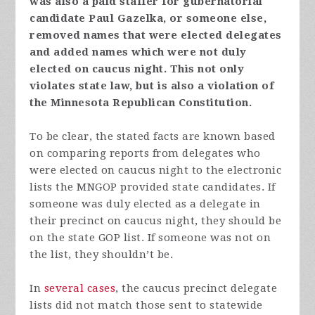
was also a paid staffer for gubernatorial
candidate Paul Gazelka, or someone else,
removed names that were elected delegates
and added names which were not duly
elected on caucus night. This not only
violates state law, but is also a violation of
the Minnesota Republican Constitution.
To be clear, the stated facts are known based
on comparing reports from delegates who
were elected on caucus night to the electronic
lists the MNGOP provided state candidates. If
someone was duly elected as a delegate in
their precinct on caucus night, they should be
on the state GOP list. If someone was not on
the list, they shouldn’t be.
In
several cases
, the caucus precinct delegate
lists did not match those sent to statewide