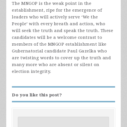
The MNGOP is the weak point in the
establishment, ripe for the emergence of
leaders who will actively serve ‘We the
People’ with every breath and action, who
will seek the truth and speak the truth. These
candidates will be a welcome contrast to
members of the MNGOP establishment like
Gubernatorial candidate Paul Gazelka who
are twisting words to cover up the truth and
many more who are absent or silent on
election integrity.
Do you like this post?