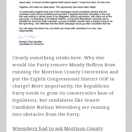
Clearly something stinks here. Why else
would the Party remove Mandy Heffron from
running the Morrison County Convention and
put the Eighth Congressional District GOP in
charge? More importantly, the Republican
Party needs to grow its conservative base of
legislators, but candidates like Senate
Candidate Nathan Wesenberg are running
into obstacles from the Party.
Wesenberg had to ask Morrison County