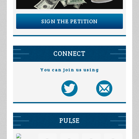
SIGN THE PETITION
CONNECT
You can join us using
PULSE