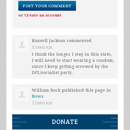
or
Create an account
Russell Jackson
commented
3 years ago
I think the longer I stay in this state,
I will need to start wearing a condom,
since I keep getting screwed by the
DFL
/socialist party.
William Beck
published this page in
News
3 years ago
DONATE