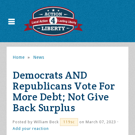
Home
»
News
Democrats AND
Republicans Vote For
More Debt; Not Give
Back Surplus
Posted by
William Beck
on March 07, 2023 ·
119sc
Add your reaction