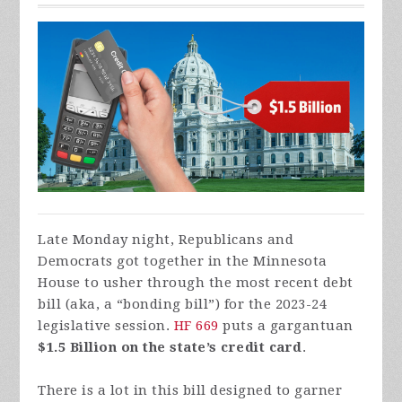
Late Monday night, Republicans and
Democrats got together in the Minnesota
House to usher through the most recent debt
bill (aka, a “bonding bill”) for the 2023-24
legislative session.
HF 669
puts a gargantuan
$1.5 Billion on the state’s credit card
.
There is a lot in this bill designed to garner