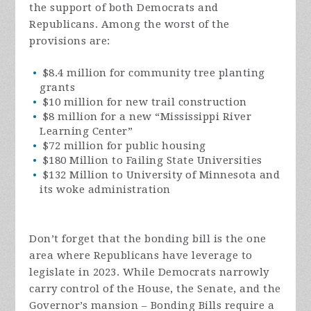
the support of both Democrats and
Republicans. Among the worst of the
provisions are:
$8.4 million for community tree planting
grants
$10 million for new trail construction
$8 million for a new “Mississippi River
Learning Center”
$72 million for public housing
$180 Million to Failing State Universities
$132 Million to University of Minnesota and
its woke administration
Don’t forget that the bonding bill is the one
area where Republicans have leverage to
legislate in 2023. While Democrats narrowly
carry control of the House, the Senate, and the
Governor’s mansion – Bonding Bills require a