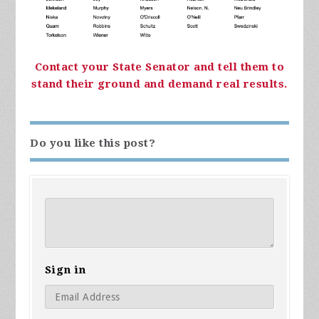
Contact your State Senator and tell them to
stand their ground and demand real results.
Do you like this post?
Sign in