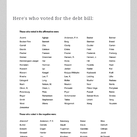
Here's who voted for the debt bill: