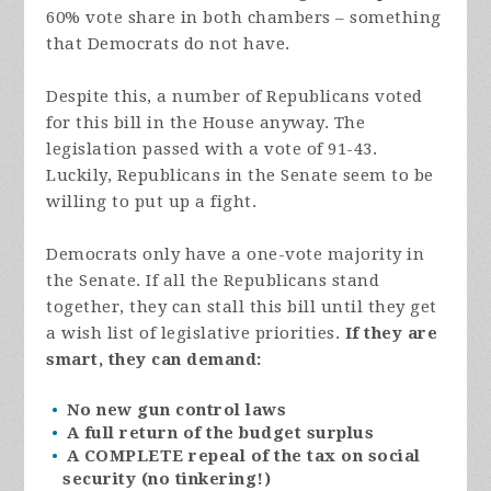
60% vote share in both chambers – something
that Democrats do not have.
Despite this, a number of Republicans voted
for this bill in the House anyway. The
legislation passed with a vote of 91-43.
Luckily, Republicans in the Senate seem to be
willing to put up a fight.
Democrats only have a one-vote majority in
the Senate. If all the Republicans stand
together, they can stall this bill until they get
a wish list of legislative priorities.
If they are
smart, they can demand:
No new gun control laws
A full return of the budget surplus
A COMPLETE repeal of the tax on social
security (no tinkering!)