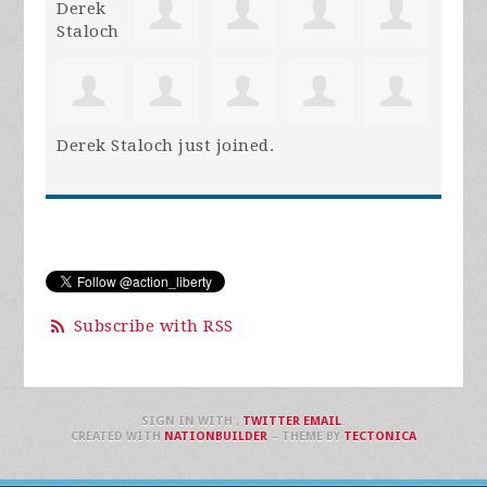
Derek Staloch
just joined.
Subscribe with RSS
SIGN IN WITH
,
TWITTER
EMAIL
.
CREATED WITH
NATIONBUILDER
– THEME BY
TECTONICA