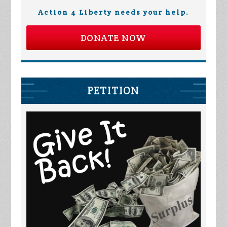
Action 4 Liberty needs your help.
DONATE NOW
PETITION