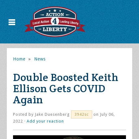
Home
»
News
Double Boosted Keith
Ellison Gets COVID
Again
Posted by
Jake Duesenberg
on July 06,
3942sc
2022 ·
Add your reaction