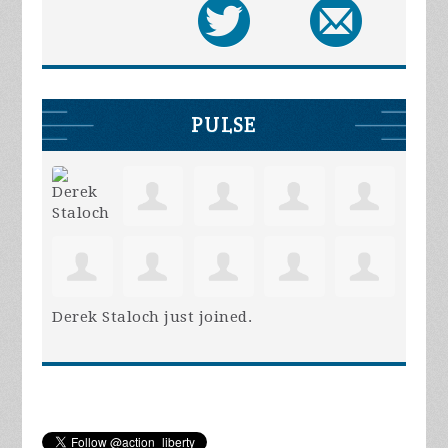
PULSE
Derek Staloch
just joined.