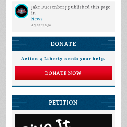
Jake Duesenberg
published this page
in
News
4 years ago
DONATE
Action 4 Liberty needs your help.
DONATE NOW
PETITION