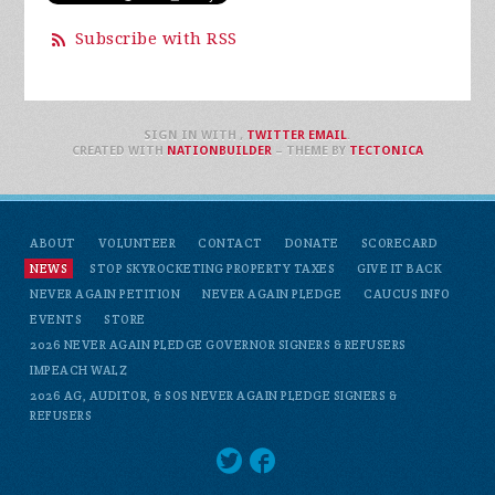
Subscribe with RSS
SIGN IN WITH
,
TWITTER
EMAIL
.
CREATED WITH
NATIONBUILDER
– THEME BY
TECTONICA
ABOUT
VOLUNTEER
CONTACT
DONATE
SCORECARD
NEWS
STOP SKYROCKETING PROPERTY TAXES
GIVE IT BACK
NEVER AGAIN PETITION
NEVER AGAIN PLEDGE
CAUCUS INFO
EVENTS
STORE
2026 NEVER AGAIN PLEDGE GOVERNOR SIGNERS & REFUSERS
IMPEACH WALZ
2026 AG, AUDITOR, & SOS NEVER AGAIN PLEDGE SIGNERS &
REFUSERS