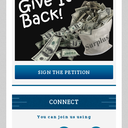
SIGN THE PETITION
CONNECT
You can join us using