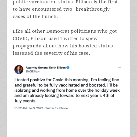
public vaccination status. Ellison is the first
to have encountered two "breakthrough"
cases of the bunch.
Like all other Democrat politicians who got
COVID, Ellison used Twitter to spew
propaganda about how his boosted status
lessened the severity of his case.