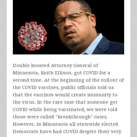
Double boosted Attorney General of
Minnesota, Keith Ellison, got COVID for a
second time. At the beginning of the rollout of
the COVID vaccines, public officials told us
that the vaccines would create immunity to
the virus. In the rare case that someone got
COVID while being vaccinated, we were told
those were called "breakthrough" cases.
However, in Minnesota all statewide elected
Democrats have had COVID despite their very