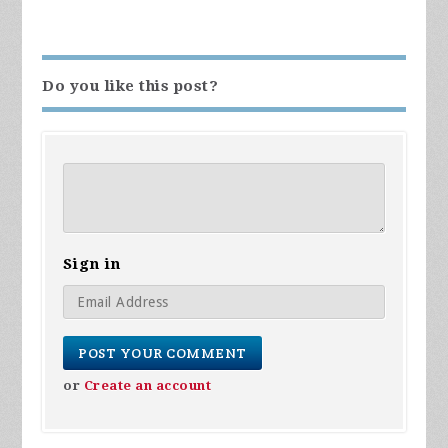
Do you like this post?
Sign in
or
Create an account