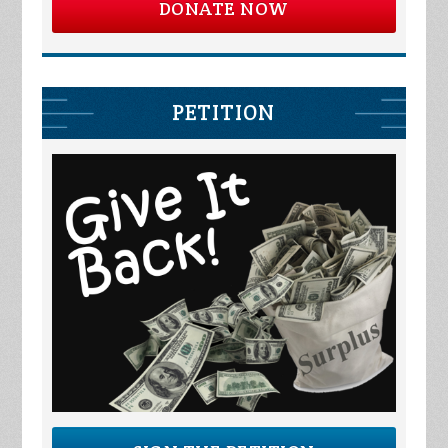
DONATE NOW
PETITION