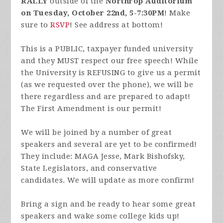
RALLY
outside of the
Northrop Auditorium
on Tuesday, October 22nd, 5-7:30PM
! Make
sure to
RSVP
! See address at bottom!
This is a PUBLIC, taxpayer funded university
and they MUST respect our free speech! While
the University is REFUSING to give us a permit
(as we requested over the phone), we will be
there regardless and are prepared to adapt!
The First Amendment is our permit!
We will be joined by a number of great
speakers and several are yet to be confirmed!
They include: MAGA Jesse, Mark Bishofsky,
State Legislators, and conservative
candidates. We will update as more confirm!
Bring a sign and be ready to hear some great
speakers and wake some college kids up!