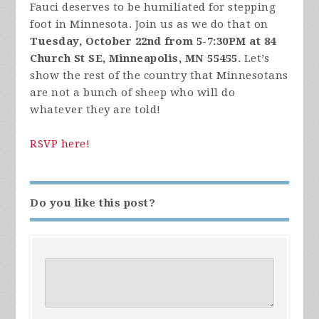
Fauci deserves to be humiliated for stepping
foot in Minnesota. Join us as we do that on
Tuesday, October 22nd from 5-7:30PM at 84
Church St SE, Minneapolis, MN 55455
. Let’s
show the rest of the country that Minnesotans
are not a bunch of sheep who will do
whatever they are told!
RSVP here!
Do you like this post?