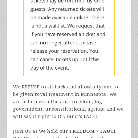
We REFUSE to sit back and allow a tyrant to
be given royal treatment in Minnesota! We
are fed up with the anti-freedom, big
government, unconstitutional agenda and we
will say it right to Dr. Fauci’s FACE!
JOIN US as we hold our
FREEDOM > FAUCI