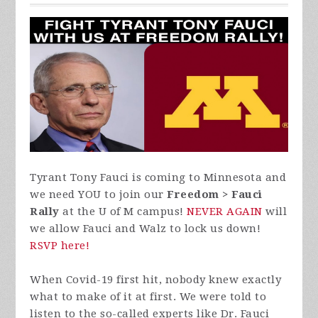
Tyrant Tony Fauci is coming to Minnesota and
we need YOU to join our
Freedom > Fauci
Rally
at the U of M campus!
NEVER AGAIN
will
we allow Fauci and Walz to lock us down!
RSVP here!
When Covid-19 first hit, nobody knew exactly
what to make of it at first. We were told to
listen to the so-called experts like Dr. Fauci