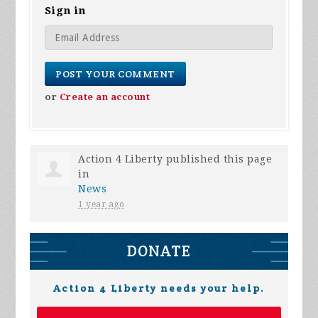
Sign in
or
Create an account
Action 4 Liberty
published this page
in
News
1 year ago
DONATE
Action 4 Liberty needs your help.