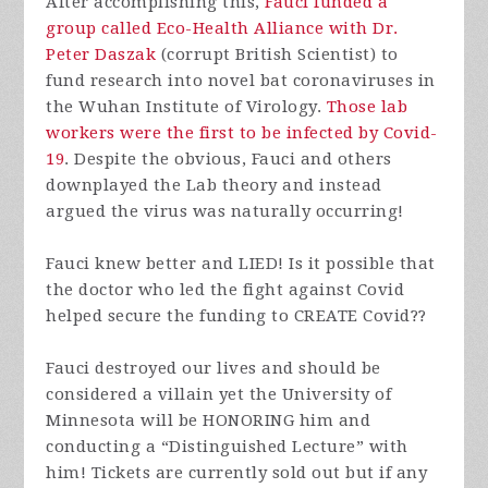
After accomplishing this,
Fauci funded a
group called Eco-Health Alliance with Dr.
Peter Daszak
(corrupt British Scientist) to
fund research into novel bat coronaviruses in
the Wuhan Institute of Virology.
Those lab
workers were the first to be infected by Covid-
19
. Despite the obvious, Fauci and others
downplayed the Lab theory and instead
argued the virus was naturally occurring!
Fauci knew better and LIED! Is it possible that
the doctor who led the fight against Covid
helped secure the funding to CREATE Covid??
Fauci destroyed our lives and should be
considered a villain yet the University of
Minnesota will be HONORING him and
conducting a “Distinguished Lecture” with
him! Tickets are currently sold out but if any