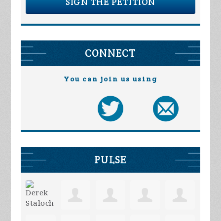
SIGN THE PETITION
CONNECT
You can join us using
PULSE