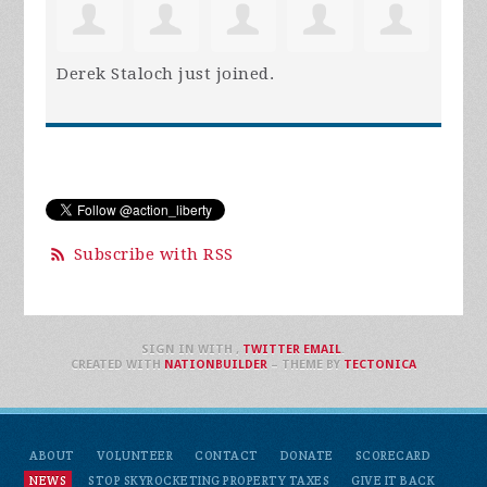
Derek Staloch
just joined.
Subscribe with RSS
SIGN IN WITH
,
TWITTER
EMAIL
.
CREATED WITH
NATIONBUILDER
– THEME BY
TECTONICA
ABOUT
VOLUNTEER
CONTACT
DONATE
SCORECARD
NEWS
STOP SKYROCKETING PROPERTY TAXES
GIVE IT BACK