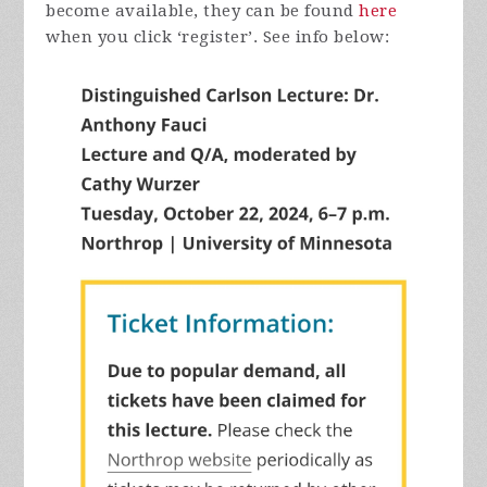
become available, they can be found
here
when you click ‘register’. See info below: