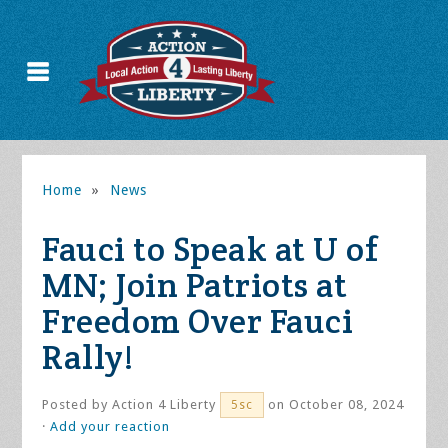
Home
»
News
Fauci to Speak at U of
MN; Join Patriots at
Freedom Over Fauci
Rally!
Posted by
Action 4 Liberty
on October 08, 2024
5sc
·
Add your reaction