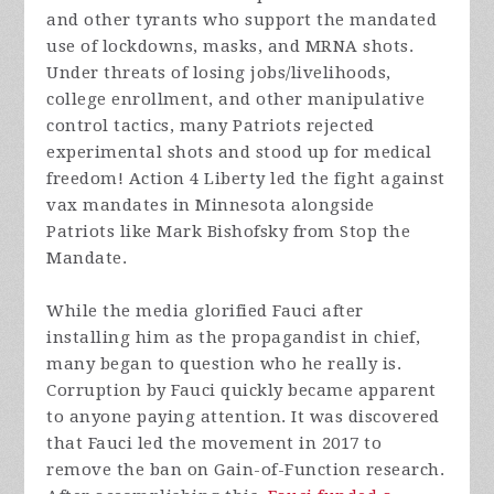
and other tyrants who support the mandated
use of lockdowns, masks, and MRNA shots.
Under threats of losing jobs/livelihoods,
college enrollment, and other manipulative
control tactics, many Patriots rejected
experimental shots and stood up for medical
freedom! Action 4 Liberty led the fight against
vax mandates in Minnesota alongside
Patriots like Mark Bishofsky from Stop the
Mandate.
While the media glorified Fauci after
installing him as the propagandist in chief,
many began to question who he really is.
Corruption by Fauci quickly became apparent
to anyone paying attention. It was discovered
that Fauci led the movement in 2017 to
remove the ban on Gain-of-Function research.