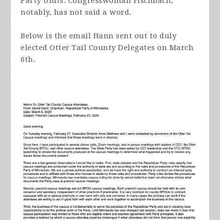
Party Units. Congresswoman Fischbach,
notably, has not said a word.
Below is the email Hann sent out to duly
elected Otter Tail County Delegates on March
6th.