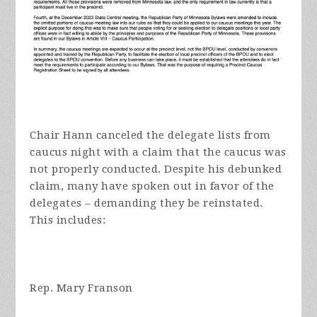
Chair Hann canceled the delegate lists from
caucus night with a claim that the caucus was
not properly conducted. Despite his debunked
claim, many have spoken out in favor of the
delegates – demanding they be reinstated.
This includes:
Rep. Mary Franson