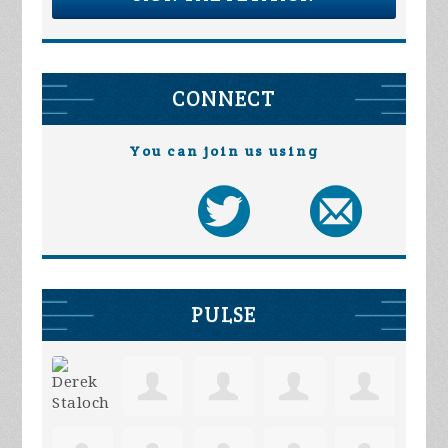
CONNECT
You can join us using
PULSE