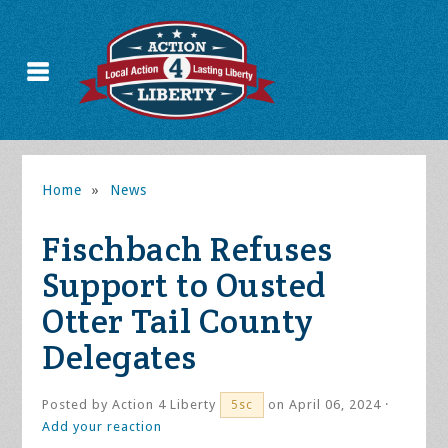
Home
»
News
Fischbach Refuses
Support to Ousted
Otter Tail County
Delegates
Posted by
Action 4 Liberty
on April 06, 2024 ·
5sc
Add your reaction