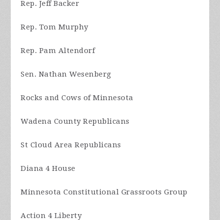
Rep. Jeff Backer
Rep. Tom Murphy
Rep. Pam Altendorf
Sen. Nathan Wesenberg
Rocks and Cows of Minnesota
Wadena County Republicans
St Cloud Area Republicans
Diana 4 House
Minnesota Constitutional Grassroots Group
Action 4 Liberty