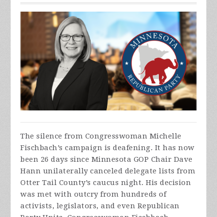
The silence from Congresswoman Michelle
Fischbach’s campaign is deafening. It has now
been 26 days since Minnesota GOP Chair Dave
Hann unilaterally canceled delegate lists from
Otter Tail County’s caucus night. His decision
was met with outcry from hundreds of
activists, legislators, and even Republican