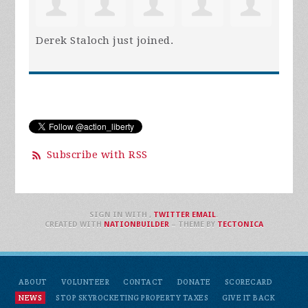
Derek Staloch
just joined.
Subscribe with RSS
SIGN IN WITH
,
TWITTER
EMAIL
.
CREATED WITH
NATIONBUILDER
– THEME BY
TECTONICA
ABOUT
VOLUNTEER
CONTACT
DONATE
SCORECARD
NEWS
STOP SKYROCKETING PROPERTY TAXES
GIVE IT BACK