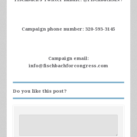
Campaign phone number: 320-593-3145
Campaign email:
info@fischbachforcongress.com
Do you like this post?