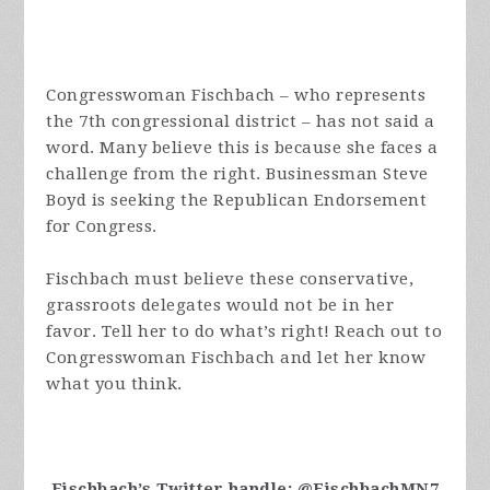
Congresswoman Fischbach – who represents
the 7th congressional district – has not said a
word. Many believe this is because she faces a
challenge from the right. Businessman Steve
Boyd is seeking the Republican Endorsement
for Congress.
Fischbach must believe these conservative,
grassroots delegates would not be in her
favor. Tell her to do what’s right! Reach out to
Congresswoman Fischbach and let her know
what you think.
Fischbach’s Twitter handle: @FischbachMN7