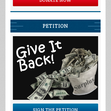
DONATE NOW
PETITION
SIGN THE PETITION