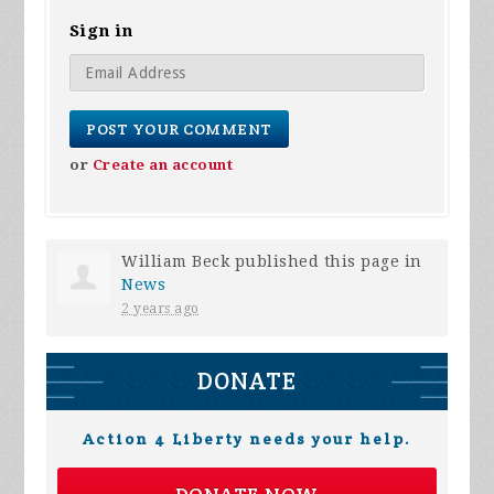
Sign in
or
Create an account
William Beck
published this page in
News
2 years ago
DONATE
Action 4 Liberty needs your help.