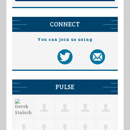
CONNECT
You can join us using
PULSE