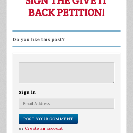
SIGN THE GIVE IT
BACK PETITION!
Do you like this post?
Sign in
or
Create an account