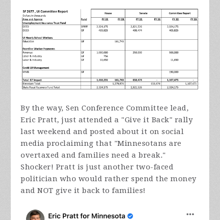
By the way, Sen Conference Committee lead,
Eric Pratt, just attended a "Give it Back" rally
last weekend and posted about it on social
media proclaiming that "Minnesotans are
overtaxed and families need a break."
Shocker! Pratt is just another two-faced
politician who would rather spend the money
and NOT give it back to families!