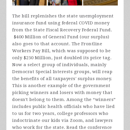
The bill replenishes the state unemployment
insurance fund using federal COVID money
from the State Fiscal Recovery Federal Fund.
$400 Million of General Fund (our surplus)
also goes to that account. The Frontline
Workers Pay Bill, which was supposed to be
only $250 Million, just doubled its price tag.
Now a select group of individuals, mainly
Democrat Special Interests groups, will reap
the benefits of all taxpayers' surplus money
.
This is another example of the government
picking winners and losers with money that
doesn't belong to them. Among the “winners”
includes public health officials who have lied
to us for two years, college professors who
indoctrinate our kids via Zoom, and lawyers
who work for the state. Read the conference