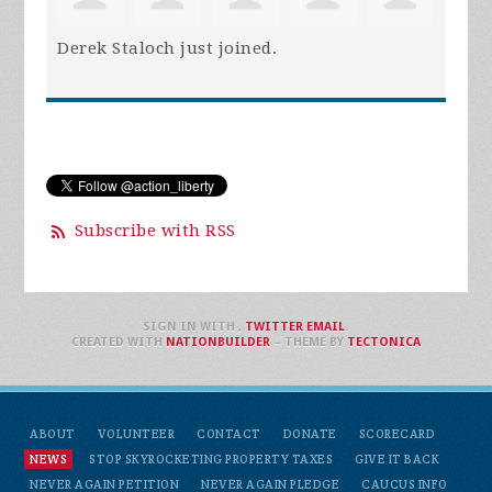
Derek Staloch
just joined.
Subscribe with RSS
SIGN IN WITH
,
TWITTER
EMAIL
.
CREATED WITH
NATIONBUILDER
– THEME BY
TECTONICA
ABOUT
VOLUNTEER
CONTACT
DONATE
SCORECARD
NEWS
STOP SKYROCKETING PROPERTY TAXES
GIVE IT BACK
NEVER AGAIN PETITION
NEVER AGAIN PLEDGE
CAUCUS INFO