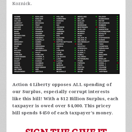
Koznick.
Action 4 Liberty opposes ALL spending of
our Surplus, especially corrupt interests
like this bill! With a $12 Billion Surplus, each
taxpayer is owed over $4,000. This pricey
bill spends $450 of each taxpayer's money.