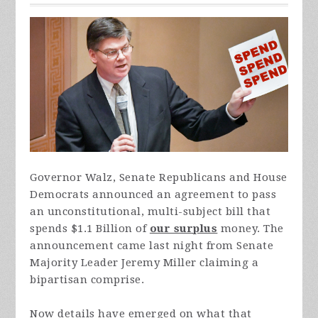
Governor Walz, Senate Republicans and House
Democrats announced an agreement to pass
an unconstitutional, multi-subject bill that
spends $1.1 Billion of
our surplus
money. The
announcement came last night from Senate
Majority Leader Jeremy Miller claiming a
bipartisan comprise.
Now details have emerged on what that