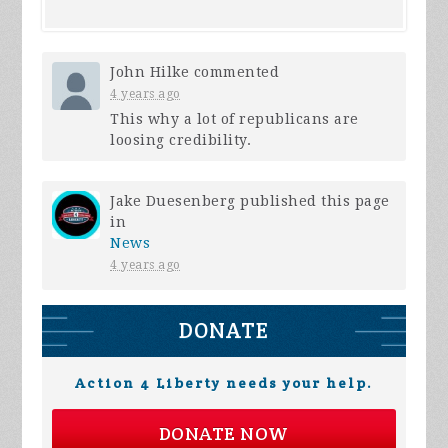
John Hilke
commented
4 years ago
This why a lot of republicans are
loosing credibility.
Jake Duesenberg
published this page
in
News
4 years ago
DONATE
Action 4 Liberty needs your help.
DONATE NOW