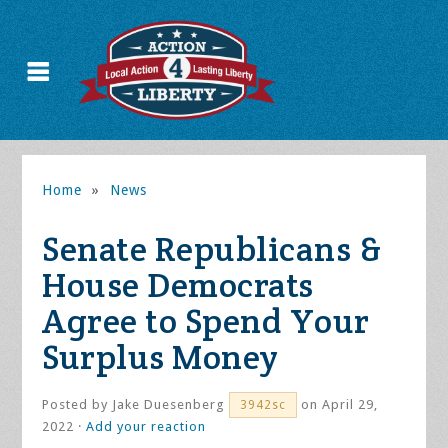
Home
»
News
Senate Republicans &
House Democrats
Agree to Spend Your
Surplus Money
Posted by
Jake Duesenberg
on April 29,
3942sc
2022 ·
Add your reaction