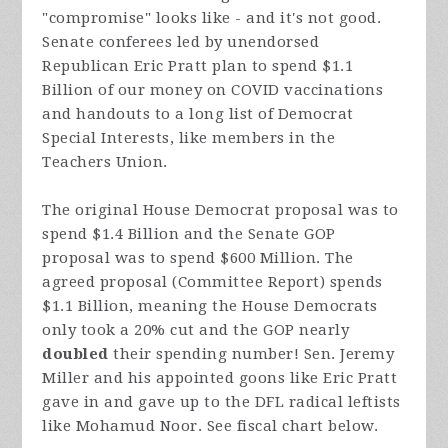
"compromise" looks like - and it's not good.
Senate conferees led by unendorsed
Republican Eric Pratt plan to spend $1.1
Billion of our money on COVID vaccinations
and handouts to a long list of Democrat
Special Interests, like members in the
Teachers Union.
The original House Democrat proposal was to
spend $1.4 Billion and the Senate GOP
proposal was to spend $600 Million. The
agreed proposal (Committee Report) spends
$1.1 Billion, meaning the House Democrats
only took a 20% cut and the GOP nearly
doubled
their spending number! Sen. Jeremy
Miller and his appointed goons like Eric Pratt
gave in and gave up to the DFL radical leftists
like Mohamud Noor. See fiscal chart below.