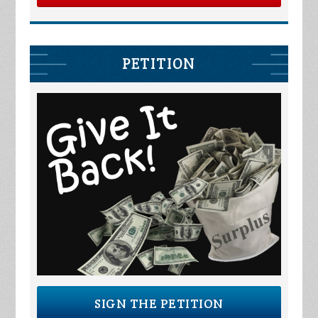
PETITION
SIGN THE PETITION