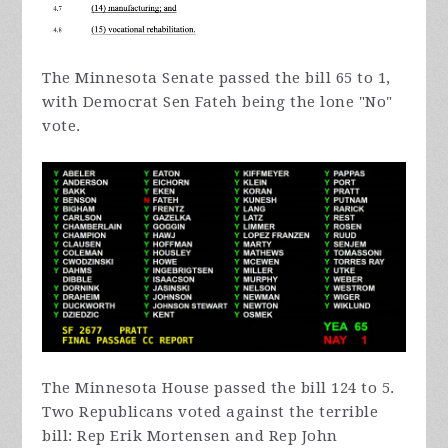
The Minnesota Senate passed the bill 65 to 1,
with Democrat Sen Fateh being the lone "No"
vote.
The Minnesota House passed the bill 124 to 5.
Two Republicans voted against the terrible
bill: Rep Erik Mortensen and Rep John