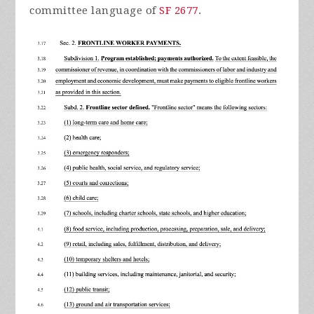
committee language of
SF 2677
.