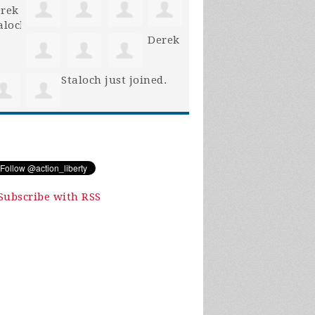
Derek
Staloch
just joined.
Subscribe with RSS