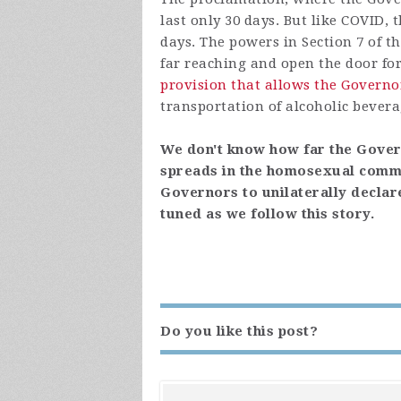
last only 30 days. But like COVID, 
days. The powers in Section 7 of 
far reaching and open the door for v
provision that allows the Governo
transportation of alcoholic bevera
We don't know how far the Govern
spreads in the homosexual commun
Governors to unilaterally declar
tuned as we follow this story.
Do you like this post?