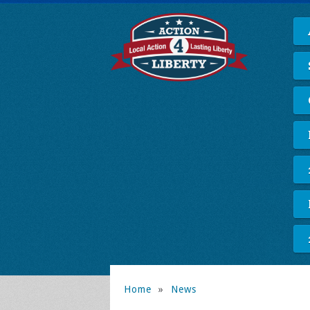
Home
»
News