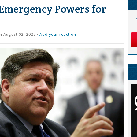
s Emergency Powers for
n August 02, 2022 ·
Add your reaction