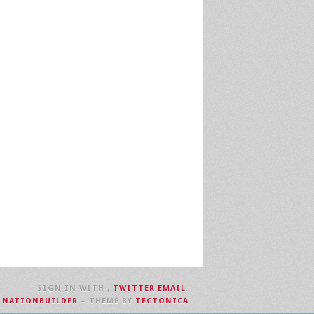
SIGN IN WITH
,
TWITTER
EMAIL
.
H
NATIONBUILDER
– THEME BY
TECTONICA