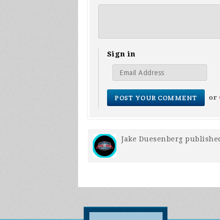
Sign in
or
Jake Duesenberg
published