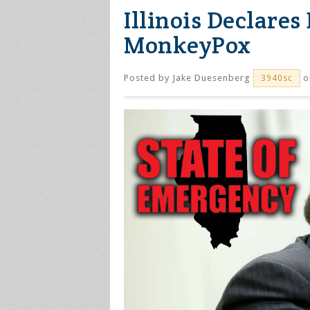
Illinois Declare
MonkeyPox
Posted by
Jake Duesenberg
o
3940sc