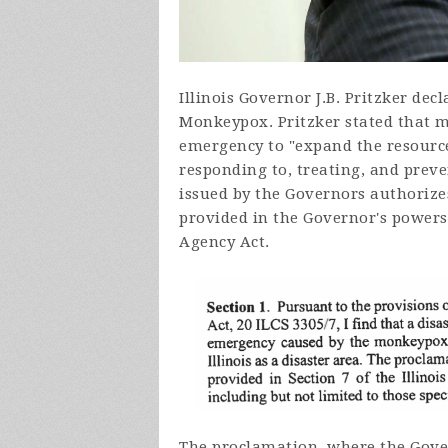
Illinois Governor J.B. Pritzker decl
Monkeypox. Pritzker stated that m
emergency to "
expand the resource
responding to, treating, and prev
issued by the Governors authorize
provided in the Governor's powers
Agency Act.
The
proclamation, where the Gover