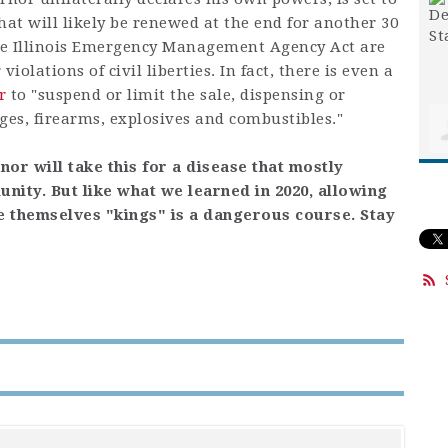
that will likely be renewed at the end for another 30
the Illinois Emergency Management Agency Act are
iolations of civil liberties. In fact, there is even a
r
to "suspend or limit the sale, dispensing or
ges, firearms, explosives and combustibles."
or will take this for a disease that mostly
ity. But like what we learned in 2020, allowing
e themselves "kings" is a dangerous course. Stay