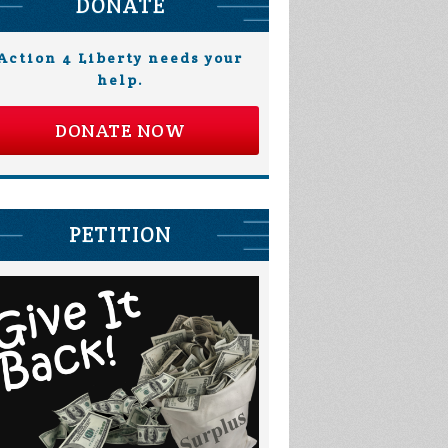
DONATE
Action 4 Liberty needs your
help.
DONATE NOW
PETITION