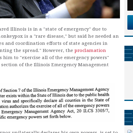
ared Illinois is in a "state of emergency" due to
onkeypox is a "rare disease," but said he needed an
s and coordination efforts of state agencies in
enting the spread." However, the
proclamation
s him to "exercise all of the emergency powers"
 section of the Illinois Emergency Management
nor unilaterally declares his own powers, is set to