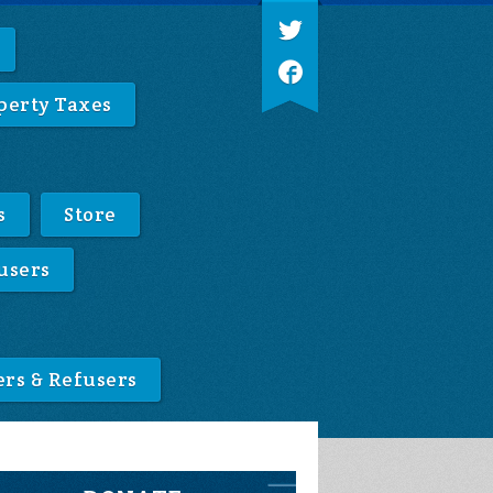
perty Taxes
s
Store
users
ers & Refusers