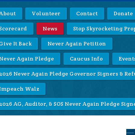
About
Volunteer
Contact
Donate
Scorecard
News
Stop Skyrocketing Pro
Give It Back
Never Again Petition
Never Again Pledge
Caucus Info
Event
2026 Never Again Pledge Governor Signers & Ref
Impeach Walz
2026 AG, Auditor, & SOS Never Again Pledge Sign