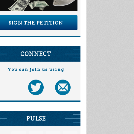
SIGN THE PETITION
CONNECT
You can join us using
PULSE