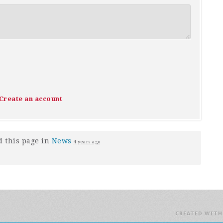
Create an account
 this page in
News
4 years ago
CREATED WIT