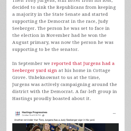
Then Tony Jurgens, still bitter from his loss,
decided to sink the Republicans from keeping
a majority in the State Senate and started
supporting the Democrat in the race, Judy
Seeberger. The person he was set to face in
the election in November had he won the
August primary, was now the person he was
supporting to be the senator.
In September we
reported that Jurgens had a
Seeberger yard sign
at his home in Cottage
Grove. Unbeknownst to us at the time,
Jurgens was actively campaigning around the
district with the Democrat. A far-left group in
Hastings proudly boasted about it.