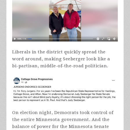
Liberals in the district quickly spread the
word around, making Seeberger look like a
bi-partisan, middle-of-the-road politician.
On election night, Democrats took control of
the entire Minnesota government. And the
balance of power for the Minnesota Senate