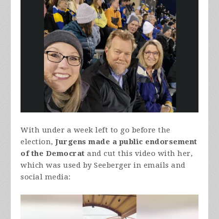
With under a week left to go before the
election,
Jurgens made a public endorsement
of the Democrat
and cut this video with her,
which was used by Seeberger in emails and
social media: