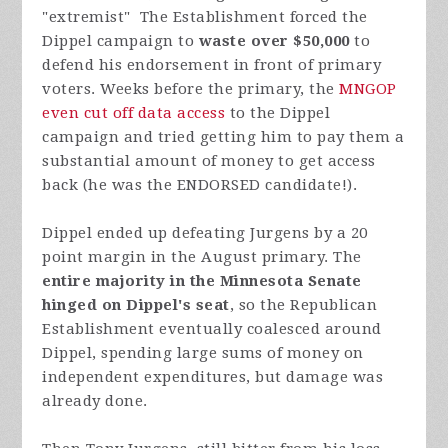
"extremist" The Establishment forced the
Dippel campaign to
waste over $50,000
to
defend his endorsement in front of primary
voters. Weeks before the primary, the
MNGOP
even cut off data access
to the Dippel
campaign and tried getting him to pay them a
substantial amount of money to get access
back (he was the ENDORSED candidate!).
Dippel ended up defeating Jurgens by a 20
point margin in the August primary. The
entire majority in the Minnesota Senate
hinged on Dippel's seat
, so the Republican
Establishment eventually coalesced around
Dippel, spending large sums of money on
independent expenditures, but damage was
already done.