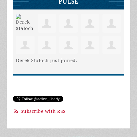
PULSE
Derek Staloch
just joined.
Subscribe with RSS