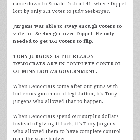
came down to Senate District 41, where Dippel
lost by only 321 votes to Judy Seeberger.
Jurgens was able to sway enough voters to
vote for Seeberger over Dippel. He only
needed to get 161 voters to flip.
TONY JURGENS IS THE REASON
DEMOCRATS ARE IN COMPLETE CONTROL
OF MINNESOTA'S GOVERNMENT.
When Democrats come after our guns with
ludicrous gun control legislation, it's Tony
Jurgens who allowed that to happen.
When Democrats spend our surplus dollars
instead of giving it back, it's Tony Jurgens
who allowed them to have complete control
over the state budget.