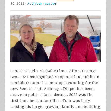
10, 2022 ·
Add your reaction
Senate District 41 (Lake Elmo, Afton, Cottage
Grove & Hastings) had a top notch Republican
candidate named Tom Dippel running for the
new Senate seat. Although Dippel has been
active in politics for a decade, 2022 was the
first time he ran for office. Tom was busy
raising his large, growing family and building