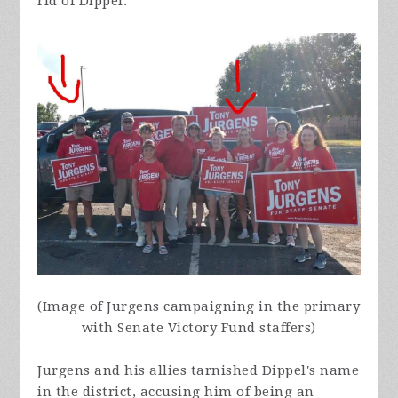
rid of Dippel.
(Image of Jurgens campaigning in the primary
with Senate Victory Fund staffers)
Jurgens and his allies tarnished Dippel's name
in the district, accusing him of being an