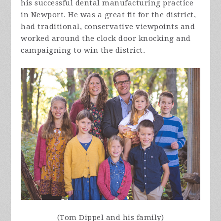
his successful dental manufacturing practice
in Newport. He was a great fit for the district,
had traditional, conservative viewpoints and
worked around the clock door knocking and
campaigning to win the district.
(Tom Dippel and his family)