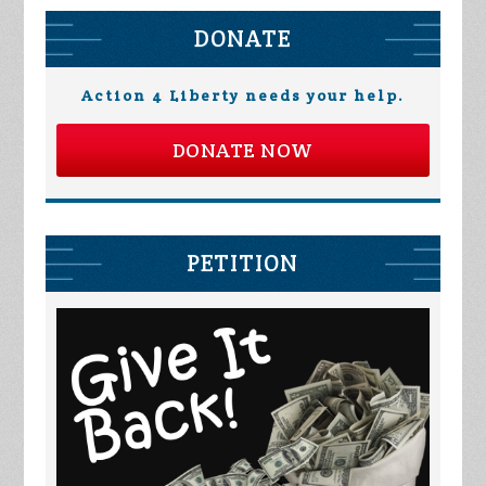
DONATE
Action 4 Liberty needs your help.
DONATE NOW
PETITION