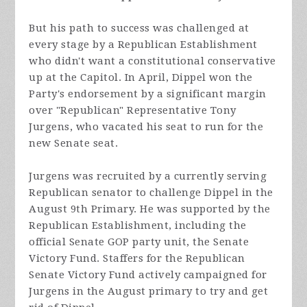
But his path to success was challenged at
every stage by a Republican Establishment
who didn't want a constitutional conservative
up at the Capitol. In April, Dippel won the
Party's endorsement by a significant margin
over "Republican" Representative Tony
Jurgens, who vacated his seat to run for the
new Senate seat.
Jurgens was recruited by a currently serving
Republican senator to challenge Dippel in the
August 9th Primary. He was supported by the
Republican Establishment, including the
official Senate GOP party unit, the Senate
Victory Fund. Staffers for the Republican
Senate Victory Fund actively campaigned for
Jurgens in the August primary to try and get