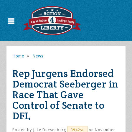
Home
»
News
Rep Jurgens Endorsed
Democrat Seeberger in
Race That Gave
Control of Senate to
DFL
Posted by
Jake Duesenberg
on November
3942sc