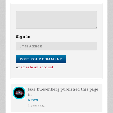
Sign in
or
Create an account
Jake Duesenberg
published this page
in
News
3 years ago