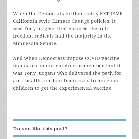
When the Democrats further codify EXTREME
California style Climate Change policies, it
was Tony Jurgens that ensured the anti-
freedom radicals had the majority in the
Minnesota Senate.
And when Democrats impose COVID vaccine
mandates on our children, remember that it
was Tony Jurgens who delivered the path for
anti-health freedom Democrats to force our
children to get the experimental vaccine.
Do you like this post?