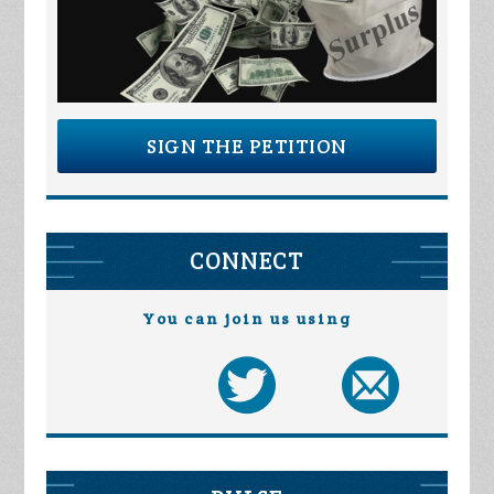
SIGN THE PETITION
CONNECT
You can join us using