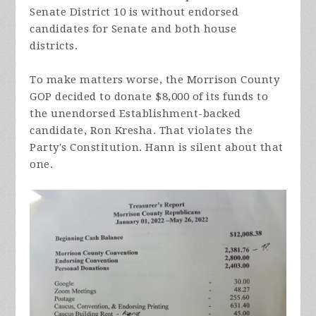
Senate District 10 is without endorsed
candidates for Senate and both house
districts.
To make matters worse, the Morrison County
GOP decided to donate $8,000 of its funds to
the unendorsed Establishment-backed
candidate, Ron Kresha. That violates the
Party's Constitution. Hann is silent about that
one.