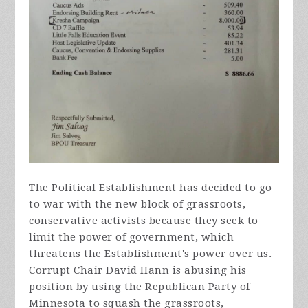
The Political Establishment has decided to go
to war with the new block of grassroots,
conservative activists because they seek to
limit the power of government, which
threatens the Establishment's power over us.
Corrupt Chair David Hann is abusing his
position by using the Republican Party of
Minnesota to squash the grassroots,