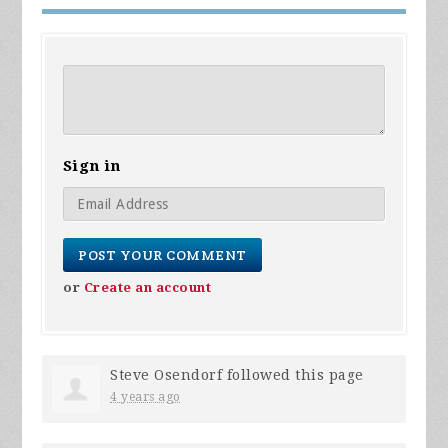
Sign in
or
Create an account
Steve Osendorf
followed this page
4 years ago