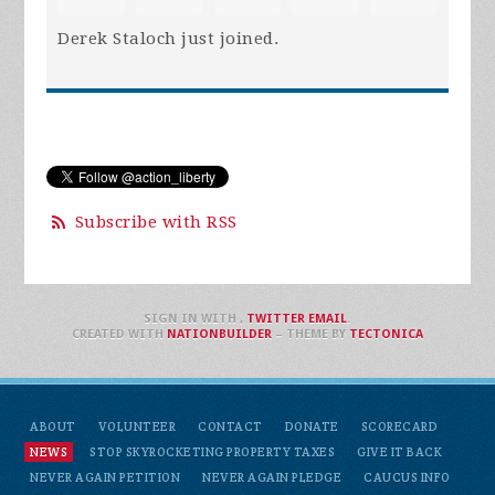
Derek Staloch
just joined.
Subscribe with RSS
SIGN IN WITH
,
TWITTER
EMAIL
.
CREATED WITH
NATIONBUILDER
– THEME BY
TECTONICA
ABOUT
VOLUNTEER
CONTACT
DONATE
SCORECARD
NEWS
STOP SKYROCKETING PROPERTY TAXES
GIVE IT BACK
NEVER AGAIN PETITION
NEVER AGAIN PLEDGE
CAUCUS INFO