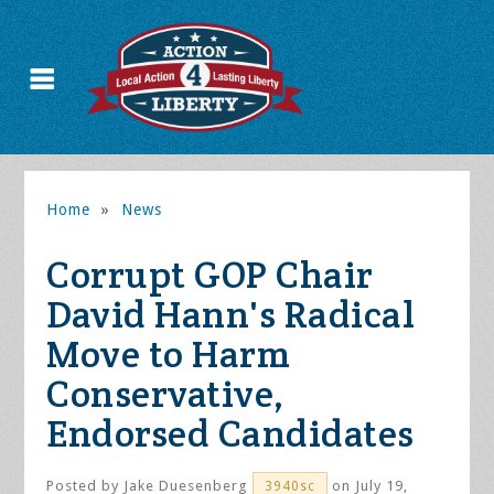
Home
»
News
Corrupt GOP Chair
David Hann's Radical
Move to Harm
Conservative,
Endorsed Candidates
Posted by
Jake Duesenberg
on July 19,
3940sc