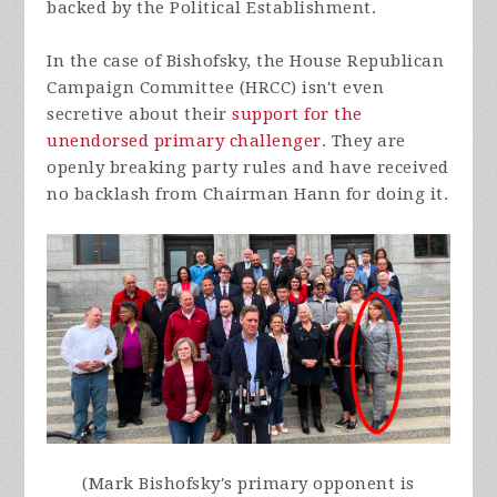
backed by the Political Establishment.
In the case of Bishofsky, the House Republican
Campaign Committee (HRCC) isn't even
secretive about their
support for the
unendorsed primary challenger
. They are
openly breaking party rules and have received
no backlash from Chairman Hann for doing it.
(Mark Bishofsky's primary opponent is