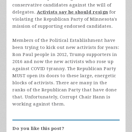
conservative candidates against the will of
delegates.
Activists say he should resign
for
violating the Republican Party of Minnesota's
mission of supporting endorsed candidates.
Members of the Political Establishment have
been trying to kick out new activists for years:
Ron Paul people in 2012, Trump supporters in
2016 and now the new activists who rose up
against COVID tyranny. The Republican Party
MUST open its doors to these large, energetic
blocks of activists. There are many in the
ranks of the Republican Party that have done
that. Unfortunately, Corrupt Chair Hann is
working against them.
Do you like this post?