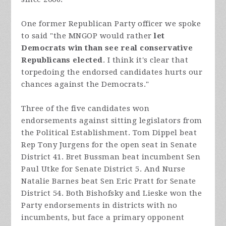
One former Republican Party officer we spoke
to said "the MNGOP would rather
let
Democrats win than see real conservative
Republicans elected
. I think it's clear that
torpedoing the endorsed candidates hurts our
chances against the Democrats."
Three of the five candidates won
endorsements against sitting legislators from
the Political Establishment. Tom Dippel beat
Rep Tony Jurgens for the open seat in Senate
District 41. Bret Bussman beat incumbent Sen
Paul Utke for Senate District 5. And Nurse
Natalie Barnes beat Sen Eric Pratt for Senate
District 54. Both Bishofsky and Lieske won the
Party endorsements in districts with no
incumbents, but face a primary opponent