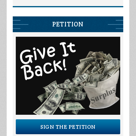
PETITION
SIGN THE PETITION