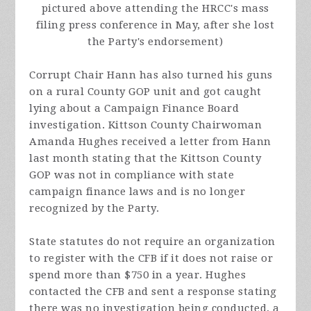
pictured above attending the HRCC's mass
filing press conference in May, after she lost
the Party's endorsement)
Corrupt Chair Hann has also turned his guns
on a rural County GOP unit and got caught
lying about a Campaign Finance Board
investigation. Kittson County Chairwoman
Amanda Hughes received a letter from Hann
last month stating that the Kittson County
GOP was not in compliance with state
campaign finance laws and is no longer
recognized by the Party.
State statutes do not require an organization
to register with the CFB if it does not raise or
spend more than $750 in a year. Hughes
contacted the CFB and sent a response stating
there was no investigation being conducted, a