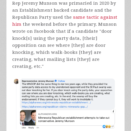
Rep Jeremy Munson was primaried in 2020 by
an Establishment backed candidate and the
Republican Party used the
same tactic against
him
the weekend before the primary. Munson
wrote on Facebook that if a candidate "
door
knock[s] using the party data, [their]
opposition can see where [they] are door
knocking, which walk-books [they] are
creating, what mailing lists [they] are
creating, etc."