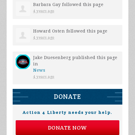
Barbara Gay
followed this page
4 years ago
Howard Osten
followed this page
4 years ago
Jake Duesenberg
published this page
in
News
4 years ago
DONATE
Action 4 Liberty needs your help.
DONATE NOW