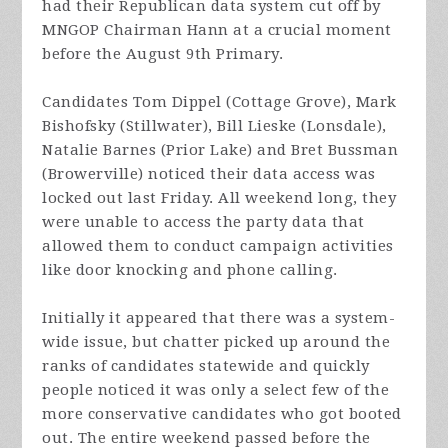
had their Republican data system cut off by
MNGOP Chairman Hann at a crucial moment
before the August 9th Primary.
Candidates Tom Dippel (Cottage Grove), Mark
Bishofsky (Stillwater), Bill Lieske (Lonsdale),
Natalie Barnes (Prior Lake) and Bret Bussman
(Browerville) noticed their data access was
locked out last Friday. All weekend long, they
were unable to access the party data that
allowed them to conduct campaign activities
like door knocking and phone calling.
Initially it appeared that there was a system-
wide issue, but chatter picked up around the
ranks of candidates statewide and quickly
people noticed it was only a select few of the
more conservative candidates who got booted
out. The entire weekend passed before the