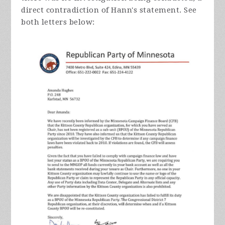
direct contradiction of Hann's statement. See
both letters below: