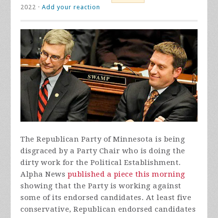
2022 ·
Add your reaction
The Republican Party of Minnesota is being
disgraced by a Party Chair who is doing the
dirty work for the Political Establishment.
Alpha News
published a piece this morning
showing that the Party is working against
some of its endorsed candidates. At least five
conservative, Republican endorsed candidates