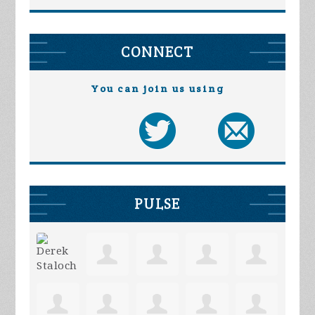
CONNECT
You can join us using
PULSE