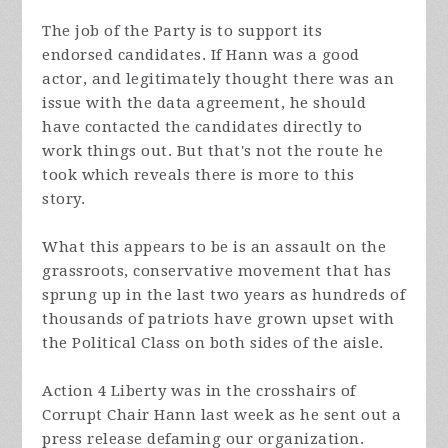
The job of the Party is to support its
endorsed
candidates. If Hann was a good
actor, and legitimately thought there was an
issue with the data agreement, he should
have contacted the candidates directly to
work things out. But that's not the route he
took which reveals there is more to this
story.
What this appears to be is an assault on the
grassroots, conservative movement that has
sprung up in the last two years as hundreds of
thousands of patriots have grown upset with
the Political Class on both sides of the aisle.
Action 4 Liberty was in the crosshairs of
Corrupt Chair Hann last week as he sent out a
press release defaming our organization.