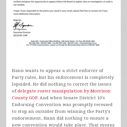
Hann wants to appear a strict enforcer of
Party rules, but his enforcement is completely
lopsided. He did nothing to correct the issues
of
delegate roster manipulation by Morrison
County GOP
. And when Senate District 10's
Endorsing Convention was promptly recessed
to stop an outsider from winning the Party's
endorsement, Hann did nothing to ensure a
new convention would take place. That means