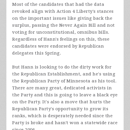
Most of the candidates that had the data
revoked align with Action 4 Liberty's stances
on the important issues like giving back the
surplus, passing the Never Again Bill and not
voting for unconstitutional, omnibus bills.
Regardless of Hann's feelings on this, these
candidates were endorsed by Republican
delegates this Spring.
But Hann is looking to do the dirty work for
the Republican Establishment, and he's using
the Republican Party of Minnesota as his tool.
There are many great, dedicated activists in
the Party and this is going to leave a black eye
on the Party. It's also a move that hurts the
Republican Party's opportunity to grow its
ranks, which is desperately needed since the
Party is broke and hasn't won a statewide race
since 2006.