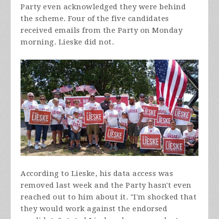
Party even acknowledged they were behind
the scheme. Four of the five candidates
received emails from the Party on Monday
morning. Lieske did not.
According to Lieske, his data access was
removed last week and the Party hasn't even
reached out to him about it. "I'm shocked that
they would work against the endorsed