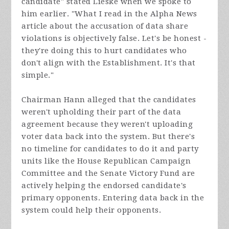
candidate" stated Lieske when we spoke to
him earlier. "What I read in the Alpha News
article about the accusation of data share
violations is objectively false. Let's be honest -
they're doing this to hurt candidates who
don't align with the Establishment. It's that
simple."
Chairman Hann alleged that the candidates
weren't upholding their part of the data
agreement because they weren't uploading
voter data back into the system. But there's
no timeline for candidates to do it and party
units like the House Republican Campaign
Committee and the Senate Victory Fund are
actively helping the endorsed candidate's
primary opponents. Entering data back in the
system could help their opponents.