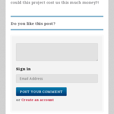
could this project cost us this much money?!
Do you like this post?
Sign in
or
Create an account