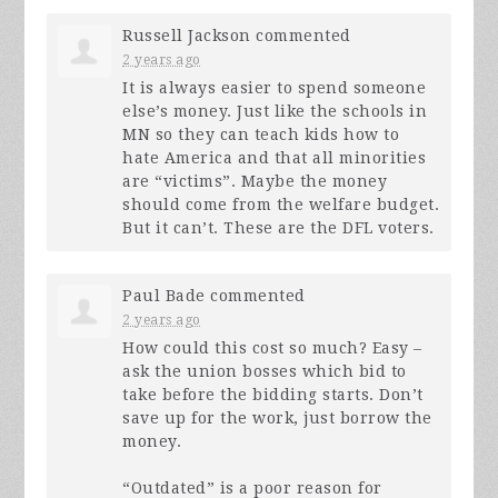
Russell Jackson
commented
2 years ago
It is always easier to spend someone
else’s money. Just like the schools in
MN so they can teach kids how to
hate America and that all minorities
are “victims”. Maybe the money
should come from the welfare budget.
But it can’t. These are the
DFL
voters.
Paul Bade
commented
2 years ago
How could this cost so much? Easy –
ask the union bosses which bid to
take before the bidding starts. Don’t
save up for the work, just borrow the
money.
“Outdated” is a poor reason for