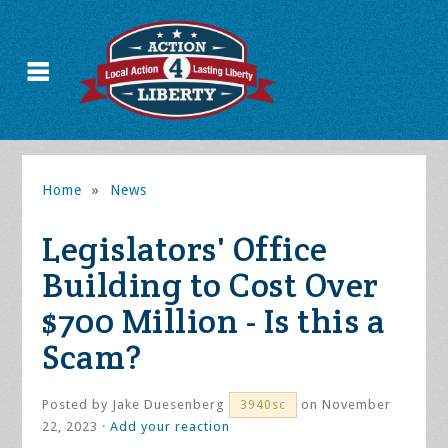
Home
»
News
Legislators' Office
Building to Cost Over
$700 Million - Is this a
Scam?
Posted by
Jake Duesenberg
on November
3940sc
22, 2023 ·
Add your reaction