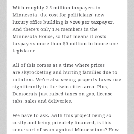
With roughly 2.5 million taxpayers in
Minnesota, the cost for politicians' new
luxury office building is
$280 per taxpayer
.
And there's only 134 members in the
Minnesota House, so that means it costs
taxpayers more than $5 million to house one
legislator.
All of this comes at a time where prices
are
skyrocketing and hurting families due to
inflation. We're also seeing property taxes rise
significantly in the twin cities area. Plus,
Democrats just raised taxes on gas, license
tabs, sales and deliveries.
We have to ask...with this project being so
costly and being privately financed, is this
some sort of scam against Minnesotans? How