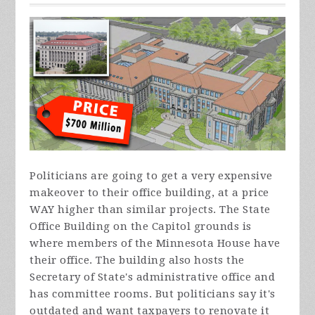
Politicians are going to get a very expensive
makeover to their office building, at a price
WAY higher than similar projects. The State
Office Building on the Capitol grounds is
where members of the Minnesota House have
their office. The building also hosts the
Secretary of State's administrative office and
has committee rooms. But politicians say it's
outdated and want taxpayers to renovate it