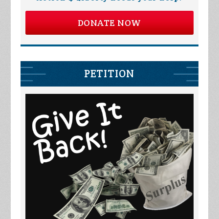
DONATE NOW
PETITION