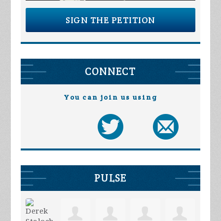
SIGN THE PETITION
CONNECT
You can join us using
PULSE