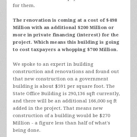
for them.
The renovation is coming at a cost of $498
Million with an additional $200 Million or
more in private financing (interest) for the
project. Which means this building is going
to cost taxpayers a whopping $700 Million.
We spoke to an expert in building
construction and renovations and found out
that new construction on a government
building is about $591 per square foot. The
State Office Building is
290,136 sqft currently,
and there will be an additional 166,000 sq ft
added in the project. That means new
construction of a building would be $270
Million - a figure less than half of what's
being done.