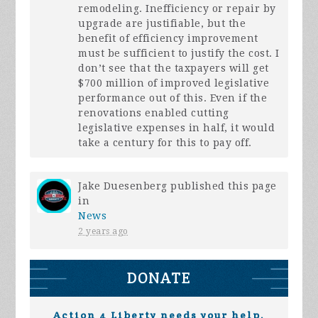
remodeling. Inefficiency or repair by
upgrade are justifiable, but the
benefit of efficiency improvement
must be sufficient to justify the cost. I
don’t see that the taxpayers will get
$700 million of improved legislative
performance out of this. Even if the
renovations enabled cutting
legislative expenses in half, it would
take a century for this to pay off.
Jake Duesenberg
published this page
in
News
2 years ago
DONATE
Action 4 Liberty needs your help.