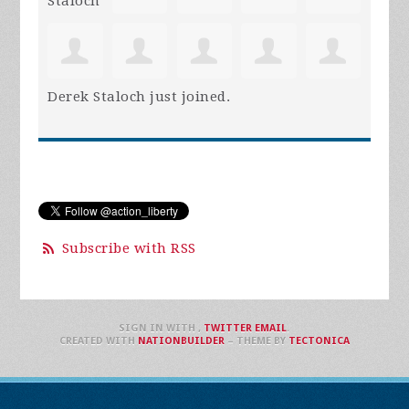
Derek Staloch
just joined.
Subscribe with RSS
SIGN IN WITH
,
TWITTER
EMAIL
.
CREATED WITH
NATIONBUILDER
– THEME BY
TECTONICA