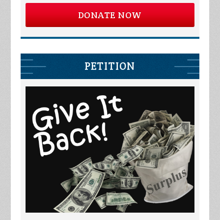
DONATE NOW
PETITION