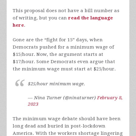
This proposal does not have a bill number as
of writing, but you can
read the language
here
.
Gone are the “fight for 15” days, when
Democrats pushed for a minimum wage of
$15/hour. Now, the argument starts at
$17/hour. Some Democrats even argue that
the minimum wage must start at $25/hour.
$25/hour minimum wage.
— Nina Turner (@ninaturner)
February 8,
2023
The minimum wage debate should have been
long dead and buried in post-lockdown
America. With the workers shortage lingering