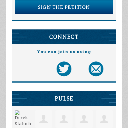
SIGN THE PETITION
CONNECT
You can join us using
PULSE