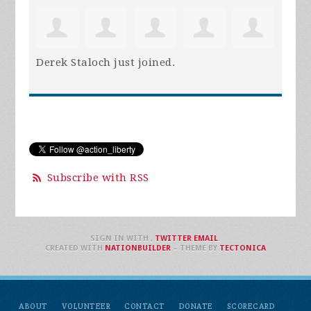
Derek Staloch
just joined.
Subscribe with RSS
SIGN IN WITH
,
TWITTER
EMAIL
.
CREATED WITH
NATIONBUILDER
– THEME BY
TECTONICA
ABOUT
VOLUNTEER
CONTACT
DONATE
SCORECARD