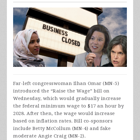
Far-left congresswoman Ilhan Omar (MN-5)
introduced the “Raise the Wage” bill on
Wednesday, which would gradually increase
the federal minimum wage to $17 an hour by
2028. After then, the wage would increase
based on inflation rates. Bill co-sponsors
include Betty McCollum (MN-4) and fake
moderate Angie Craig (MN-2).