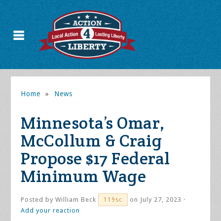
Home
»
News
Minnesota’s Omar,
McCollum & Craig
Propose $17 Federal
Minimum Wage
Posted by
William Beck
on July 27, 2023 ·
119sc
Add your reaction