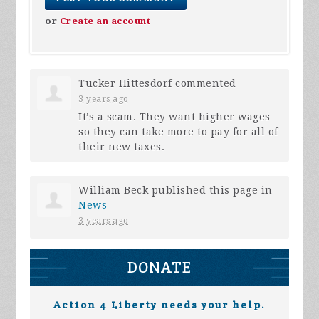
or
Create an account
Tucker Hittesdorf
commented
3 years ago
It’s a scam. They want higher wages
so they can take more to pay for all of
their new taxes.
William Beck
published this page in
News
3 years ago
DONATE
Action 4 Liberty needs your help.