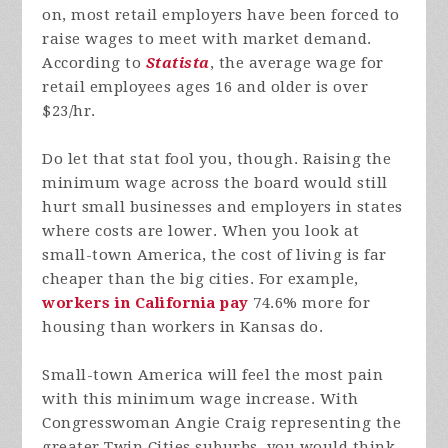
on, most retail employers have been forced to
raise wages to meet with market demand.
According to
Statista
, the average wage for
retail employees ages 16 and older is over
$23/hr.
Do let that stat fool you, though. Raising the
minimum wage across the board would still
hurt small businesses and employers in states
where costs are lower. When you look at
small-town America, the cost of living is far
cheaper than the big cities. For example,
workers in California pay
74.6% more for
housing than workers in Kansas do.
Small-town America will feel the most pain
with this minimum wage increase. With
Congresswoman Angie Craig representing the
greater Twin Cities suburbs, you would think