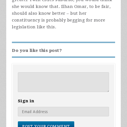
she would know that. Ilhan Omar, to be fair,
should also know better – but her
constituency is probably begging for more
legislation like this.
Do you like this post?
Sign in