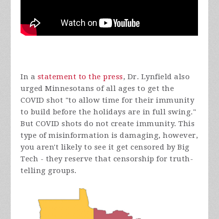
In a
statement to the press
, Dr. Lynfield also
urged Minnesotans of all ages to get the
COVID shot "
to allow time for their immunity
to build before the holidays are in full swing."
But COVID shots do not create immunity. This
type of misinformation is damaging, however,
you aren't likely to see it get censored by Big
Tech - they reserve that censorship for truth-
telling groups.