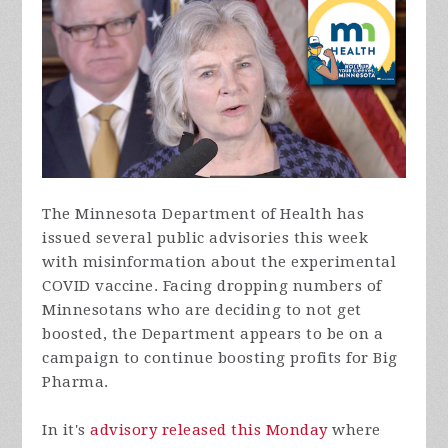
The Minnesota Department of Health has
issued several public advisories this week
with misinformation about the experimental
COVID vaccine. Facing dropping numbers of
Minnesotans who are deciding to not get
boosted, the Department appears to be on a
campaign to continue boosting profits for Big
Pharma.
In it's
advisory released this Monday
where