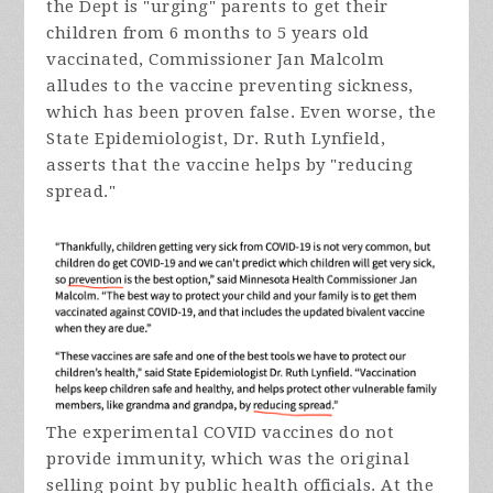
the Dept is "urging" parents to get their
children from 6 months to 5 years old
vaccinated, Commissioner Jan Malcolm
alludes to the vaccine preventing sickness,
which has been proven false. Even worse, the
State Epidemiologist, Dr. Ruth Lynfield,
asserts that the vaccine helps by "reducing
spread."
The experimental COVID vaccines do not
provide immunity, which was the original
selling point by public health officials. At the