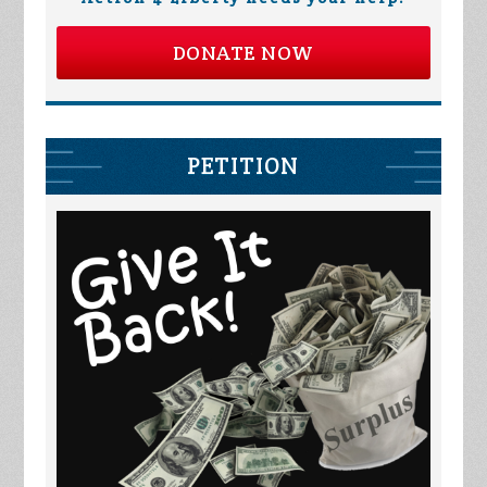
DONATE NOW
PETITION