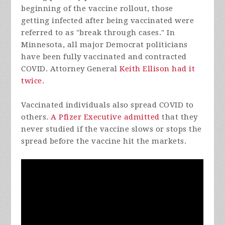
beginning of the vaccine rollout, those
getting infected after being vaccinated were
referred to as "break through cases." In
Minnesota, all major Democrat politicians
have been fully vaccinated and contracted
COVID. Attorney General
Keith Ellison had it
twice
.
Vaccinated individuals also spread COVID to
others.
A Pfizer Executive admitted
that they
never studied if the vaccine slows or stops the
spread before the vaccine hit the markets.