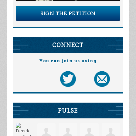
SIGN THE PETITION
CONNECT
You can join us using
PULSE