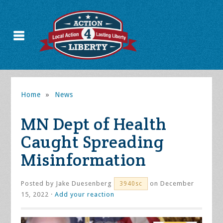
Home
»
News
MN Dept of Health
Caught Spreading
Misinformation
Posted by
Jake Duesenberg
on December
3940sc
15, 2022 ·
Add your reaction