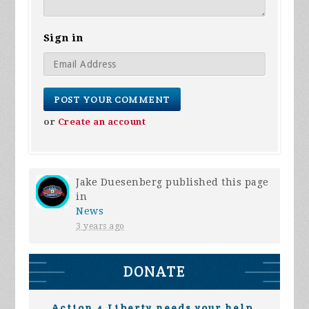
Sign in
or
Create an account
Jake Duesenberg
published this page
in
News
3 years ago
DONATE
Action 4 Liberty needs your help.