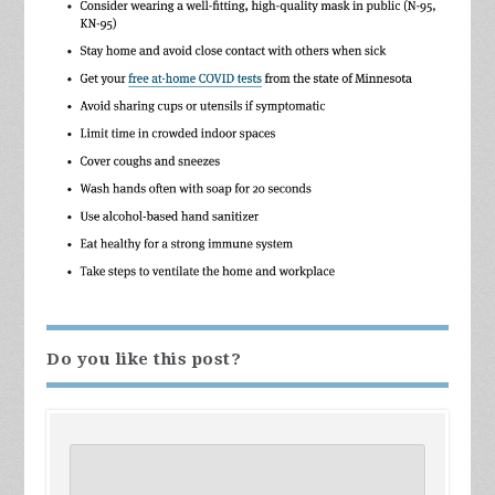
Do you like this post?