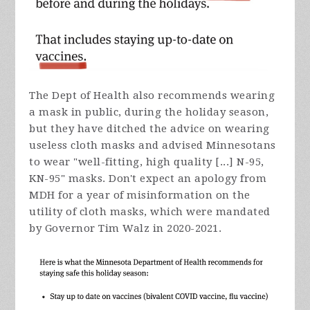
The Dept of Health also recommends wearing
a mask in public, during the holiday season,
but they have ditched the advice on wearing
useless cloth masks and advised Minnesotans
to wear "well-fitting, high quality [...] N-95,
KN-95" masks. Don't expect an apology from
MDH for a year of misinformation on the
utility of cloth masks, which were mandated
by Governor Tim Walz in 2020-2021.