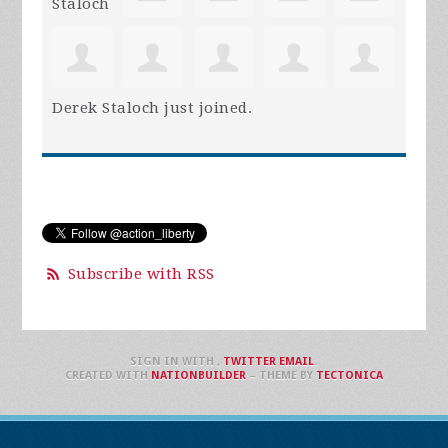
Derek Staloch
just joined.
Subscribe with RSS
SIGN IN WITH
,
TWITTER
EMAIL
.
CREATED WITH
NATIONBUILDER
– THEME BY
TECTONICA