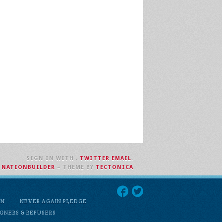
SIGN IN WITH
,
TWITTER
EMAIL
.
H
NATIONBUILDER
– THEME BY
TECTONICA
ON
NEVER AGAIN PLEDGE
GNERS & REFUSERS