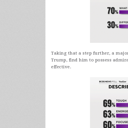
Taking that a step further, a major
Trump, find him to possess admirab
effective.