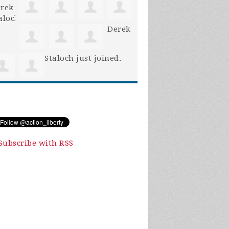
Derek
Staloch
just joined.
Subscribe with RSS