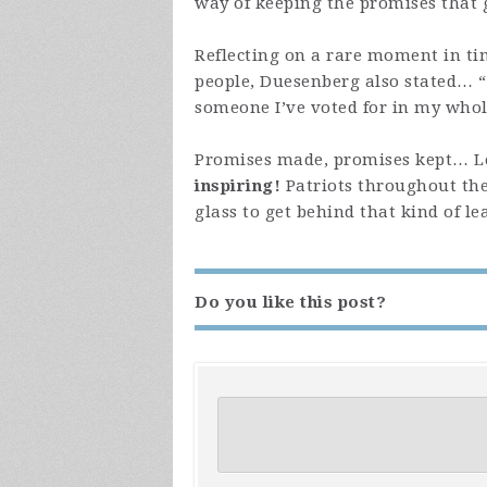
way of keeping the promises that 
Reflecting on a rare moment in t
people, Duesenberg also stated… “
someone I’ve voted for in my whol
Promises made, promises kept… Lea
inspiring!
Patriots throughout the
glass to get behind that kind of l
Do you like this post?