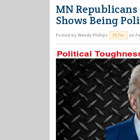
MN Republicans 
Shows Being Poli
Posted by
Wendy Phillips
on Fe
957sc