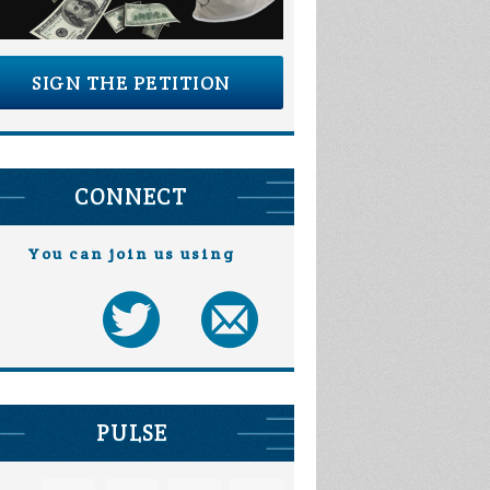
SIGN THE PETITION
CONNECT
You can join us using
PULSE