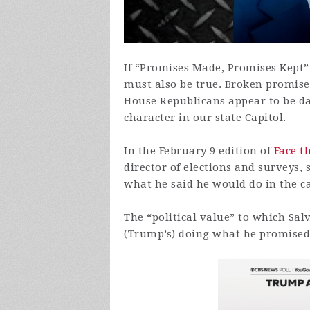
If “Promises Made, Promises Kept” 
must also be true. Broken promis
House Republicans appear to be dan
character in our state Capitol.
In the February 9 edition of
Face t
director of elections and surveys, s
what he said he would do in the ca
The “political value” to which Salv
(Trump’s) doing what he promised,