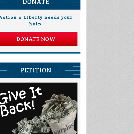
DONATE
Action 4 Liberty needs your
help.
DONATE NOW
PETITION