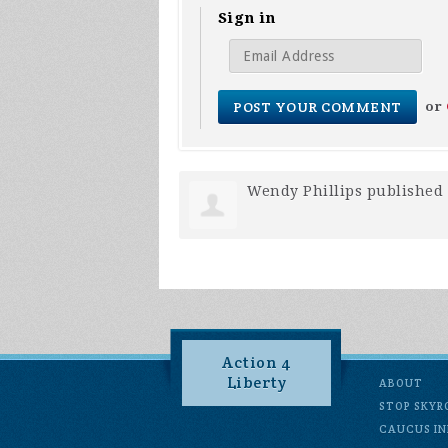
Sign in
or
Wendy Phillips
published 
Action 4
Liberty
ABOUT
STOP SKYR
CAUCUS IN