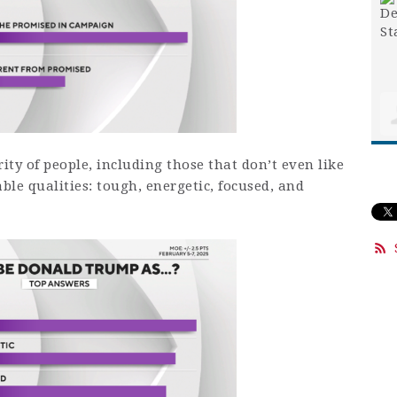
ity of people, including those that don’t even like
le qualities: tough, energetic, focused, and