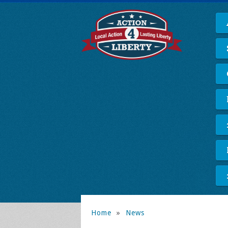
Home
»
News