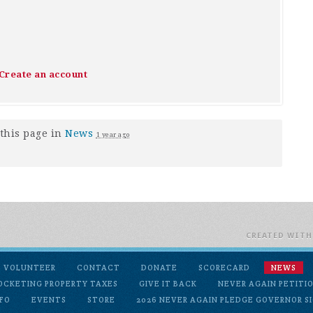
Create an account
this page in
News
1 year ago
CREATED WIT
VOLUNTEER
CONTACT
DONATE
SCORECARD
NEWS
OCKETING PROPERTY TAXES
GIVE IT BACK
NEVER AGAIN PETITI
FO
EVENTS
STORE
2026 NEVER AGAIN PLEDGE GOVERNOR SI