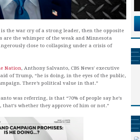
is the war cry of a strong leader, then the opposite
es are the whimper of the weak and Minnesota
gerously close to collapsing under a crisis of
he Nation
, Anthony Salvanto, CBS News' executive
aid of Trump, “he is doing, in the eyes of the public,
mpaign. There’s political value in that.”
anto was referring, is that “70% of people say he’s
 that’s whether they approve of him or not.”