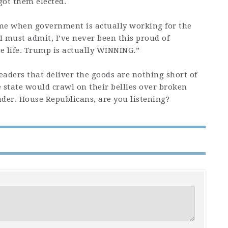
got them elected.
ime when government is actually working for the
I must admit, I’ve never been this proud of
e life. Trump is actually WINNING.”
ders that deliver the goods are nothing short of
 state would crawl on their bellies over broken
eader. House Republicans, are you listening?