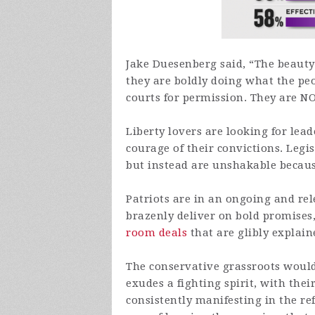
Jake Duesenberg said, “The beaut
they are boldly doing what the pe
courts for permission. They are N
Liberty lovers are looking for lead
courage of their convictions. Legis
but instead are unshakable because
Patriots are in an ongoing and rele
brazenly deliver on bold promises
room deals
that are glibly explain
The conservative grassroots woul
exudes a fighting spirit, with thei
consistently manifesting in the re