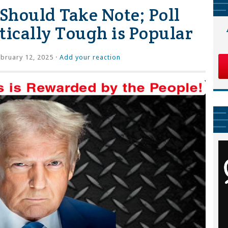
Should Take Note; Poll
tically Tough is Popular
bruary 12, 2025 ·
Add your reaction