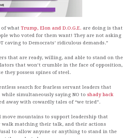
y of what
Trump, Elon and D.O.G.E.
are doing is that
ople who voted for them want! They are not asking
OT caving to Democrats’ ridiculous demands.”
ers that are ready, willing, and able to stand on the
lators that won’t crumble in the face of opposition,
 they possess spines of steel.
ntless search for fearless servant leaders that
, while simultaneously saying NO to
shady back
ed away with cowardly tales of “we tried”.
d move mountains to support leadership that
r walk matching their talk, and their actions
fusal to allow anyone or anything to stand in the