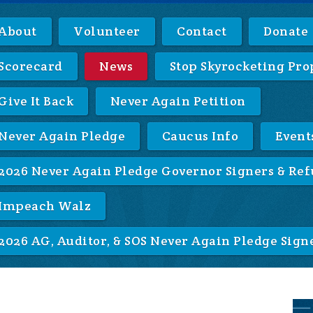
About
Volunteer
Contact
Donate
Scorecard
News
Stop Skyrocketing Pro
Give It Back
Never Again Petition
Never Again Pledge
Caucus Info
Event
2026 Never Again Pledge Governor Signers & Ref
Impeach Walz
2026 AG, Auditor, & SOS Never Again Pledge Sign