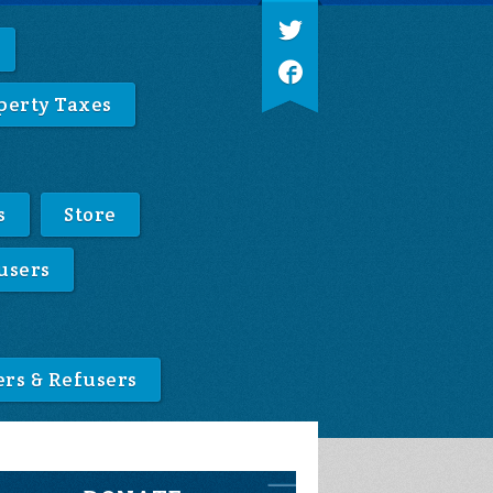
perty Taxes
s
Store
users
ers & Refusers