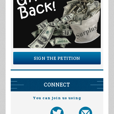
SIGN THE PETITION
CONNECT
You can join us using