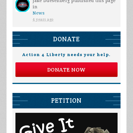
Jake Duesenberg
published this page
in
News
4 years ago
DONATE
Action 4 Liberty needs your help.
DONATE NOW
PETITION