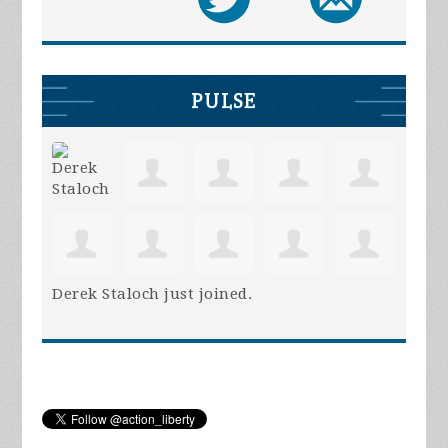
PULSE
Derek Staloch
just joined.