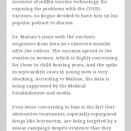
inventor of mRNA vaccine technology, for
exposing the problems with the COVID
vaccines. So Rogan decided to have him on his
popular podcast to discuss.
Dr. Malone's issue with the vaccines
originates from data he's observed months
after the rollout. The vaccines spread to the
ovaries in women, which is highly concerning
for those in child bearing years. And the spike
in myocarditis cases in young men is very
shocking. According to Malone, the data is
being suppressed by the Medical
Establishment and media.
Even more concerning to him is the fact that
alternative treatments, especially repurposed
drugs like Ivermectin, are being targeted by a
smear campaign despite evidence that they