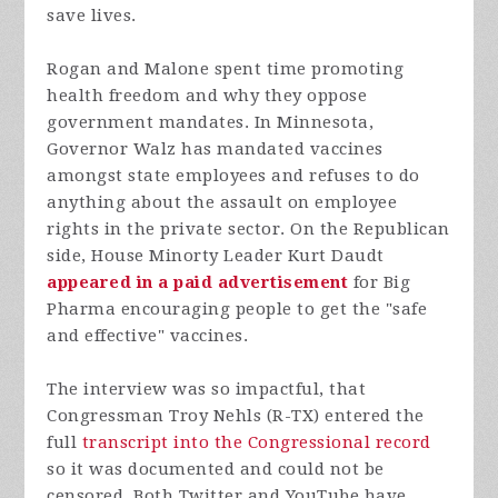
save lives.
Rogan and Malone spent time promoting
health freedom and why they oppose
government mandates. In Minnesota,
Governor Walz has mandated vaccines
amongst state employees and refuses to do
anything about the assault on employee
rights in the private sector. On the Republican
side, House Minorty Leader Kurt Daudt
appeared in a paid advertisement
for Big
Pharma encouraging people to get the "safe
and effective" vaccines.
The interview was so impactful, that
Congressman Troy Nehls (R-TX) entered the
full
transcript into the Congressional record
so it was documented and could not be
censored. Both Twitter and YouTube have