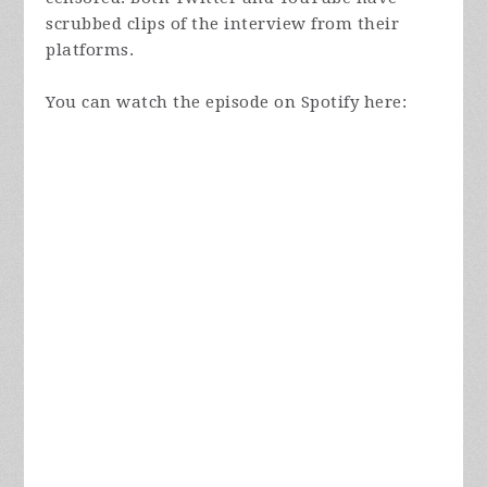
scrubbed clips of the interview from their
platforms.
You can watch the episode on Spotify here: