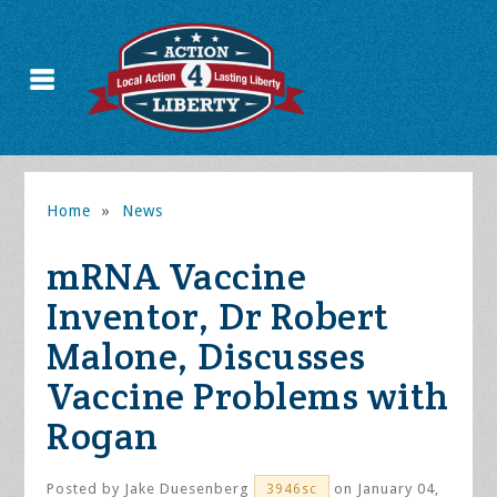
Home
»
News
mRNA Vaccine
Inventor, Dr Robert
Malone, Discusses
Vaccine Problems with
Rogan
Posted by
Jake Duesenberg
on January 04,
3946sc