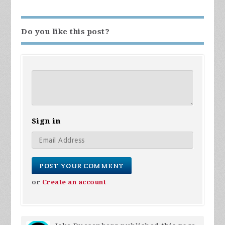
Do you like this post?
Sign in
or
Create an account