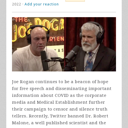
2022 ·
Add your reaction
Joe Rogan continues to be a beacon of hope
for free speech and disseminating important
information about COVID as the corporate
media and Medical Establishment further
their campaign to censor and silence truth
tellers. Recently, Twitter banned Dr. Robert
Malone, a well published scientist and the