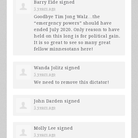
Barry Eide
signed
5 years ago
Goodbye Tim Jong Walz…the
“emergency powers” should have
ended July 2020. Only reason to have
held on this long is for political gain.
It is so great to see so many great
fellow minnesotans here!
Wanda Jolitz
signed
5 years ago
We need to remove this dictator!
John Darden
signed
5 years ago
Molly Lee
signed
5 years ago