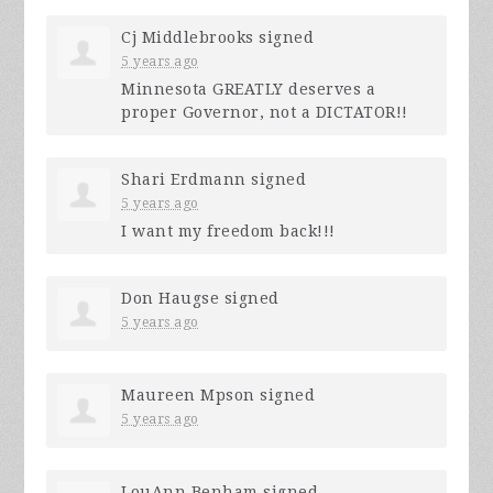
Cj Middlebrooks
signed
5 years ago
Minnesota
GREATLY
deserves a
proper Governor, not a
DICTATOR
!!
Shari Erdmann
signed
5 years ago
I want my freedom back!!!
Don Haugse
signed
5 years ago
Maureen Mpson
signed
5 years ago
LouAnn Benham
signed