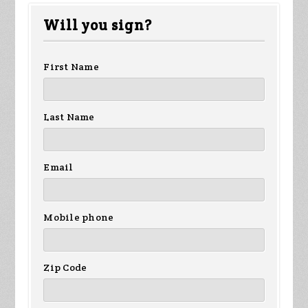
Barry Eide
Wanda
Mo
Darden
Will you sign?
Jolitz
First Name
Last Name
Email
Mobile phone
Zip Code