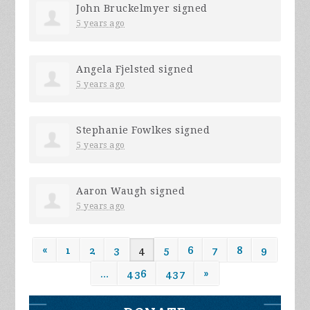
John Bruckelmyer
signed
5 years ago
Angela Fjelsted
signed
5 years ago
Stephanie Fowlkes
signed
5 years ago
Aaron Waugh
signed
5 years ago
«
1
2
3
4
5
6
7
8
9
…
436
437
»