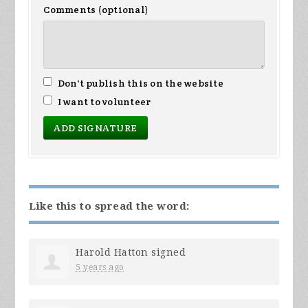
Comments (optional)
Don't publish this on the website
I want to volunteer
Like this to spread the word:
Harold Hatton
signed
5 years ago