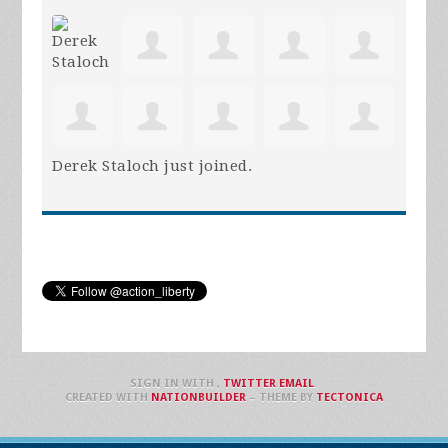
Derek Staloch
just joined.
SIGN IN WITH
,
TWITTER
EMAIL
.
CREATED WITH
NATIONBUILDER
– THEME BY
TECTONICA