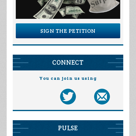
SIGN THE PETITION
CONNECT
You can join us using
PULSE