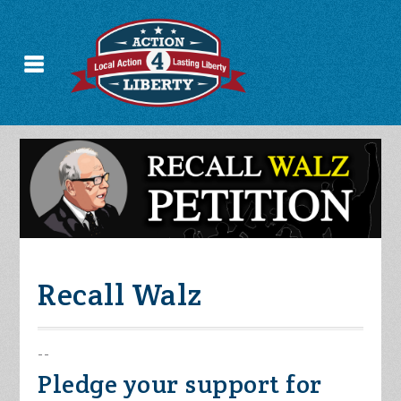
Recall Walz
--
Pledge your support for