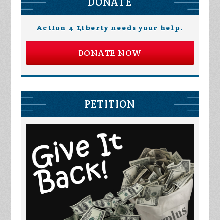
DONATE
Action 4 Liberty needs your help.
DONATE NOW
PETITION