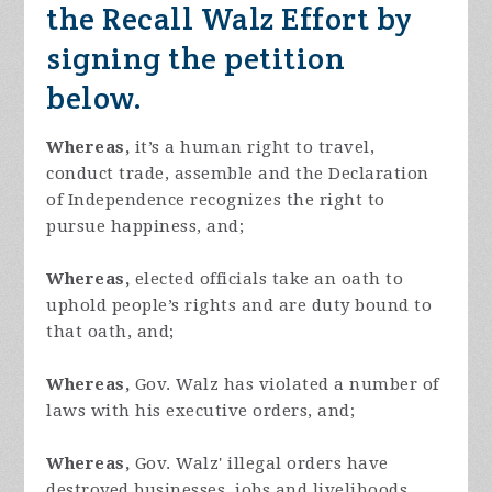
the Recall Walz Effort by
signing the petition
below.
Whereas,
it’s a human right to travel,
conduct trade, assemble and the Declaration
of Independence recognizes the right to
pursue happiness, and;
Whereas,
elected officials take an oath to
uphold people’s rights and are duty bound to
that oath, and;
Whereas,
Gov. Walz has violated a number of
laws with his executive orders, and;
Whereas,
Gov. Walz' illegal orders have
destroyed businesses, jobs and livelihoods,