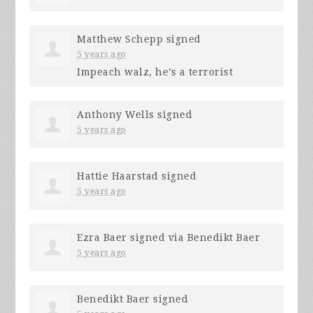
Matthew Schepp
signed
5 years ago
Impeach walz, he’s a terrorist
Anthony Wells
signed
5 years ago
Hattie Haarstad
signed
5 years ago
Ezra Baer
signed via
Benedikt Baer
5 years ago
Benedikt Baer
signed