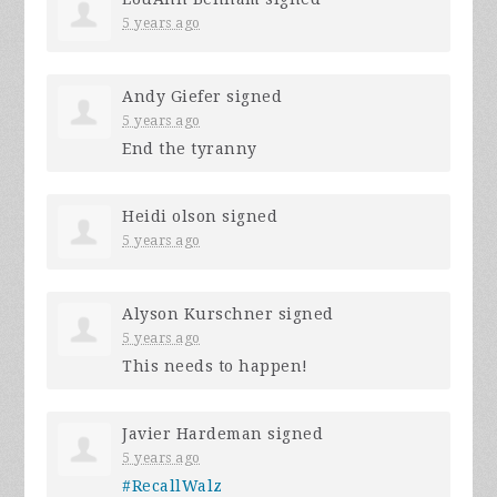
5 years ago
Andy Giefer
signed
5 years ago
End the tyranny
Heidi olson
signed
5 years ago
Alyson Kurschner
signed
5 years ago
This needs to happen!
Javier Hardeman
signed
5 years ago
#RecallWalz