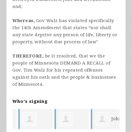
and;
Whereas,
Gov Walz has violated specifically
the 14th Amendment that states “nor shall
any state deprive any person of life, liberty or
property, without due process of law"
THEREFORE,
be it resolved, that we the
people of Minnesota DEMAND A RECALL of
Gov. Tim Walz for his repeated offenses
against his oath and the people & businesses
of Minnesota.
Who's signing
John