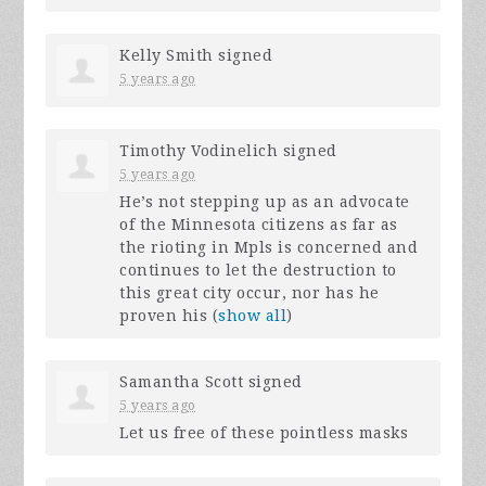
Kelly Smith
signed
5 years ago
Timothy Vodinelich
signed
5 years ago
He’s not stepping up as an advocate
of the Minnesota citizens as far as
the rioting in Mpls is concerned and
continues to let the destruction to
this great city occur, nor has he
proven his
(
show all
)
Samantha Scott
signed
5 years ago
Let us free of these pointless masks