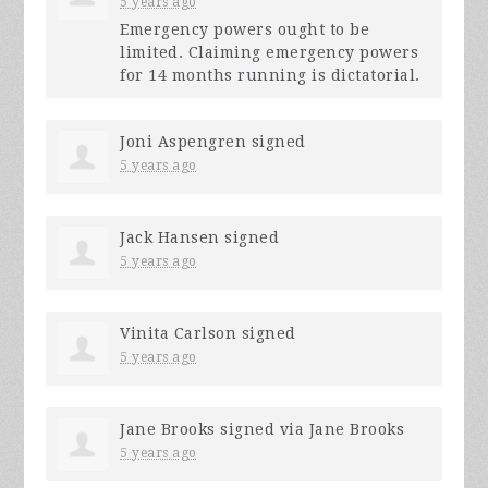
5 years ago
Emergency powers ought to be
limited. Claiming emergency powers
for 14 months running is dictatorial.
Joni Aspengren
signed
5 years ago
Jack Hansen
signed
5 years ago
Vinita Carlson
signed
5 years ago
Jane Brooks
signed via
Jane Brooks
5 years ago