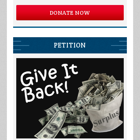
DONATE NOW
PETITION