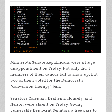
Minnesota Senate Republicans were a huge
disappointment on Friday. Not only did 4
members of their caucus fail to show up, but
two of them voted for the Democrat's
"conversion therapy" ban.
Senators Coleman,
Draheim
, Housely, and
Nelson were absent on Friday. Giving
vulnerable Democrat Senators a free pass to