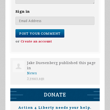
Sign in
or
Create an account
Jake Duesenberg
published this page
in
News
3 years ago
DONATE
Action 4 Liberty needs your help.