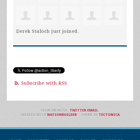
Derek Staloch
just joined.
Subscribe with RSS
SIGN IN WITH
,
TWITTER
EMAIL
.
CREATED WITH
NATIONBUILDER
– THEME BY
TECTONICA