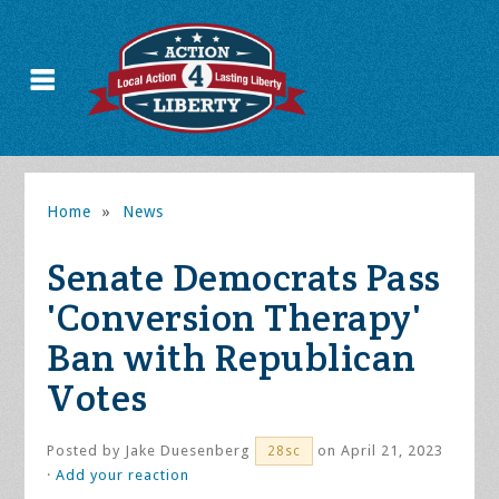
Home
»
News
Senate Democrats Pass
'Conversion Therapy'
Ban with Republican
Votes
Posted by
Jake Duesenberg
on April 21, 2023
28sc
·
Add your reaction