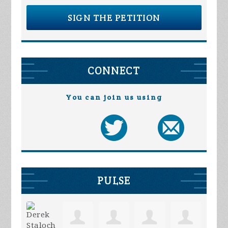
SIGN THE PETITION
CONNECT
You can join us using
PULSE