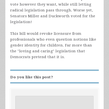
vote however they want, while still letting
radical legislation pass through. Worse yet,
Senators Miller and Duckworth voted for the
legislation!
This bill would revoke licensure from
professionals who even question notions like
gender identity for children. Far more than
the "loving and caring" legislation that
Democrats pretend that it is.
Do you like this post?