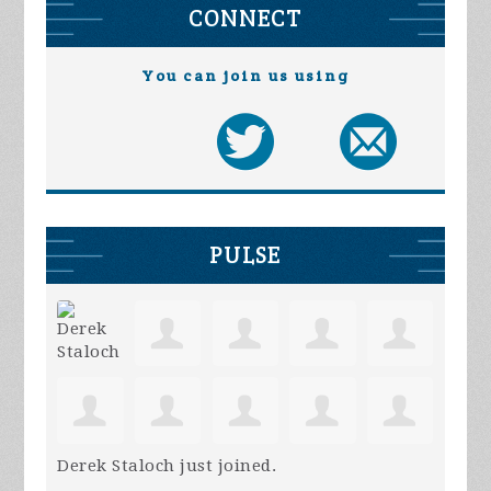
CONNECT
You can join us using
PULSE
Derek Staloch
just joined.