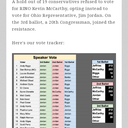
A hold out of 19 conservatives refused to vote
for RINO Kevin McCarthy, opting instead to
vote for Ohio Representative, Jim Jordan.
On
the 3rd ballot, a 20th Congressman, joined the
resistance.
Here's our vote tracker: