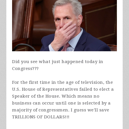
Did you see what just happened today in
Congress???
For the first time in the age of television, the
U.S. House of Representatives failed to elect a
Speaker of the House. Which means no
business can occur until one is selected by a
majority of congressmen. I guess we'll save
TRILLIONS OF DOLLARS!!!