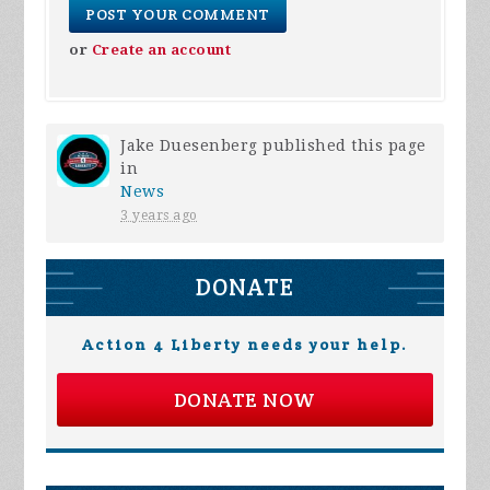
or
Create an account
Jake Duesenberg
published this page
in
News
3 years ago
DONATE
Action 4 Liberty needs your help.
DONATE NOW