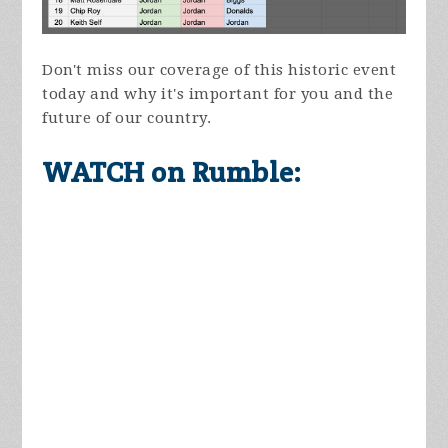
Don't miss our coverage of this historic event
today and why it's important for you and the
future of our country.
WATCH on Rumble: