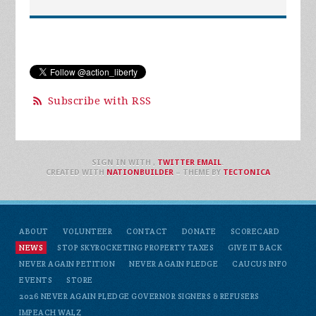
Subscribe with RSS
SIGN IN WITH
,
TWITTER
EMAIL
.
CREATED WITH
NATIONBUILDER
– THEME BY
TECTONICA
ABOUT
VOLUNTEER
CONTACT
DONATE
SCORECARD
NEWS
STOP SKYROCKETING PROPERTY TAXES
GIVE IT BACK
NEVER AGAIN PETITION
NEVER AGAIN PLEDGE
CAUCUS INFO
EVENTS
STORE
2026 NEVER AGAIN PLEDGE GOVERNOR SIGNERS & REFUSERS
IMPEACH WALZ