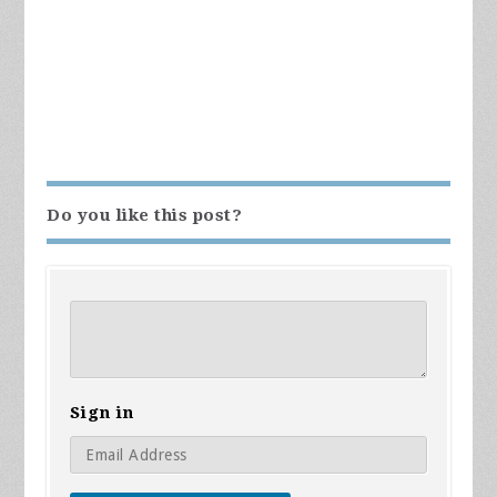
Do you like this post?
Sign in