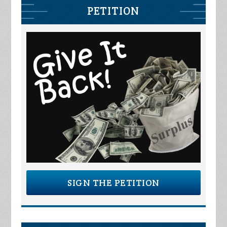
PETITION
SIGN THE PETITION