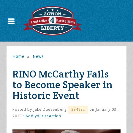
Home
»
News
RINO McCarthy Fails
to Become Speaker in
Historic Event
Posted by
Jake Duesenberg
on January 03,
3942sc
2023 ·
Add your reaction