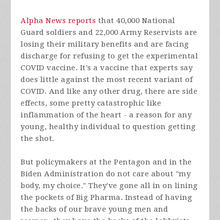
Alpha News reports
that 40,000 National
Guard soldiers and 22,000 Army Reservists are
losing their military benefits and are facing
discharge for refusing to get the experimental
COVID vaccine. It's a vaccine that experts say
does little against the most recent variant of
COVID. And like any other drug, there are side
effects, some pretty catastrophic like
inflammation of the heart - a reason for any
young, healthy individual to question getting
the shot.
But policymakers at the Pentagon and in the
Biden Administration do not care about "my
body, my choice." They've gone all in on lining
the pockets of Big Pharma. Instead of having
the backs of our brave young men and