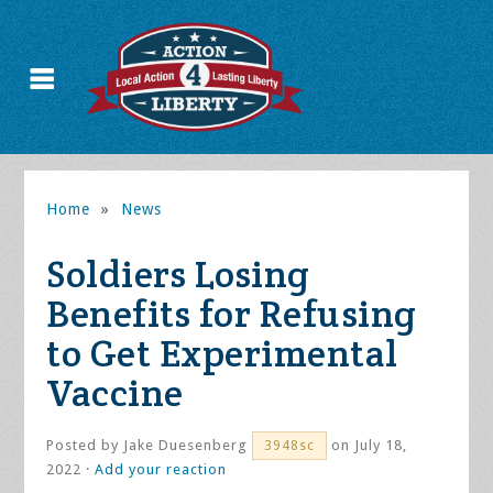
Home
»
News
Soldiers Losing
Benefits for Refusing
to Get Experimental
Vaccine
Posted by
Jake Duesenberg
on July 18,
3948sc
2022 ·
Add your reaction