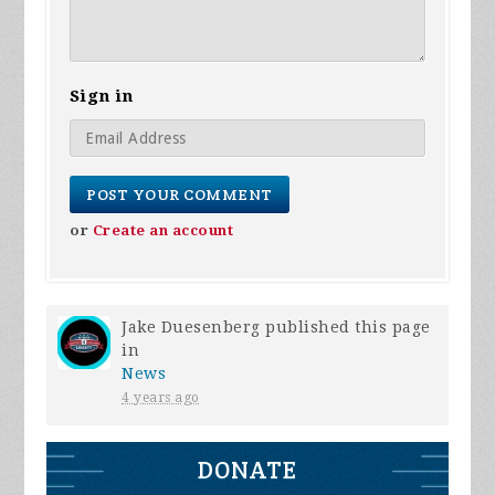
Sign in
or
Create an account
Jake Duesenberg
published this page
in
News
4 years ago
DONATE