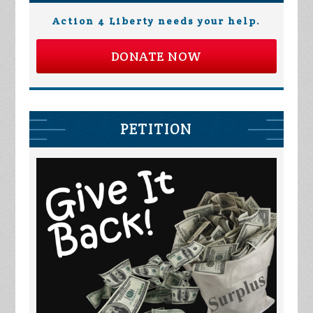
Action 4 Liberty needs your help.
DONATE NOW
PETITION