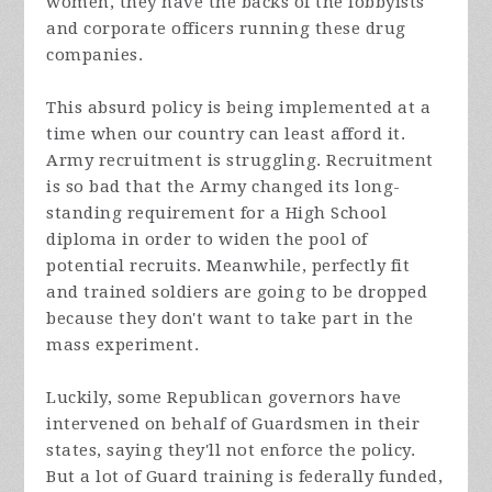
women, they have the backs of the lobbyists
and corporate officers running these drug
companies.
This absurd policy is being implemented at a
time when our country can least afford it.
Army recruitment is struggling. Recruitment
is so bad that the Army changed its long-
standing requirement for a High School
diploma in order to widen the pool of
potential recruits. Meanwhile, perfectly fit
and trained soldiers are going to be dropped
because they don't want to take part in the
mass experiment.
Luckily, some Republican governors have
intervened on behalf of Guardsmen in their
states, saying they'll not enforce the policy.
But a lot of Guard training is federally funded,