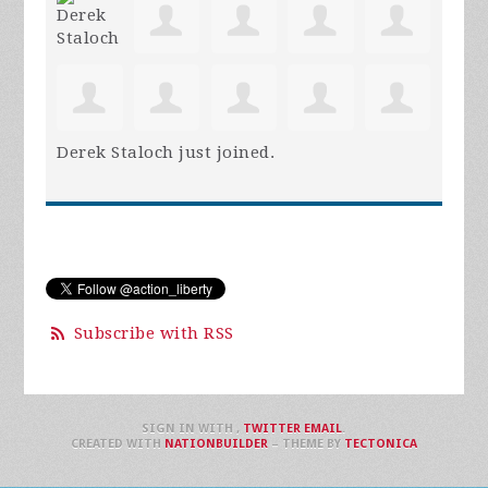
Derek Staloch
just joined.
Subscribe with RSS
SIGN IN WITH
,
TWITTER
EMAIL
.
CREATED WITH
NATIONBUILDER
– THEME BY
TECTONICA