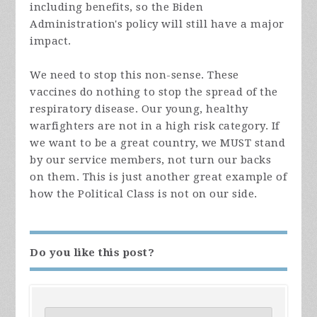
including benefits, so the Biden
Administration's policy will still have a major
impact.
We need to stop this non-sense. These
vaccines do nothing to stop the spread of the
respiratory disease. Our young, healthy
warfighters are not in a high risk category. If
we want to be a great country, we MUST stand
by our service members, not turn our backs
on them. This is just another great example of
how the Political Class is not on our side.
Do you like this post?