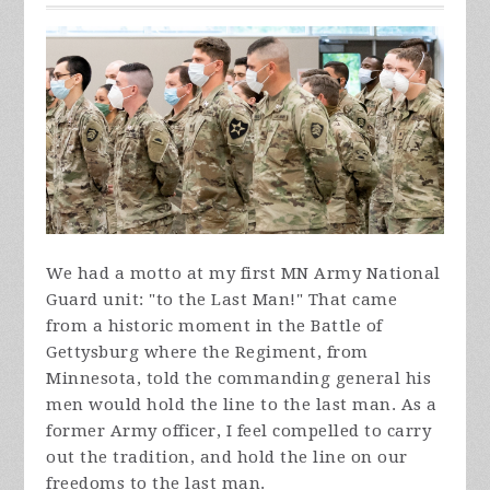
We had a motto at my first MN Army National
Guard unit: "to the Last Man!" That came
from a historic moment in the Battle of
Gettysburg where the Regiment, from
Minnesota, told the commanding general his
men would hold the line to the last man. As a
former Army officer, I feel compelled to carry
out the tradition, and hold the line on our
freedoms to the last man.