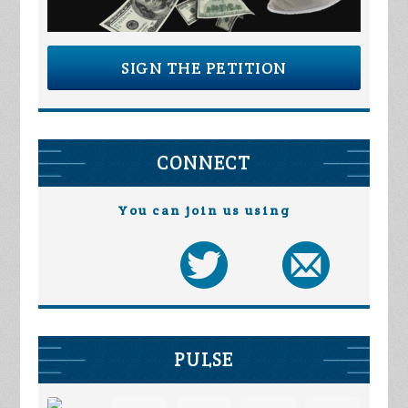
SIGN THE PETITION
CONNECT
You can join us using
PULSE