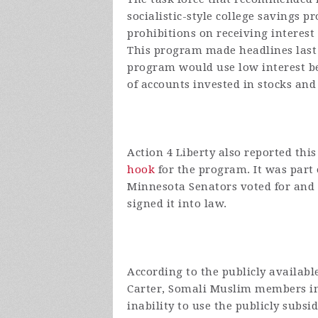
socialistic-style college savings 
prohibitions on receiving interest 
This program made headlines last
program would use low interest b
of accounts invested in stocks and
Action 4 Liberty also reported th
hook
for the program. It was part 
Minnesota Senators voted for and 
signed it into law.
According to the publicly availab
Carter, Somali Muslim members in
inability to use the publicly subs