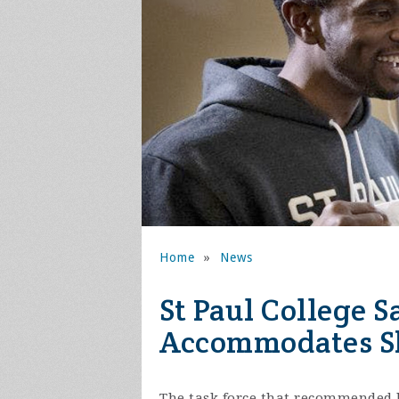
Home
»
News
St Paul College 
Accommodates S
The task force that recommended 