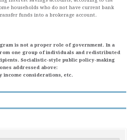
ng interest savings accounts, according to the
come households who do not have current bank
ransfer funds into a brokerage account.
ogram is not a proper role of government. In a
 from one group of individuals and redistributed
ipients. Socialistic-style public policy-making
e ones addressed above:
y income considerations, etc.