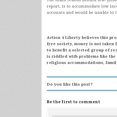
The main reason behind low-yieldi
report, is to accommodate low in
accounts and would be unable to t
Action 4 Liberty believes this pr
free society, money is not taken
to benefit a selected group of rec
is riddled with problems like th
religious accommodations, famil
Do you like this post?
Be the first to comment