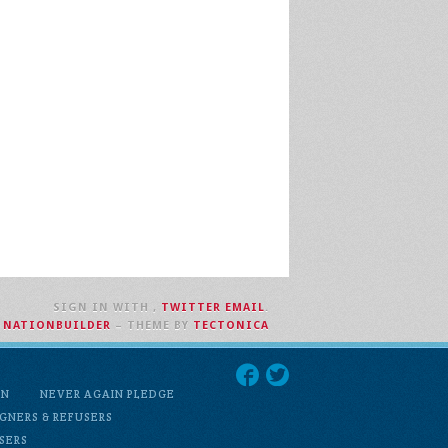
SIGN IN WITH
,
TWITTER
EMAIL
.
H
NATIONBUILDER
– THEME BY
TECTONICA
ON
NEVER AGAIN PLEDGE
GNERS & REFUSERS
USERS