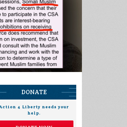
DONATE
Action 4 Liberty needs your
help.