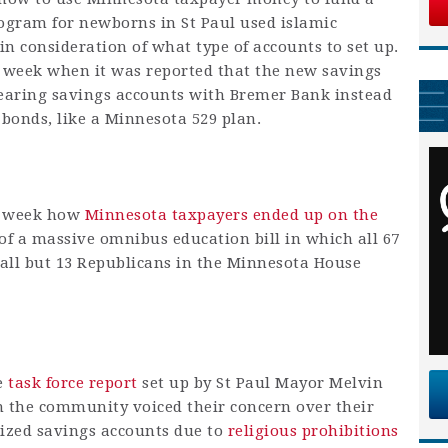
program for newborns in St Paul used islamic
in consideration of what type of accounts to set up.
 week when it was reported that the new savings
earing savings accounts with Bremer Bank instead
 bonds, like a Minnesota 529 plan.
is week how
Minnesota taxpayers ended up on the
of a massive omnibus education bill in which all 67
all but 13 Republicans in the Minnesota House
le
task force report
set up by St Paul Mayor Melvin
 the community voiced their concern over their
idized savings accounts due to
religious prohibitions