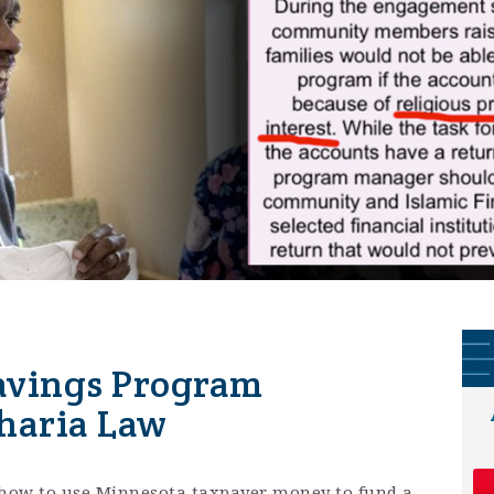
Savings Program
haria Law
how to use Minnesota taxpayer money to fund a