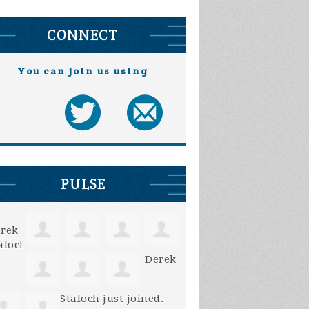
CONNECT
You can join us using
PULSE
Derek
Staloch
just joined.