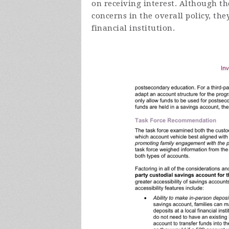
on receiving interest. Although the
concerns in the overall policy, t
financial institution.