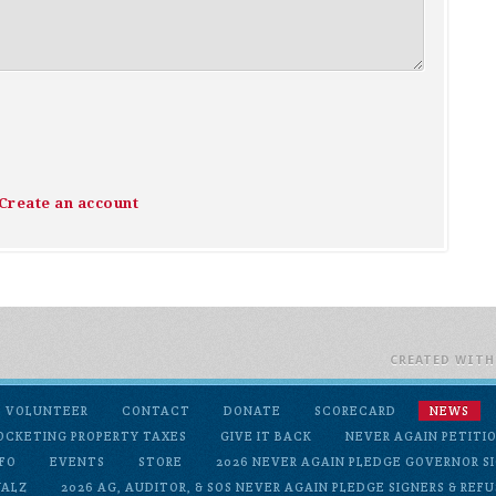
Create an account
CREATED WIT
VOLUNTEER
CONTACT
DONATE
SCORECARD
NEWS
OCKETING PROPERTY TAXES
GIVE IT BACK
NEVER AGAIN PETITI
FO
EVENTS
STORE
2026 NEVER AGAIN PLEDGE GOVERNOR SI
WALZ
2026 AG, AUDITOR, & SOS NEVER AGAIN PLEDGE SIGNERS & REF