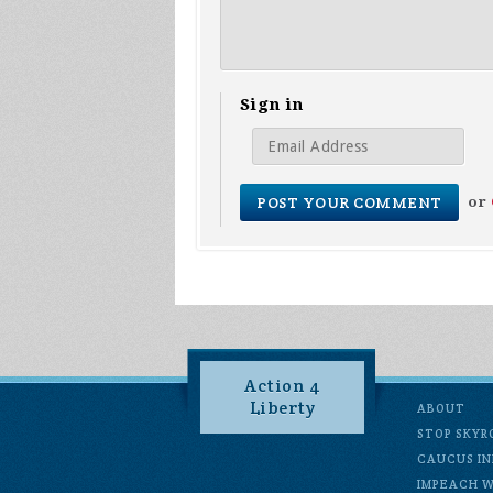
Sign in
or
Action 4
Liberty
ABOUT
STOP SKYR
CAUCUS IN
IMPEACH 