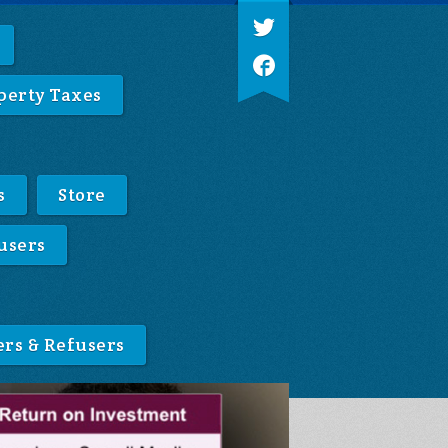
perty Taxes
s
Store
users
ers & Refusers