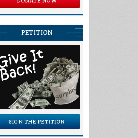
DONATE NOW
PETITION
SIGN THE PETITION