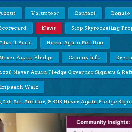
About
Volunteer
Contact
Donate
Scorecard
News
Stop Skyrocketing Pro
Give It Back
Never Again Petition
Never Again Pledge
Caucus Info
Event
2026 Never Again Pledge Governor Signers & Ref
Impeach Walz
2026 AG, Auditor, & SOS Never Again Pledge Sign