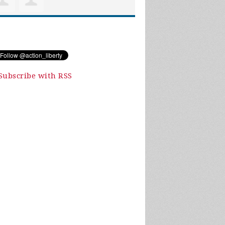
Subscribe with RSS