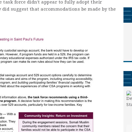
 task force didn't appear to fully adopt their
hey did suggest that accommodations be made by the