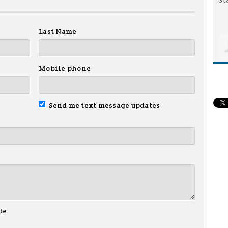
Last Name
Mobile phone
Send me text message updates
te