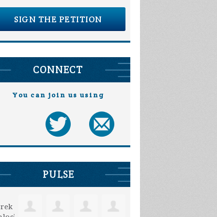
SIGN THE PETITION
CONNECT
You can join us using
PULSE
Mark Gibbs
Carolyn Brekke