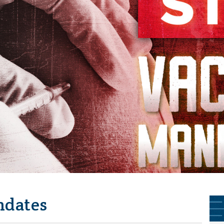
ndates