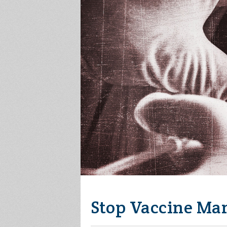
Stop Vaccine Ma