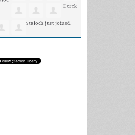
Derek
Staloch
just joined.