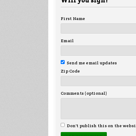
Will you sign?
First Name
Email
Send me email updates
Zip Code
Comments (optional)
Don't publish this on the websi