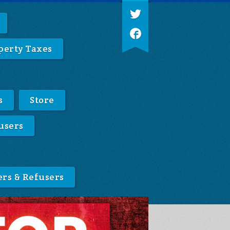
perty Taxes
s
Store
users
ers & Refusers