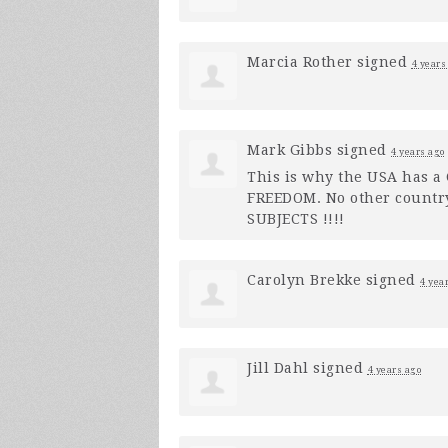
Marcia Rother
signed
4 years
Mark Gibbs
signed
4 years ago
This is why the
USA
has a C
FREEDOM
. No other countr
SUBJECTS
!!!!
Carolyn Brekke
signed
4 yea
Jill Dahl
signed
4 years ago