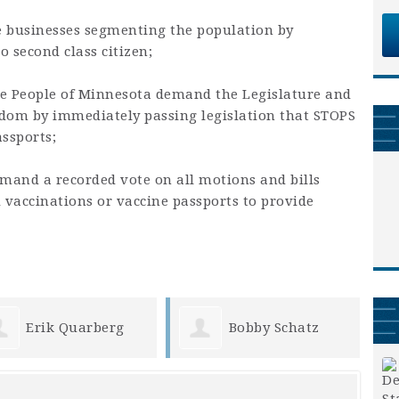
e businesses segmenting the population by
o second class citizen;
he People of Minnesota demand the Legislature and
dom by immediately passing legislation that STOPS
ssports;
emand a recorded vote on all motions and bills
d vaccinations or vaccine passports to provide
Bobby Schatz
Marcia Rother