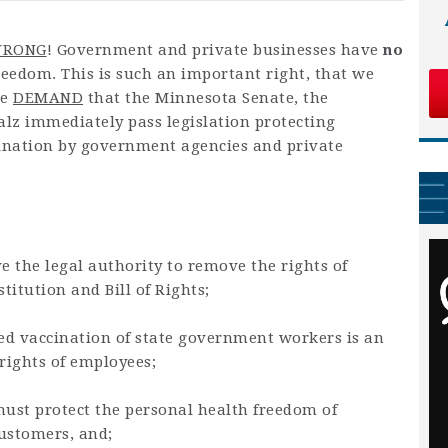
RONG
! Government and private businesses have
no
eedom. This is such an important right, that we
we
DEMAND
that the Minnesota Senate, the
z immediately pass legislation protecting
nation by government agencies and private
e the legal authority to remove the rights of
itution and Bill of Rights;
d vaccination of state government workers is an
 rights of employees;
 must protect the personal health freedom of
ustomers, and;