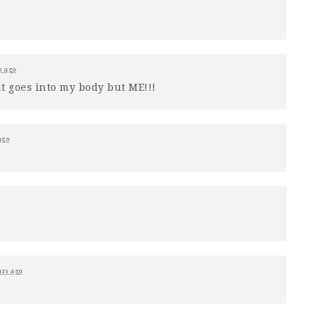
s ago
 goes into my body but ME!!!
ago
ars ago