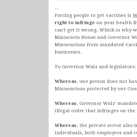
--
Forcing people to get vaccines is
W
right to infringe
on your health fr
can't get it wrong. Which is why 
Minnesota House and Governor Wal
Minnesotans from mandated vacci
businesses.
To Governor Walz and legislators:
Whereas
, one person does not hav
Minnesotans protected by our Const
Whereas
, Governor Walz' mandate
illegal order that infringes on the
Whereas
, the private sector also
individuals, both employees and c