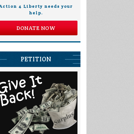
Action 4 Liberty needs your
help.
DONATE NOW
PETITION