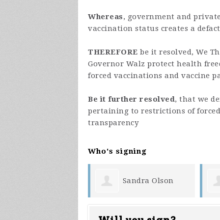
Whereas
, government and privat
vaccination status creates a defact
THEREFORE
be it resolved, We T
Governor Walz protect health free
forced vaccinations and vaccine pa
Be it further resolved
, that we d
pertaining to restrictions of force
transparency
Who's signing
Sandra Olson
Erik Quarberg