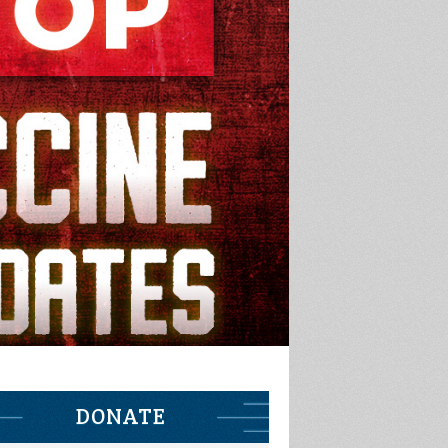
DONATE