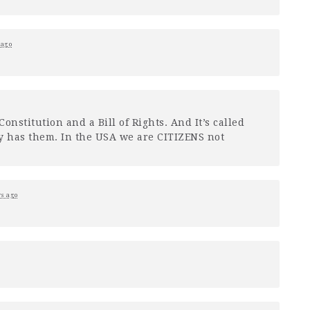
 ago
onstitution and a Bill of Rights. And It’s called
y has them. In the
USA
we are
CITIZENS
not
rs ago