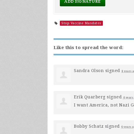
Stop Vaccine Mandates
Like this to spread the word:
Sandra Olson
signed
4 years 
Erik Quarberg
signed
4 years
I want America, not Nazi 
Bobby Schatz
signed
4 years 