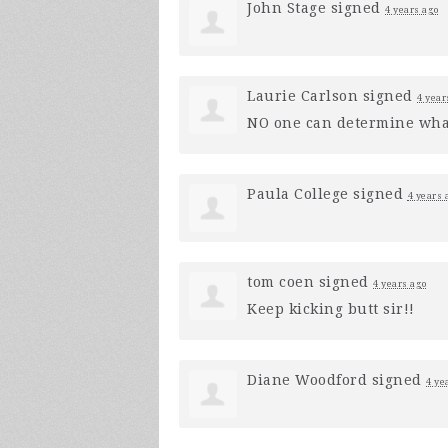
John Stage
signed
4 years ago
Laurie Carlson
signed
4 year
NO one can determine what
Paula College
signed
4 years 
tom coen
signed
4 years ago
Keep kicking butt sir!!
Diane Woodford
signed
4 ye