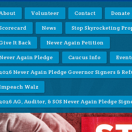
About
Volunteer
Contact
Donate
Scorecard
News
Stop Skyrocketing Pro
Give It Back
Never Again Petition
Never Again Pledge
Caucus Info
Event
2026 Never Again Pledge Governor Signers & Ref
Impeach Walz
2026 AG, Auditor, & SOS Never Again Pledge Sign