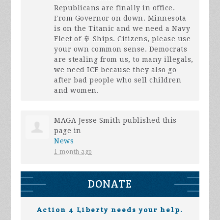
Republicans are finally in office.
From Governor on down. Minnesota
is on the Titanic and we need a Navy
Fleet of 🚢 Ships. Citizens, please use
your own common sense. Democrats
are stealing from us, to many illegals,
we need
ICE
because they also go
after bad people who sell children
and women.
MAGA Jesse Smith
published this
page in
News
1 month ago
DONATE
Action 4 Liberty needs your help.