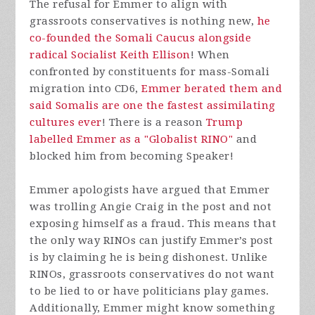
The refusal for Emmer to align with
grassroots conservatives is nothing new,
he
co-founded the Somali Caucus alongside
radical Socialist Keith Ellison
! When
confronted by constituents for mass-Somali
migration into CD6,
Emmer berated them and
said Somalis are one the fastest assimilating
cultures ever
! There is a reason
Trump
labelled Emmer as a "Globalist RINO"
and
blocked him from becoming Speaker!
Emmer apologists have argued that Emmer
was trolling Angie Craig in the post and not
exposing himself as a fraud. This means that
the only way RINOs can justify Emmer’s post
is by claiming he is being dishonest. Unlike
RINOs, grassroots conservatives do not want
to be lied to or have politicians play games.
Additionally, Emmer might know something