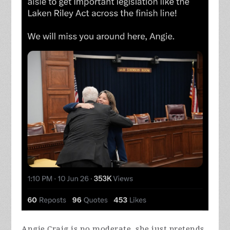
Angie Craig is no moderate, she just pretends