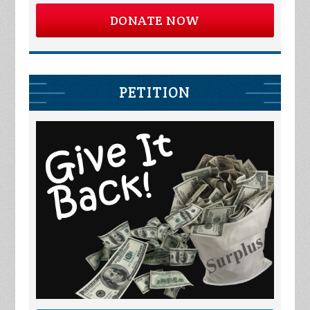
DONATE NOW
PETITION