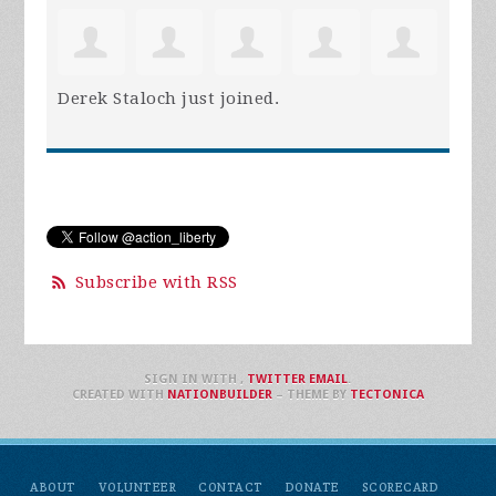
Derek Staloch
just joined.
Subscribe with RSS
SIGN IN WITH
,
TWITTER
EMAIL
.
CREATED WITH
NATIONBUILDER
– THEME BY
TECTONICA
ABOUT
VOLUNTEER
CONTACT
DONATE
SCORECARD