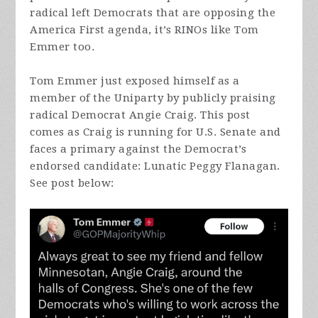
radical left Democrats that are opposing the
America First agenda, it’s RINOs like Tom
Emmer too.
Tom Emmer just exposed himself as a
member of the Uniparty by publicly praising
radical Democrat Angie Craig. This post
comes as Craig is running for U.S. Senate and
faces a primary against the Democrat’s
endorsed candidate: Lunatic Peggy Flanagan.
See post below: