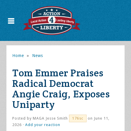
Home
»
News
Tom Emmer Praises
Radical Democrat
Angie Craig, Exposes
Uniparty
Posted by
MAGA Jesse Smith
on June 11,
176sc
2026 ·
Add your reaction