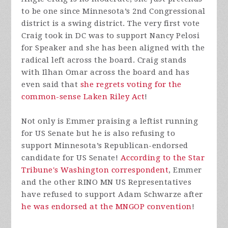
to be one since Minnesota’s 2nd Congressional
district is a swing district. The very first vote
Craig took in DC was to support Nancy Pelosi
for Speaker and she has been aligned with the
radical left across the board. Craig stands
with Ilhan Omar across the board and has
even said that
she regrets voting for the
common-sense Laken Riley Act
!
Not only is Emmer praising a leftist running
for US Senate but he is also refusing to
support Minnesota’s Republican-endorsed
candidate for US Senate!
According to the Star
Tribune's Washington correspondent
, Emmer
and the other RINO MN US Representatives
have refused to support Adam Schwarze after
he was endorsed at the MNGOP convention
!