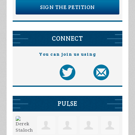
SIGN THE PETITION
CONNECT
You can join us using
PULSE