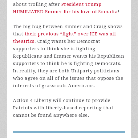
about trolling after
President Trump
HUMILIATED Emmer for his love of Somalia
!
The big hug between Emmer and Craig shows
that
their previous “fight” over ICE was all
theatrics
. Craig wants her Democrat
supporters to think she is fighting
Republicans and Emmer wants his Republican
supporters to think he is fighting Democrats.
In reality, they are both Uniparty politicians
who agree on all of the issues that oppose the
interests of grassroots Americans.
Action 4 Liberty will continue to provide
Patriots with liberty-based reporting that
cannot be found anywhere else.