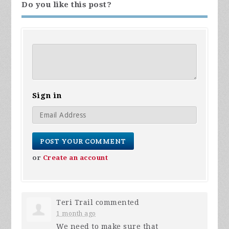
Do you like this post?
Sign in
or
Create an account
Teri Trail
commented
1 month ago
We need to make sure that