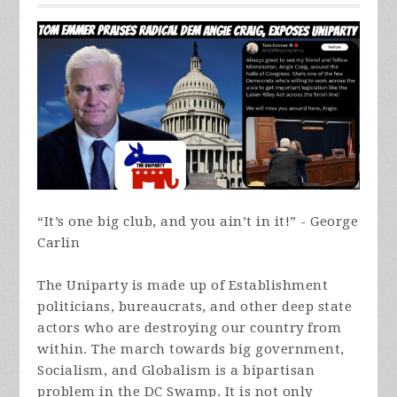
“It’s one big club, and you ain’t in it!” - George
Carlin
The Uniparty is made up of Establishment
politicians, bureaucrats, and other deep state
actors who are destroying our country from
within. The march towards big government,
Socialism, and Globalism is a bipartisan
problem in the DC Swamp. It is not only