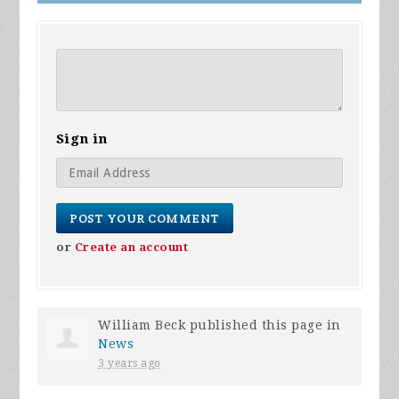
Sign in
or
Create an account
William Beck
published this page in
News
3 years ago