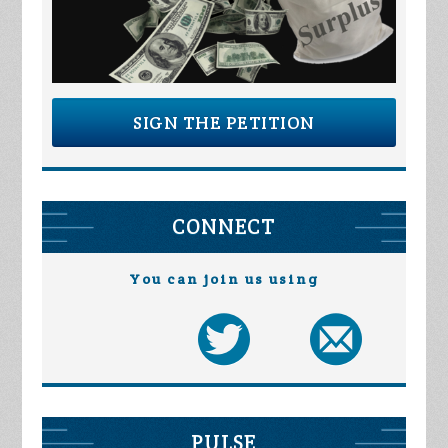
SIGN THE PETITION
CONNECT
You can join us using
PULSE