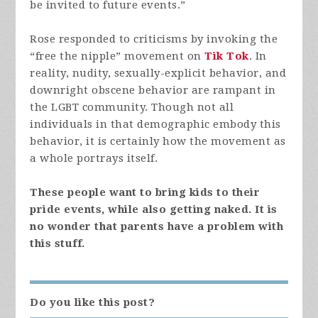
be invited to future events.”
Rose responded to criticisms by invoking the
“free the nipple” movement on
Tik Tok
. In
reality, nudity, sexually-explicit behavior, and
downright obscene behavior are rampant in
the LGBT community. Though not all
individuals in that demographic embody this
behavior, it is certainly how the movement as
a whole portrays itself.
These people want to bring kids to their
pride events, while also getting naked. It is
no wonder that parents have a problem with
this stuff.
Do you like this post?