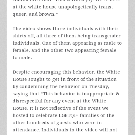
at the white house unapologetically trans,
queer, and brown.”
The video shows three individuals with their
shirts off, all three of them being transgender
individuals. One of them appearing as male to
female, and the other two appearing female
to male.
Despite encouraging this behavior, the White
House sought to get in front of the situation
by condemning the behavior on Tuesday,
saying that “This behavior is inappropriate &
disrespectful for any event at the White
House. It is not reflective of the event we
hosted to celebrate LGBTQI+ families or the
other hundreds of guests who were in
attendance. Individuals in the video will not