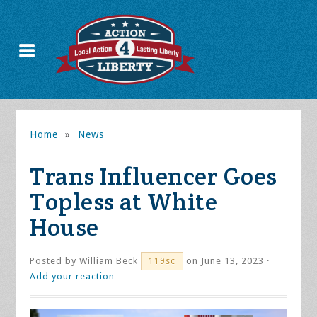
Home
»
News
Trans Influencer Goes
Topless at White
House
Posted by
William Beck
on June 13, 2023 ·
119sc
Add your reaction