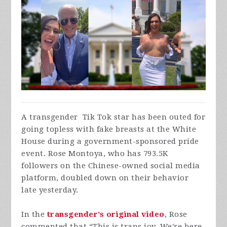
A transgender Tik Tok star has been outed for
going topless with fake breasts at the White
House during a government-sponsored pride
event. Rose Montoya, who has 793.5K
followers on the Chinese-owned social media
platform, doubled down on their behavior
late yesterday.
In the
transgender’s original video
, Rose
commented that “This is trans joy. We're here