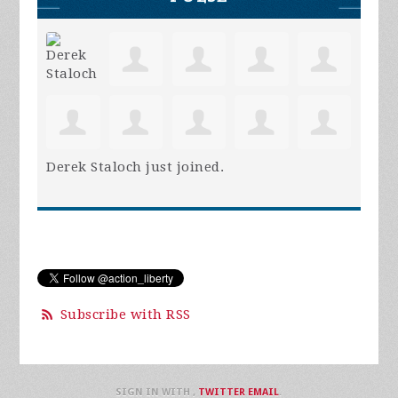
Derek Staloch
just joined.
Subscribe with RSS
SIGN IN WITH
,
TWITTER
EMAIL
.