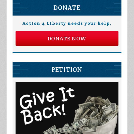
DONATE
Action 4 Liberty needs your help.
DONATE NOW
PETITION