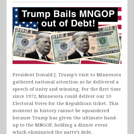
President Donald J. Trump’s visit to Minnesota
gathered national attention as he delivered a
speech of unity and winning. For the first time
since 1972, Minnesota could deliver our 10
Electoral Votes for the Republican ticket. This
moment in history cannot be squandered
because Trump has given the ultimate hand-
up to the MNGOP, holding a dinner event
which eliminated the party’s debt.