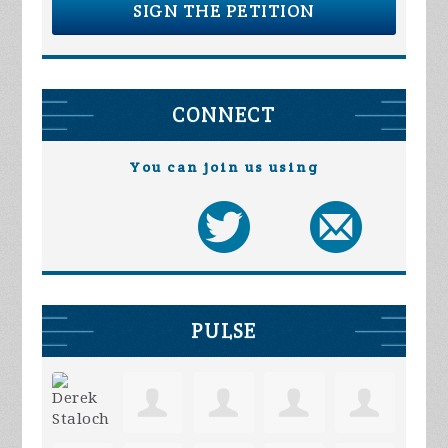
SIGN THE PETITION
CONNECT
You can join us using
PULSE