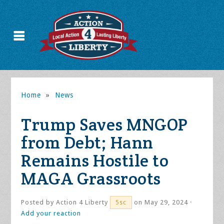
Home
»
News
Trump Saves MNGOP
from Debt; Hann
Remains Hostile to
MAGA Grassroots
Posted by
Action 4 Liberty
on May 29, 2024 ·
5sc
Add your reaction