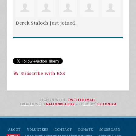
Derek Staloch
just joined.
Subscribe with RSS
SIGN IN WITH
,
TWITTER
EMAIL
.
CREATED WITH
NATIONBUILDER
– THEME BY
TECTONICA
ABOUT
VOLUNTEER
CONTACT
DONATE
SCORECARD