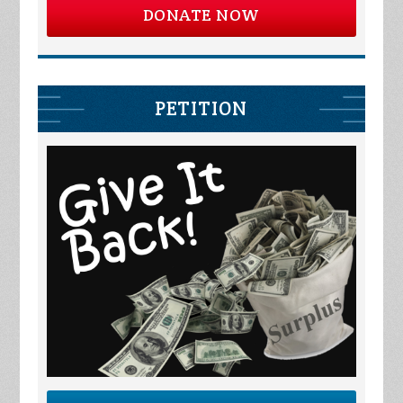
DONATE NOW
PETITION