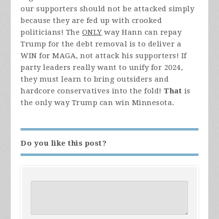
our supporters should not be attacked simply
because they are fed up with crooked
politicians! The
ONLY
way Hann can repay
Trump for the debt removal is to deliver a
WIN for MAGA, not attack his supporters! If
party leaders really want to unify for 2024,
they must learn to bring outsiders and
hardcore conservatives into the fold!
That
is
the only way Trump can win Minnesota.
Do you like this post?