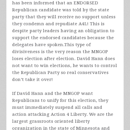
has been informed that an ENDORSED
Republican candidate was told by the state
party that they will receive no support unless
they condemn and repudiate A4L! This is
despite party leaders having an obligation to
support the endorsed candidates because the
delegates have spoken.This type of
divisiveness is the
very reason
the MNGOP
loses election after election. David Hann does
not want to win elections, he wants to control
the Republican Party so real conservatives
don’t take it over!
If David Hann and the MNGOP want
Republicans to unify for this election, they
must immediately suspend all calls and
action attacking Action 4 Liberty. We are the
largest grassroots oriented liberty
organization in the state of Minnesota and