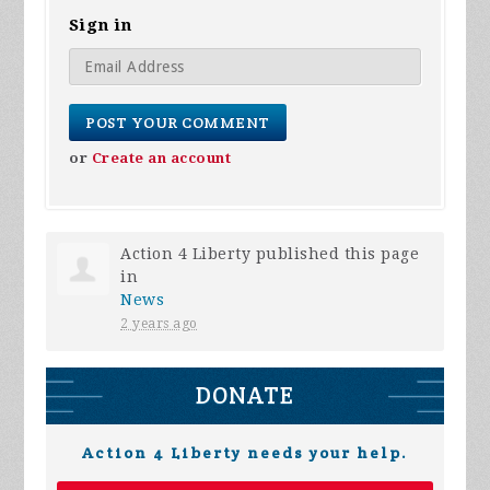
Sign in
or
Create an account
Action 4 Liberty
published this page
in
News
2 years ago
DONATE
Action 4 Liberty needs your help.