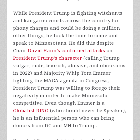
While President Trump is fighting witchunts
and kangaroo courts across the country for
phony charges and could be doing a million
other things, he took the time to come and
speak to Minnesotans. He did this despite
Chair
David Hann’s continued attacks
on
President Trump’s character
(calling Trump
vulgar, rude, boorish, abusive, and obnoxious
in 2022) and Majority Whip Tom Emmer
fighting the MAGA agenda in Congress,
President Trump was willing to forego their
negativity in order to make Minnesota
competitive. Even though Emmer is a
Globalist RINO
(who should never be Speaker),
he is an influential person who can bring
donors from DC and MN to Trump.