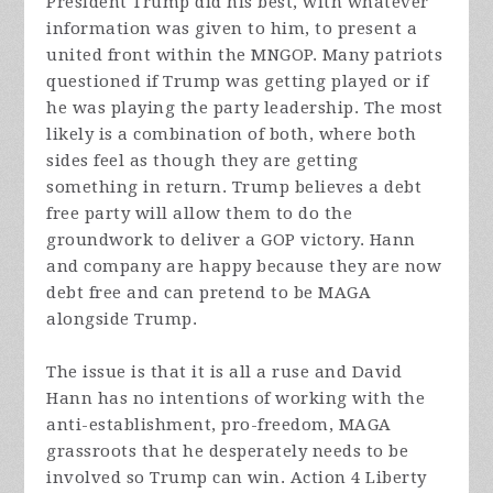
President Trump did his best, with whatever
information was given to him, to present a
united front within the MNGOP. Many patriots
questioned if Trump was getting played or if
he was playing the party leadership. The most
likely is a combination of both, where both
sides feel as though they are getting
something in return. Trump believes a debt
free party will allow them to do the
groundwork to deliver a GOP victory. Hann
and company are happy because they are now
debt free and can pretend to be MAGA
alongside Trump.
The issue is that it is all a ruse and David
Hann has no intentions of working with the
anti-establishment, pro-freedom, MAGA
grassroots that he desperately needs to be
involved so Trump can win. Action 4 Liberty