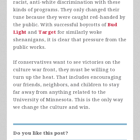
racist, anti-white discrimination with these
kinds of programs. They only changed their
tune because they were caught red-handed by
the public. With successful boycotts of
Bud
Light
and
Target
for similarly woke
shenanigans, it is clear that pressure from the
public works.
If conservatives want to see victories on the
culture war front, they must be willing to
turn up the heat. That includes encouraging
our friends, neighbors, and children to stay
far away from anything related to the
University of Minnesota. This is the only way
we change the culture and win.
Do you like this post?