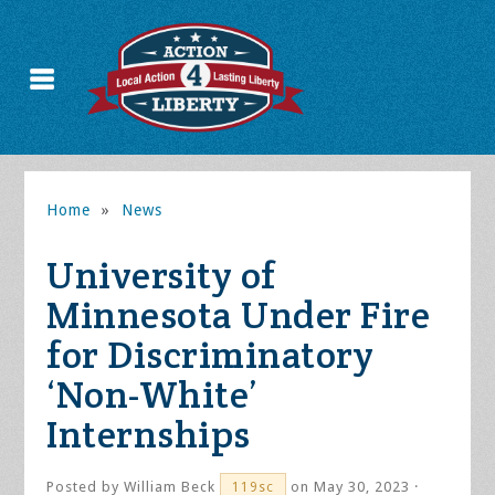
Home
»
News
University of
Minnesota Under Fire
for Discriminatory
‘Non-White’
Internships
Posted by
William Beck
on May 30, 2023 ·
119sc