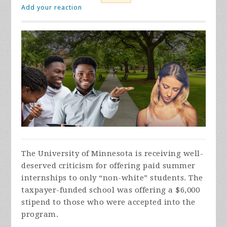
Add your reaction
The University of Minnesota is receiving well-
deserved criticism for offering paid summer
internships to only “non-white” students. The
taxpayer-funded school was offering a $6,000
stipend to those who were accepted into the
program.