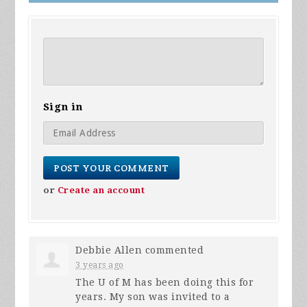
Sign in
or
Create an account
Debbie Allen
commented
3 years ago
The U of M has been doing this for
years. My son was invited to a