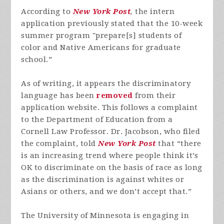
According to
New York Post
,
the intern
application previously stated that the 10-week
summer program "prepare[s] students of
color and Native Americans for graduate
school.”
As of writing, it appears the discriminatory
language has been
removed
from their
application website. This follows a complaint
to the Department of Education from a
Cornell Law Professor. Dr. Jacobson, who filed
the complaint, told
New York Post
that “there
is an increasing trend where people think it’s
OK to discriminate on the basis of race as long
as the discrimination is against whites or
Asians or others, and we don’t accept that.”
The University of Minnesota is engaging in