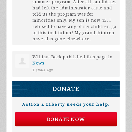
summer program. After all candidates
had left the administrator came and
told us the program was for
minorities only. My son is now 45. I
refused to have any of my children go
to this institution! My grandchildren
have also gone elsewhere,
William Beck
published this page in
News
3 years ago
DONATE
Action 4 Liberty needs your help.
DONATE NOW