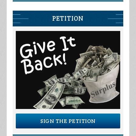
PETITION
SIGN THE PETITION