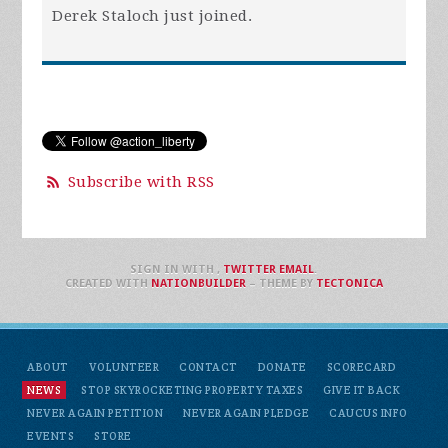
Derek Staloch
just joined.
Subscribe with RSS
SIGN IN WITH
,
TWITTER
EMAIL
.
CREATED WITH
NATIONBUILDER
– THEME BY
TECTONICA
ABOUT
VOLUNTEER
CONTACT
DONATE
SCORECARD
NEWS
STOP SKYROCKETING PROPERTY TAXES
GIVE IT BACK
NEVER AGAIN PETITION
NEVER AGAIN PLEDGE
CAUCUS INFO
EVENTS
STORE