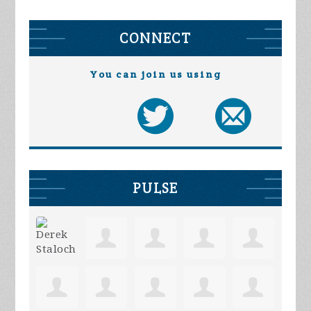
CONNECT
You can join us using
PULSE