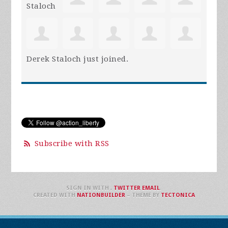
Derek Staloch
just joined.
Subscribe with RSS
SIGN IN WITH
,
TWITTER
EMAIL
.
CREATED WITH
NATIONBUILDER
– THEME BY
TECTONICA