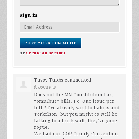
Sign in
or
Create an account
Tussy Tubbs
commented
6 years ago
Does not the MN Constitution bar,
“omnibus” bills, I.e. One issue per
bill ? I’ve already wrot to Dahms and
Torkelson, but you might as well be
talking to a brick wall, they’ve gone
rogue.
We had our
GOP
County Convention