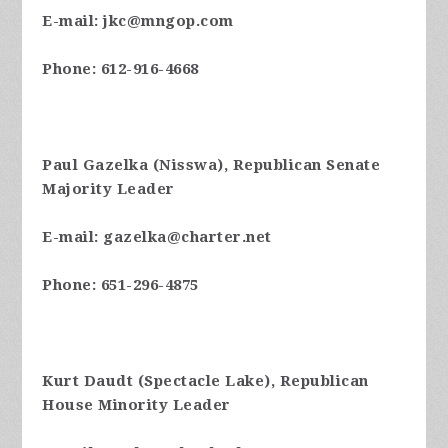
E-mail:
jkc@mngop.com
Phone: 612-916-4668
Paul Gazelka (Nisswa), Republican Senate
Majority Leader
E-mail:
gazelka@charter.net
Phone: 651-296-4875
Kurt Daudt (Spectacle Lake), Republican
House Minority Leader