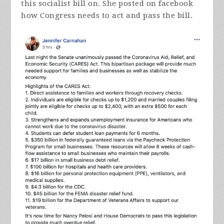
this socialist bill on. She posted on facebook
how Congress needs to act and pass the bill.