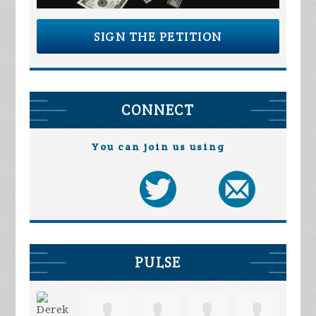
SIGN THE PETITION
CONNECT
You can join us using
PULSE