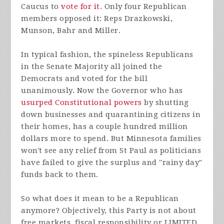
Caucus to
vote for it
. Only four Republican
members opposed it: Reps Drazkowski,
Munson, Bahr and Miller.
In typical fashion, the spineless Republicans
in the Senate Majority all joined the
Democrats and voted for the bill
unanimously. Now the Governor who has
usurped Constitutional powers
by shutting
down businesses and quarantining citizens in
their homes, has a couple hundred million
dollars more to spend. But Minnesota families
won't see any relief from St Paul as politicians
have failed to give the surplus and "rainy day"
funds back to them.
So what does it mean to be a Republican
anymore? Objectively, this Party is not about
free markets, fiscal responsibility or LIMITED