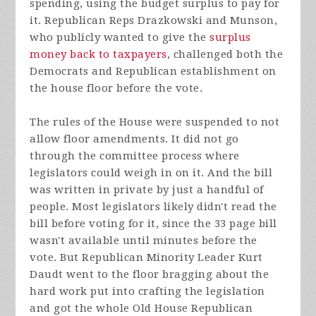
spending, using the budget surplus to pay for
it. Republican Reps Drazkowski and Munson,
who publicly wanted to give the
surplus
money back to taxpayers
, challenged both the
Democrats and Republican establishment on
the house floor before the vote.
The rules of the House were suspended to not
allow floor amendments. It did not go
through the committee process where
legislators could weigh in on it. And the bill
was written in private by just a handful of
people. Most legislators likely didn't read the
bill before voting for it, since the 33 page bill
wasn't available until minutes before the
vote. But Republican Minority Leader Kurt
Daudt went to the floor bragging about the
hard work put into crafting the legislation
and got the whole Old House Republican