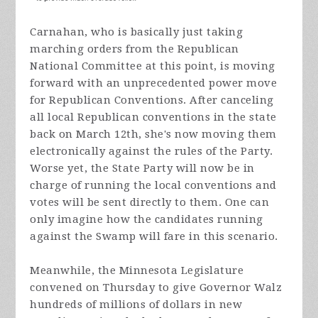
Carnahan, who is basically just taking
marching orders from the Republican
National Committee at this point, is moving
forward with an unprecedented power move
for Republican Conventions. After canceling
all local Republican conventions in the state
back on March 12th, she's now moving them
electronically against the rules of the Party.
Worse yet, the State Party will now be in
charge of running the local conventions and
votes will be sent directly to them. One can
only imagine how the candidates running
against the Swamp will fare in this scenario.
Meanwhile, the Minnesota Legislature
convened on Thursday to give Governor Walz
hundreds of millions of dollars in new