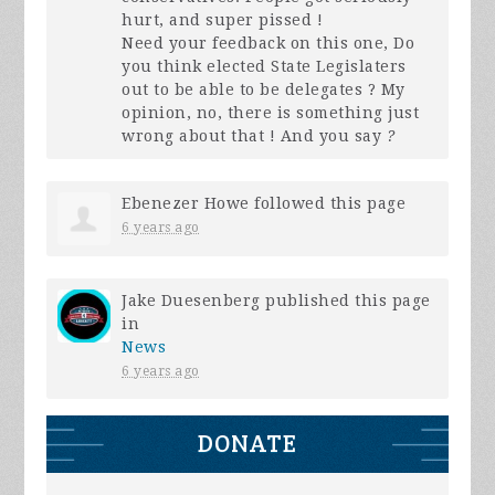
hurt, and super pissed !
Need your feedback on this one, Do
you think elected State Legislaters
out to be able to be delegates ? My
opinion, no, there is something just
wrong about that ! And you say
?
Ebenezer Howe
followed this page
6 years ago
Jake Duesenberg
published this page
in
News
6 years ago
DONATE