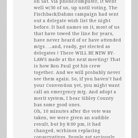
on Sat. Via phone/computer, it went
well w/30 of us, up until voting. The
Fischback/Dahms campaign had sent
out a delegate wish list the night
before. It had names on it, most of us
that have towed the line for years,
have never heard of or have attended
mtgs…..and, ready, got elected as
delegates ! There
WILL
BE
NEW
BY-
LAWS
made at the next meeting! That
is how Ron Paul got his crew
together. And we will probably never
see them again. So, if you haven’t had
your Convention yet, you might want
call an emergency mtg. And adopt a
merit system, I hear Sibley County
has some good ones.
Oh, 10 minutes after the vote was
taken, we were given an audible
result, but by 8:00 pm, it had
changed, w/rhinos replacing
conservatives. People got seriously