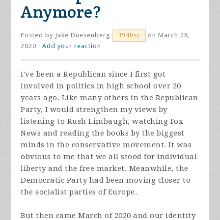
Anymore?
Posted by
Jake Duesenberg
on March 28,
3940sc
2020 ·
Add your reaction
I've been a Republican since I first got
involved in politics in high school over 20
years ago. Like many others in the Republican
Party, I would strengthen my views by
listening to Rush Limbaugh, watching Fox
News and reading the books by the biggest
minds in the conservative movement. It was
obvious to me that we all stood for individual
liberty and the free market. Meanwhile, the
Democratic Party had been moving closer to
the socialist parties of Europe.
But then came March of 2020 and our identity