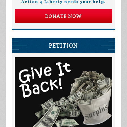
Action 4 Liberty needs your help.
DONATE NOW
PETITION