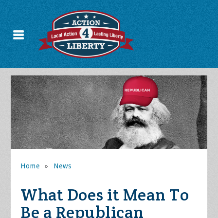
Home
»
News
What Does it Mean To
Be a Republican