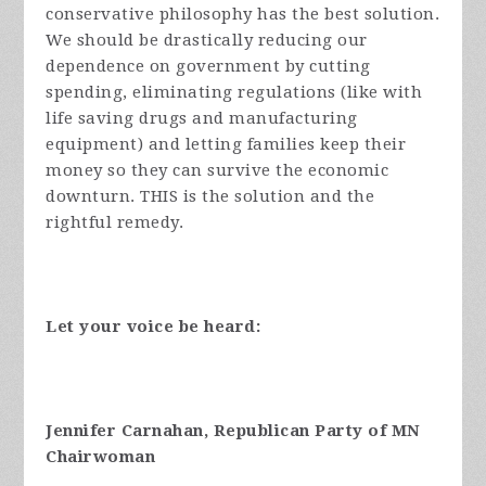
conservative philosophy has the best solution.
We should be drastically reducing our
dependence on government by cutting
spending, eliminating regulations (like with
life saving drugs and manufacturing
equipment) and letting families keep their
money so they can survive the economic
downturn. THIS is the solution and the
rightful remedy.
Let your voice be heard:
Jennifer Carnahan, Republican Party of MN
Chairwoman