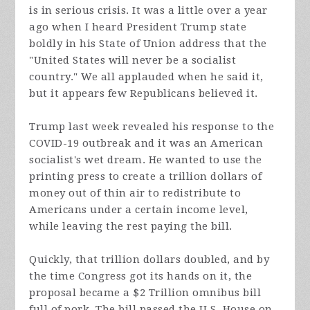
is in serious crisis. It was a little over a year
ago when I heard President Trump state
boldly in his State of Union address that the
"United States will never be a socialist
country." We all applauded when he said it,
but it appears few Republicans believed it.
Trump last week revealed his response to the
COVID-19 outbreak and it was an American
socialist's wet dream. He wanted to use the
printing press to create a trillion dollars of
money out of thin air to redistribute to
Americans under a certain income level,
while leaving the rest paying the bill.
Quickly, that trillion dollars doubled, and by
the time Congress got its hands on it, the
proposal became a $2 Trillion omnibus bill
full of pork. The bill passed the U.S. House on