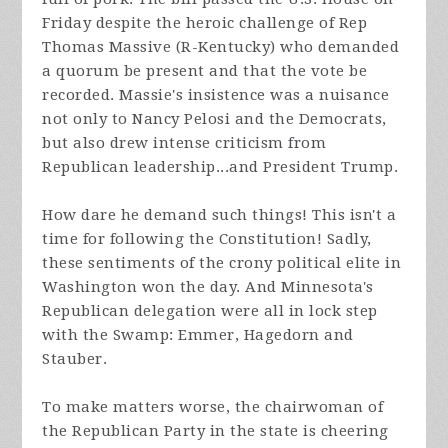
Friday despite the heroic challenge of Rep
Thomas Massive (R-Kentucky) who demanded
a quorum be present and that the vote be
recorded. Massie's insistence was a nuisance
not only to Nancy Pelosi and the Democrats,
but also drew intense criticism from
Republican leadership...and President Trump.
How dare he demand such things! This isn't a
time for following the Constitution! Sadly,
these sentiments of the crony political elite in
Washington won the day. And Minnesota's
Republican delegation were all in lock step
with the Swamp: Emmer, Hagedorn and
Stauber.
To make matters worse, the chairwoman of
the Republican Party in the state is cheering