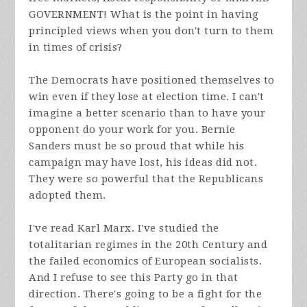
GOVERNMENT! What is the point in having
principled views when you don't turn to them
in times of crisis?
The Democrats have positioned themselves to
win even if they lose at election time. I can't
imagine a better scenario than to have your
opponent do your work for you. Bernie
Sanders must be so proud that while his
campaign may have lost, his ideas did not.
They were so powerful that the Republicans
adopted them.
I've read Karl Marx. I've studied the
totalitarian regimes in the 20th Century and
the failed economics of European socialists.
And I refuse to see this Party go in that
direction. There's going to be a fight for the