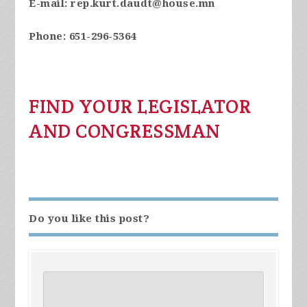
E-mail:
rep.kurt.daudt@house.mn
Phone:
651-296-5364
FIND YOUR LEGISLATOR
AND CONGRESSMAN
Do you like this post?