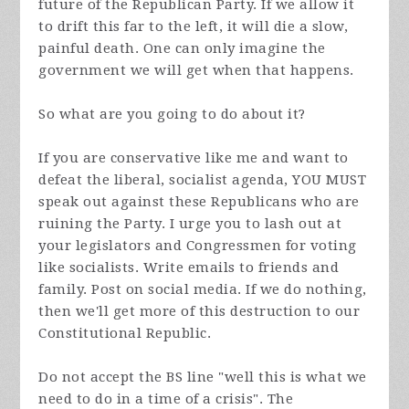
future of the Republican Party. If we allow it
to drift this far to the left, it will die a slow,
painful death. One can only imagine the
government we will get when that happens.
So what are you going to do about it?
If you are conservative like me and want to
defeat the liberal, socialist agenda, YOU MUST
speak out against these Republicans who are
ruining the Party. I urge you to lash out at
your legislators and Congressmen for voting
like socialists. Write emails to friends and
family. Post on social media. If we do nothing,
then we'll get more of this destruction to our
Constitutional Republic.
Do not accept the BS line "well this is what we
need to do in a time of a crisis". The