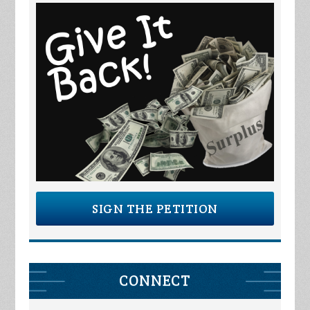
SIGN THE PETITION
CONNECT