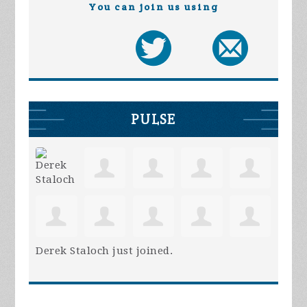
You can join us using
PULSE
Derek Staloch
just joined.