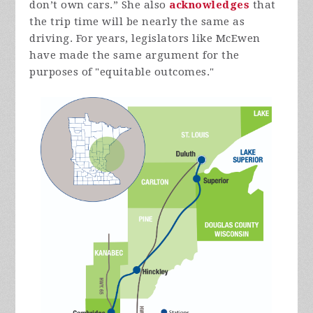
don’t own cars.” She also
acknowledges
that
the trip time will be nearly the same as
driving. For years, legislators like McEwen
have made the same argument for the
purposes of "equitable
outcomes."