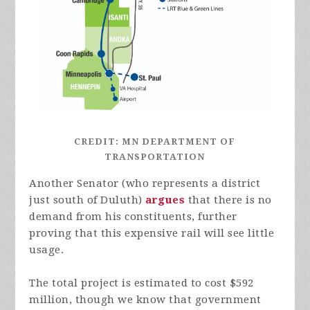
CREDIT: MN DEPARTMENT OF
TRANSPORTATION
Another Senator (who represents a district
just south of Duluth)
argues
that there is no
demand from his constituents, further
proving that this expensive rail will see little
usage.
The total project is estimated to cost $592
million, though we know that government