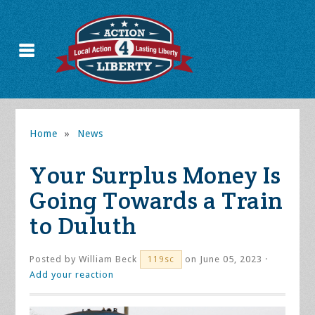
Home
»
News
Your Surplus Money Is
Going Towards a Train
to Duluth
Posted by
William Beck
on June 05, 2023 ·
119sc
Add your reaction