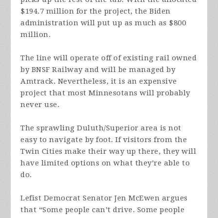
$194.7 million for the project, the Biden
administration will put up as much as $800
million.
The line will operate off of existing rail owned
by BNSF Railway and will be managed by
Amtrack. Nevertheless, it is an expensive
project that most Minnesotans will probably
never use.
The sprawling Duluth/Superior area is not
easy to navigate by foot. If visitors from the
Twin Cities make their way up there, they will
have limited options on what they’re able to
do.
Lefist Democrat Senator Jen McEwen argues
that “Some people can’t drive. Some people