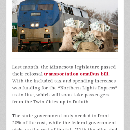
Last month, the Minnesota legislature passed
their colossal
transportation omnibus bill
.
With the included tax and spending increases
was funding for the “Northern Lights Express”
train line, which will soon take passengers
from the Twin Cities up to Duluth.
The state government only needed to front
20% of the cost, while the federal government
picks up the rest of the tab. With the allocated