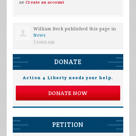
or
Create an account
William Beck
published this page in
News
3 years ago
DONATE
Action 4 Liberty needs your help.
DONATE NOW
PETITION