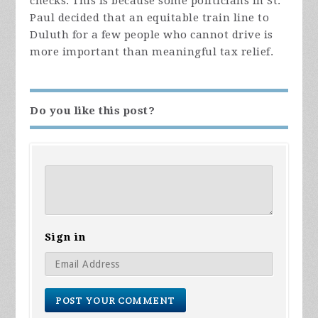
checks. This is because some politicians in St.
Paul decided that an equitable train line to
Duluth for a few people who cannot drive is
more important than meaningful tax relief.
Do you like this post?
Sign in