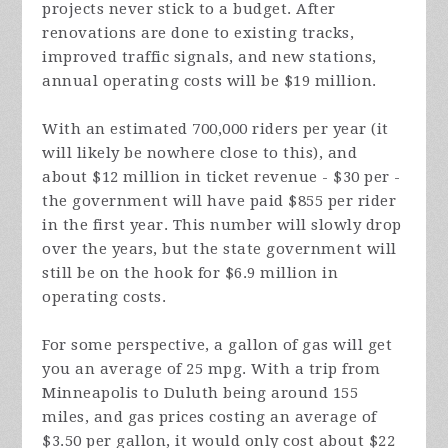
projects never stick to a budget. After
renovations are done to existing tracks,
improved traffic signals, and new stations,
annual operating costs will be $19 million.
With an estimated 700,000 riders per year (it
will likely be nowhere close to this), and
about $12 million in ticket revenue - $30 per -
the government will have paid $855 per rider
in the first year. This number will slowly drop
over the years, but the state government will
still be on the hook for $6.9 million in
operating costs.
For some perspective, a gallon of gas will get
you an average of 25 mpg. With a trip from
Minneapolis to Duluth being around 155
miles, and gas prices costing an average of
$3.50 per gallon, it would only cost about $22