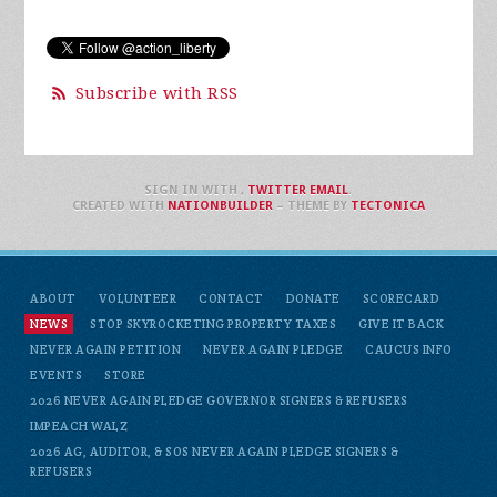
Subscribe with RSS
SIGN IN WITH
,
TWITTER
EMAIL
.
CREATED WITH
NATIONBUILDER
– THEME BY
TECTONICA
ABOUT
VOLUNTEER
CONTACT
DONATE
SCORECARD
NEWS
STOP SKYROCKETING PROPERTY TAXES
GIVE IT BACK
NEVER AGAIN PETITION
NEVER AGAIN PLEDGE
CAUCUS INFO
EVENTS
STORE
2026 NEVER AGAIN PLEDGE GOVERNOR SIGNERS & REFUSERS
IMPEACH WALZ
2026 AG, AUDITOR, & SOS NEVER AGAIN PLEDGE SIGNERS &
REFUSERS