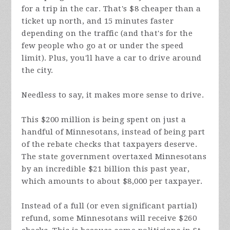
for a trip in the car. That's $8 cheaper than a
ticket up north, and 15 minutes faster
depending on the traffic (and that's for the
few people who go at or under the speed
limit). Plus, you'll have a car to drive around
the city.
Needless to say, it makes more sense to drive.
This $200 million is being spent on just a
handful of Minnesotans, instead of being part
of the rebate checks that taxpayers deserve.
The state government overtaxed Minnesotans
by an incredible $21 billion this past year,
which amounts to about $8,000 per taxpayer.
Instead of a full (or even significant partial)
refund, some Minnesotans will receive $260