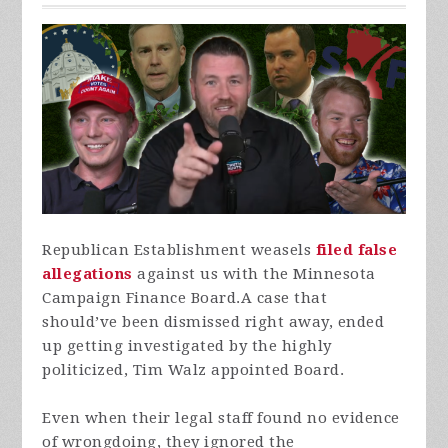
Republican Establishment weasels
filed false
allegations
against us with the Minnesota
Campaign Finance Board.
A case that
should’ve been dismissed right away, ended
up getting investigated by the highly
politicized, Tim Walz appointed Board.
Even when their legal staff found no evidence
of wrongdoing, they ignored the