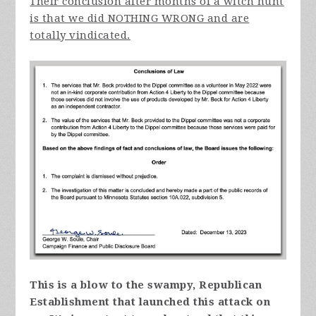
Their conclusion after months of a witch hunt
is that we did NOTHING WRONG and are
totally vindicated.
This is a blow to the swampy, Republican
Establishment that launched this attack on