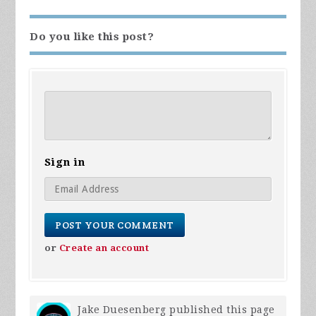
Do you like this post?
Sign in
or
Create an account
Jake Duesenberg
published this page