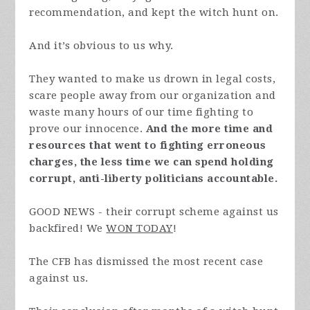
recommendation, and kept the witch hunt on.
And it’s obvious to us why.
They wanted to make us drown in legal costs,
scare people away from our organization and
waste many hours of our time fighting to
prove our innocence.
And the more time and
resources that went to fighting erroneous
charges, the less time we can spend holding
corrupt, anti-liberty politicians accountable.
GOOD NEWS - their corrupt scheme against us
backfired! We
WON TODAY
!
The CFB has dismissed the most recent case
against us.