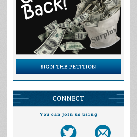
SIGN THE PETITION
CONNECT
You can join us using