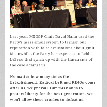
Last year, MNGOP Chair David Hann used the
Party's mass email system to tarnish our
reputation with false accusations about guilt.
Meanwhile, the Party has expenses to Reid
LeBeau that synch up with the timeframe of
the case against us.
No matter how many times the
Establishment, Radical Left and RINOs come
after us, we prevail. Our mission is to
protect liberty for the next generation. We
won't allow these cronies to defeat us.