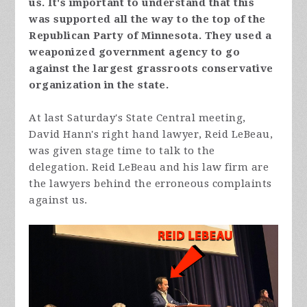
us. It's important to understand that this
was supported all the way to the top of the
Republican Party of Minnesota. They used a
weaponized government agency to go
against the largest grassroots conservative
organization in the state.
At last Saturday's State Central meeting,
David Hann's right hand lawyer, Reid LeBeau,
was given stage time to talk to the
delegation. Reid LeBeau and his law firm are
the lawyers behind the erroneous complaints
against us.