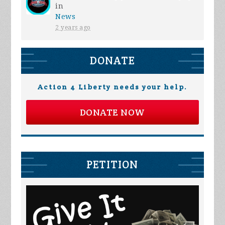
in
News
2 years ago
DONATE
Action 4 Liberty needs your help.
DONATE NOW
PETITION