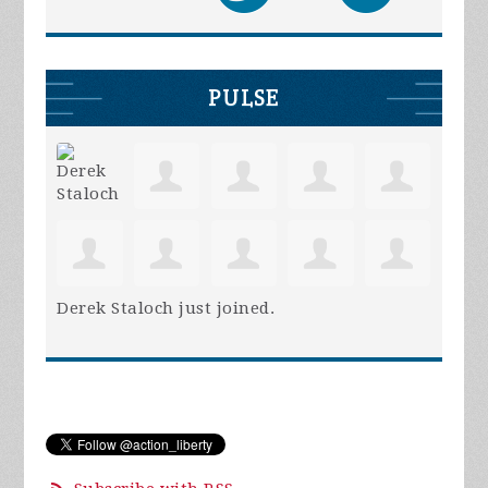
PULSE
Derek Staloch
just joined.