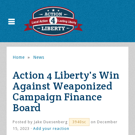
Home
»
News
Action 4 Liberty's Win
Against Weaponized
Campaign Finance
Board
Posted by
Jake Duesenberg
on December
3940sc
15, 2023 ·
Add your reaction