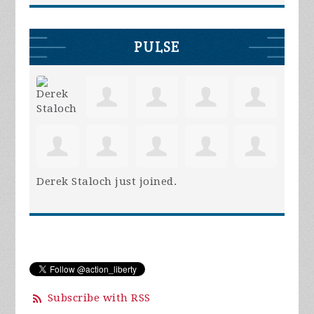
PULSE
Derek Staloch
just joined.
Subscribe with RSS