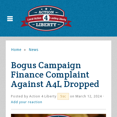
Home
»
News
Bogus Campaign
Finance Complaint
Against A4L Dropped
Posted by
Action 4 Liberty
on March 12, 2024 ·
5sc
Add your reaction