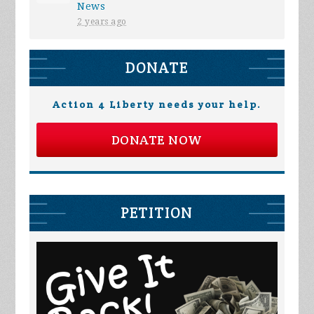
News
2 years ago
DONATE
Action 4 Liberty needs your help.
DONATE NOW
PETITION