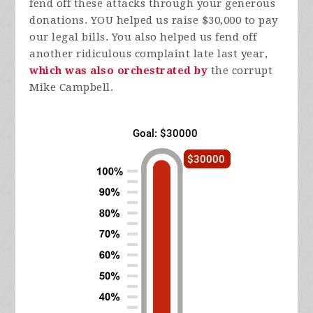
fend off these attacks through your generous
donations. YOU helped us raise $30,000 to pay
our legal bills. You also helped us fend off
another ridiculous complaint late last year,
which was also orchestrated by
the corrupt
Mike Campbell.