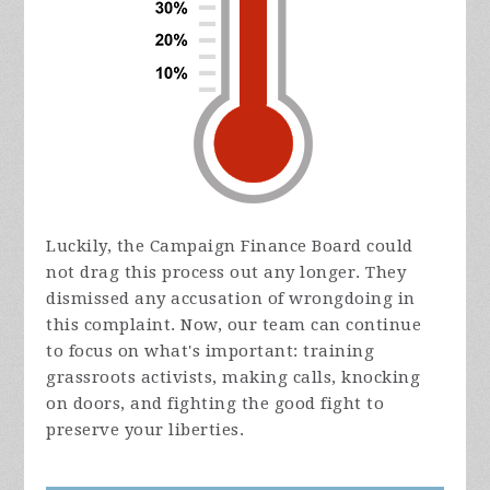
Luckily, the Campaign Finance Board could
not drag this process out any longer. They
dismissed any accusation of wrongdoing in
this complaint. Now, our team can continue
to focus on what's important: training
grassroots activists, making calls, knocking
on doors, and fighting the good fight to
preserve your liberties.