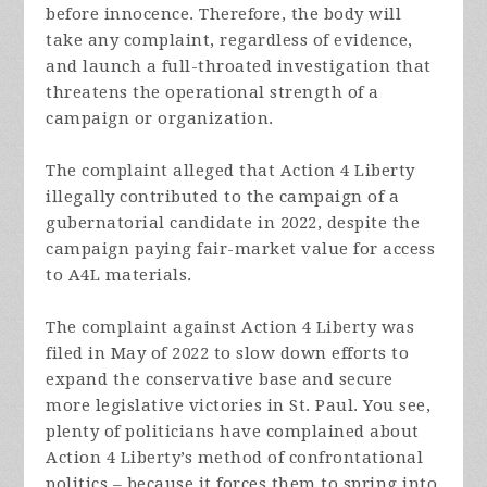
before innocence. Therefore, the body will
take any complaint, regardless of evidence,
and launch a full-throated investigation that
threatens the operational strength of a
campaign or organization.
The complaint alleged that Action 4 Liberty
illegally contributed to the campaign of a
gubernatorial candidate in 2022, despite the
campaign paying fair-market value for access
to A4L materials.
The complaint against Action 4 Liberty was
filed in May of 2022 to slow down efforts to
expand the conservative base and secure
more legislative victories in St. Paul. You see,
plenty of politicians have complained about
Action 4 Liberty’s method of confrontational
politics – because it forces them to spring into