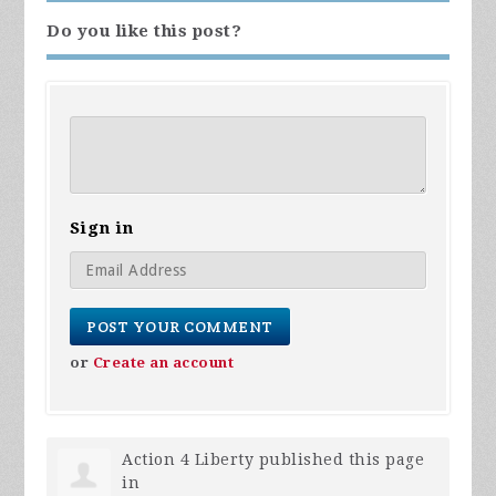
Do you like this post?
Sign in
or
Create an account
Action 4 Liberty
published this page
in