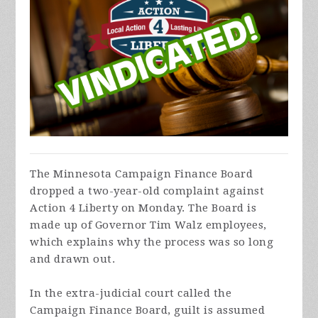
The Minnesota Campaign Finance Board
dropped a two-year-old complaint against
Action 4 Liberty on Monday. The Board is
made up of Governor Tim Walz employees,
which explains why the process was so long
and drawn out.
In the extra-judicial court called the
Campaign Finance Board, guilt is assumed