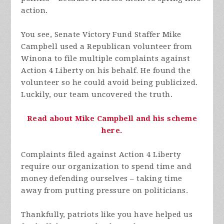
action.
You see, Senate Victory Fund Staffer Mike
Campbell used a Republican volunteer from
Winona to file multiple complaints against
Action 4 Liberty on his behalf. He found the
volunteer so he could avoid being publicized.
Luckily, our team uncovered the truth.
Read about Mike Campbell and his scheme
here.
Complaints filed against Action 4 Liberty
require our organization to spend time and
money defending ourselves – taking time
away from putting pressure on politicians.
Thankfully, patriots like you have helped us