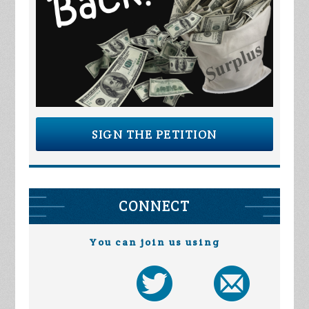
SIGN THE PETITION
CONNECT
You can join us using